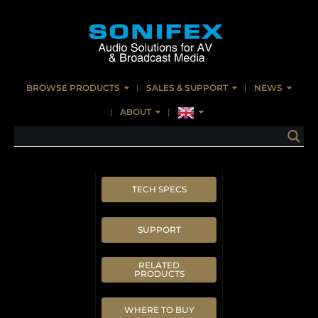
BROWSE PRODUCTS
SALES & SUPPORT
NEWS
ABOUT
TECH SPECS
SUPPORT
RELATED
PRODUCTS
WHERE TO BUY