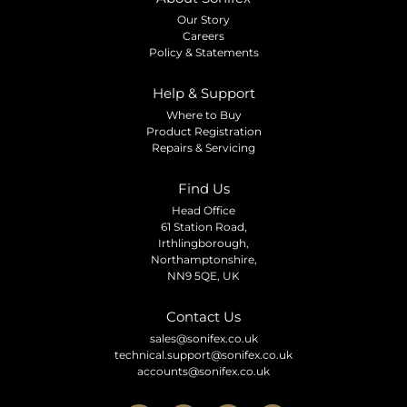
Our Story
Careers
Policy & Statements
Help & Support
Where to Buy
Product Registration
Repairs & Servicing
Find Us
Head Office
61 Station Road,
Irthlingborough,
Northamptonshire,
NN9 5QE, UK
Contact Us
sales@sonifex.co.uk
technical.support@sonifex.co.uk
accounts@sonifex.co.uk