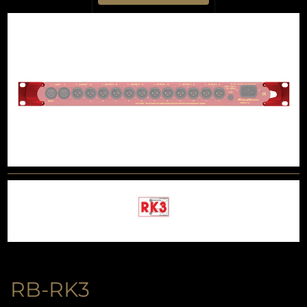
RB-RK3