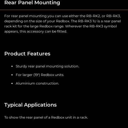
Rear Panel Mounting
For rear panel mounting you can use either the RB-RK2, or RB-RK3,
depending on the size of your Redbox. The RB-RK3 1U is a rear panel
rack kit for the large Redbox range. Wherever the RB-RK3 symbol
appears, this accessory can be fitted.
Product Features
Sturdy rear panel mounting solution.
For larger (19") Redbox units.
Aluminium construction.
Typical Applications
To show the rear panel of a Redbox unit in a rack.