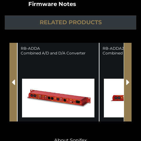
Firmware Notes
RELATED PRODUCTS
RB-ADDA
RB-ADDA2
Combined A/D and D/A Converter
Combined A/D and 
About Sonifex