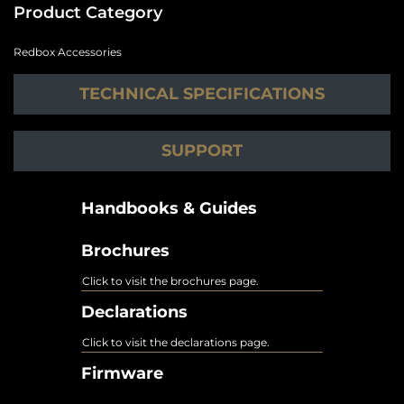
Product Category
Redbox Accessories
TECHNICAL SPECIFICATIONS
SUPPORT
Handbooks & Guides
Brochures
Click to visit the brochures page.
Declarations
Click to visit the declarations page.
Firmware