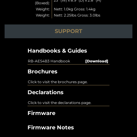
23” (W) x 8.9” (D) x 2.8” (H)
(Boxed):
Weight:
Nett: 1.0kg Gross: 1.4kg
Weight:
Nett: 2.25lbs Gross: 3.0lbs
SUPPORT
Handbooks & Guides
RB-AES4B3 Handbook
[Download]
Brochures
Click to visit the brochures page.
Declarations
Click to visit the declarations page.
Firmware
Firmware Notes