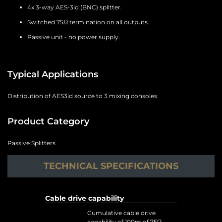
4x 3-way AES-3id (BNC) splitter.
Switched 75Ω termination on all outputs.
Passive unit - no power supply.
Typical Applications
Distribution of AES3id source to 3 mixing consoles.
Product Category
Passive Splitters
TECHNICAL SPECIFICATIONS
Cable drive capability
Cumulative cable drive
capability of 100m of 75Ω