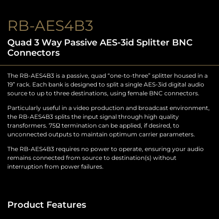
RB-AES4B3
Quad 3 Way Passive AES-3id Splitter BNC
Connectors
The RB-AES4B3 is a passive, quad “one-to-three” splitter housed in a
19” rack. Each bank is designed to split a single AES-3id digital audio
source to up to three destinations, using female BNC connectors.
Particularly useful in a video production and broadcast environment,
the RB-AES4B3 splits the input signal through high quality
transformers. 75Ω termination can be applied, if desired, to
unconnected outputs to maintain optimum carrier parameters.
The RB-AES4B3 requires no power to operate, ensuring your audio
remains connected from source to destination(s) without
interruption from power failures.
Product Features