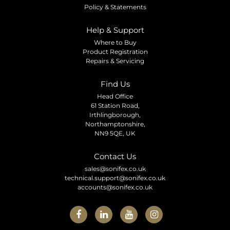
Policy & Statements
Help & Support
Where to Buy
Product Registration
Repairs & Servicing
Find Us
Head Office
61 Station Road,
Irthlingborough,
Northamptonshire,
NN9 5QE, UK
Contact Us
sales@sonifex.co.uk
technical.support@sonifex.co.uk
accounts@sonifex.co.uk