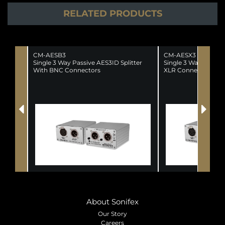
RELATED PRODUCTS
CM-AESB3
CM-AESX3
Single 3 Way Passive AES3ID Splitter
Single 3 Way AES/EB
With BNC Connectors
XLR Connectors
About Sonifex
Our Story
Careers