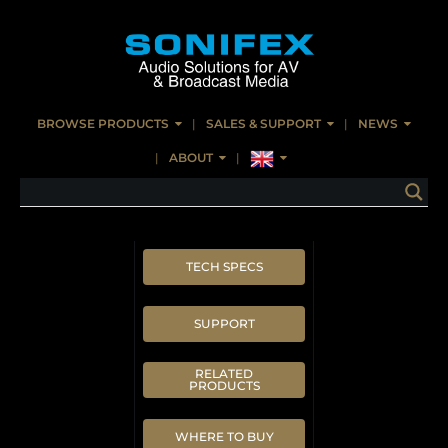
BROWSE PRODUCTS
SALES & SUPPORT
NEWS
ABOUT
TECH SPECS
SUPPORT
RELATED
PRODUCTS
WHERE TO BUY