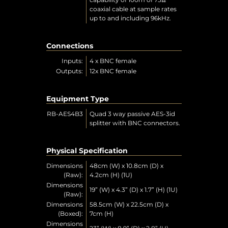
coaxial cable at sample rates
up to and including 96kHz.
Connections
Inputs:
4 x BNC female
Outputs:
12x BNC female
Equipment Type
RB-AES4B3
Quad 3 way passive AES-3id
splitter with BNC connectors.
Physical Specification
Dimensions
48cm (W) x 10.8cm (D) x
(Raw):
4.2cm (H) (1U)
Dimensions
19” (W) x 4.3” (D) x 1.7” (H) (1U)
(Raw):
Dimensions
58.5cm (W) x 22.5cm (D) x
(Boxed):
7cm (H)
Dimensions