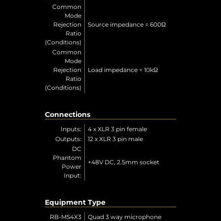
Common
Mode
Rejection
Source impedance = 600Ω
Ratio
(Conditions)
Common
Mode
Rejection
Load impedance = 10kΩ
Ratio
(Conditions)
Connections
Inputs:
4 x XLR 3 pin female
Outputs:
12 x XLR 3 pin male
DC
Phantom
+48V DC, 2.5mm socket
Power
Input:
Equipment Type
RB-MS4X3
Quad 3 way microphone