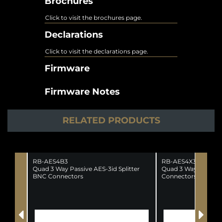
Brochures
Click to visit the brochures page.
Declarations
Click to visit the declarations page.
Firmware
Firmware Notes
RELATED PRODUCTS
RB-AES4B3
RB-AES4X3
Quad 3 Way Passive AES-3id Splitter
Quad 3 Way AES/EBU
BNC Connectors
Connectors