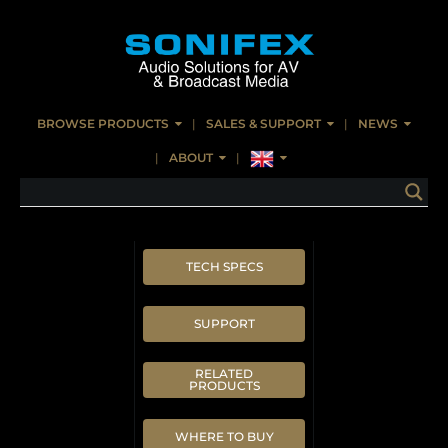
BROWSE PRODUCTS
SALES & SUPPORT
NEWS
ABOUT
TECH SPECS
SUPPORT
RELATED
PRODUCTS
WHERE TO BUY