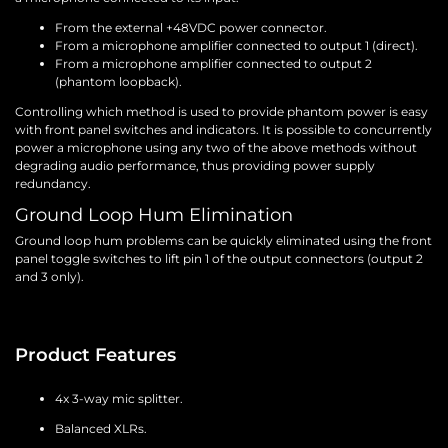
From the external +48VDC power connector.
From a microphone amplifier connected to output 1 (direct).
From a microphone amplifier connected to output 2
(phantom loopback).
Controlling which method is used to provide phantom power is easy
with front panel switches and indicators. It is possible to concurrently
power a microphone using any two of the above methods without
degrading audio performance, thus providing power supply
redundancy.
Ground Loop Hum Elimination
Ground loop hum problems can be quickly eliminated using the front
panel toggle switches to lift pin 1 of the output connectors (output 2
and 3 only).
Product Features
4x 3-way mic splitter.
Balanced XLRs.