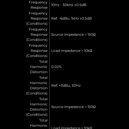
Frequency
10Hz - 30kHz ±0.5dB
Response
Frequency
Response
Ref. -6dBu, 1kHz ±0.5dB
(Conditions)
Frequency
Response
Source impedance = 150Ω
(Conditions)
Frequency
Response
Load impedance = 10kΩ
(Conditions)
Total
Harmonic
0.02%
Distortion
Total
Harmonic
Ref. +3dBu, 50Hz
Distortion
(Conditions)
Total
Harmonic
Source impedance = 150Ω
Distortion
(Conditions)
Total
Harmonic
Load impedance = 10kΩ