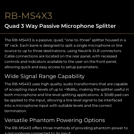
RB-MS4X3
Quad 3 Way Passive Microphone Splitter
The RB-MS4X3 is a passive, quad, “one-to-three” splitter housed in a
19” rack. Each bank is designed to split a single microphone or line
source to up to three destinations, using Neutrik XLR connectors.
Cable connections are located on the rear panel, with recessed
controls and indicators available to the user on the front panel,
allowing quick and easy access to setup parameters.
Wide Signal Range Capability
The RB-MS4X3 uses high quality audio transformers that are capable
of accepting input levels of up to +18dBu, making the splitter useful in
both microphone and line level splitting applications. A 30dB pad can
be applied to the input, allowing a line level signal to be interfaced
into a microphone input with suitable levels and the correct
termination.
Versatile Phantom Powering Options
The RB-MS4X3 offers three methods of providing phantom power to
a microphone connected to its input: