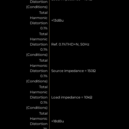
Distortion
(Conditions)
Total
Harmonic
+13dBu
Distortion
0.1%
Total
Harmonic
Distortion
Ref. 0.1%THD+N, 50Hz
0.1%
(Conditions)
Total
Harmonic
Distortion
Source impedance = 150Ω
0.1%
(Conditions)
Total
Harmonic
Distortion
Load impedance = 10kΩ
0.1%
(Conditions)
Total
Harmonic
+18dBu
Distortion
1%