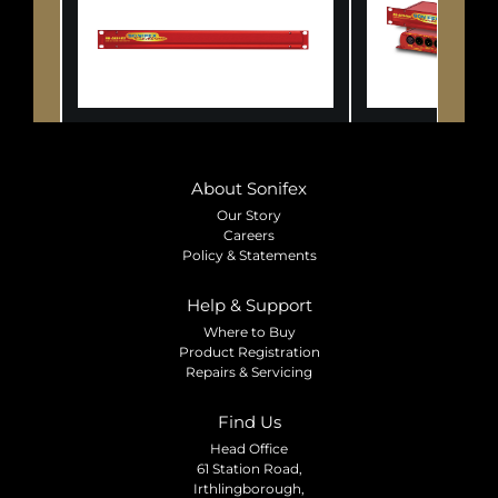
About Sonifex
Our Story
Careers
Policy & Statements
Help & Support
Where to Buy
Product Registration
Repairs & Servicing
Find Us
Head Office
61 Station Road,
Irthlingborough,