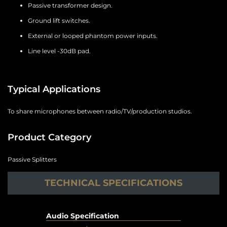
Passive transformer design.
Ground lift switches.
External or looped phantom power inputs.
Line level -30dB pad.
Typical Applications
To share microphones between radio/TV/production studios.
Product Category
Passive Splitters
TECHNICAL SPECIFICATIONS
Audio Specification