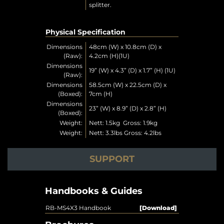
splitter.
Physical Specification
Dimensions
48cm (W) x 10.8cm (D) x
(Raw):
4.2cm (H)(1U)
Dimensions
19” (W) x 4.3” (D) x 1.7” (H) (1U)
(Raw):
Dimensions
58.5cm (W) x 22.5cm (D) x
(Boxed):
7cm (H)
Dimensions
23” (W) x 8.9” (D) x 2.8” (H)
(Boxed):
Weight:
Nett: 1.5kg Gross: 1.9kg
Weight:
Nett: 3.3lbs Gross: 4.2lbs
SUPPORT
Handbooks & Guides
RB-MS4X3 Handbook
[Download]