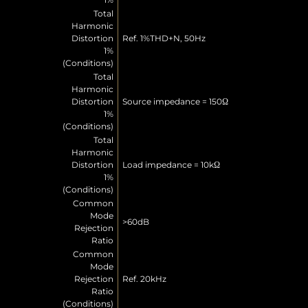
Total
Harmonic
Distortion
Ref. 1%THD+N, 50Hz
1%
(Conditions)
Total
Harmonic
Distortion
Source impedance = 150Ω
1%
(Conditions)
Total
Harmonic
Distortion
Load impedance = 10kΩ
1%
(Conditions)
Common
Mode
>60dB
Rejection
Ratio
Common
Mode
Rejection
Ref. 20kHz
Ratio
(Conditions)