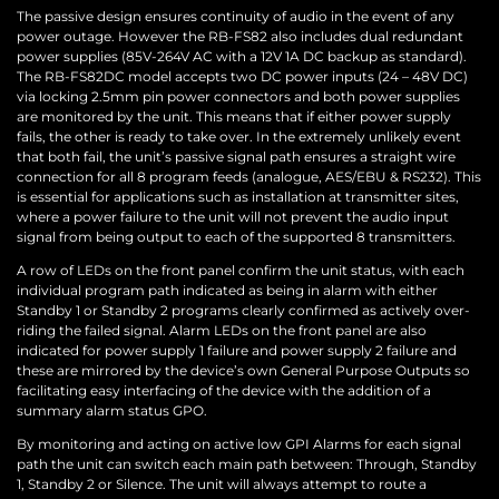
The passive design ensures continuity of audio in the event of any
power outage. However the RB-FS82 also includes dual redundant
power supplies (85V-264V AC with a 12V 1A DC backup as standard).
The RB-FS82DC model accepts two DC power inputs (24 – 48V DC)
via locking 2.5mm pin power connectors and both power supplies
are monitored by the unit. This means that if either power supply
fails, the other is ready to take over. In the extremely unlikely event
that both fail, the unit’s passive signal path ensures a straight wire
connection for all 8 program feeds (analogue, AES/EBU & RS232). This
is essential for applications such as installation at transmitter sites,
where a power failure to the unit will not prevent the audio input
signal from being output to each of the supported 8 transmitters.
A row of LEDs on the front panel confirm the unit status, with each
individual program path indicated as being in alarm with either
Standby 1 or Standby 2 programs clearly confirmed as actively over-
riding the failed signal. Alarm LEDs on the front panel are also
indicated for power supply 1 failure and power supply 2 failure and
these are mirrored by the device’s own General Purpose Outputs so
facilitating easy interfacing of the device with the addition of a
summary alarm status GPO.
By monitoring and acting on active low GPI Alarms for each signal
path the unit can switch each main path between: Through, Standby
1, Standby 2 or Silence. The unit will always attempt to route a