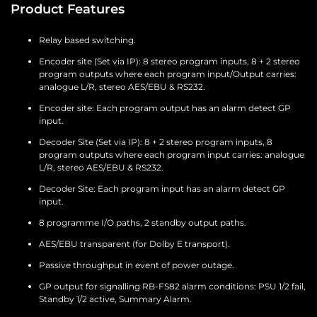
Product Features
Relay based switching.
Encoder site (Set via IP): 8 stereo program inputs, 8 + 2 stereo
program outputs where each program input/Output carries:
analogue L/R, stereo AES/EBU & RS232.
Encoder site: Each program output has an alarm detect GP
input.
Decoder Site (Set via IP): 8 + 2 stereo program inputs, 8
program outputs where each program input carries: analogue
L/R, stereo AES/EBU & RS232.
Decoder Site: Each program input has an alarm detect GP
input.
8 programme I/O paths, 2 standby output paths.
AES/EBU transparent (for Dolby E transport).
Passive throughput in event of power outage.
GP output for signalling RB-FS82 alarm conditions: PSU 1/2 fail,
Standby 1/2 active, Summary Alarm.