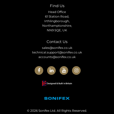
Find Us
Head Office
61 Station Road,
Irthlingborough,
Northamptonshire,
NN9 5QE, UK
Contact Us
sales@sonifex.co.uk
technical.support@sonifex.co.uk
accounts@sonifex.co.uk
© 2026 Sonifex Ltd. All Rights Reserved.