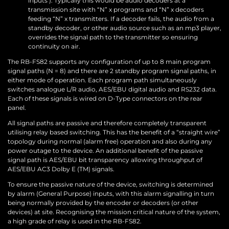
inputs’). Typically this would be audio decoders at a
transmission site with “N” x programs and “N” x decoders
feeding “N” x transmitters. If a decoder fails, the audio from a
standby decoder, or other audio source such as an mp3 player,
overrides the signal path to the transmitter so ensuring
continuity on air.
The RB-FS82 supports any configuration of up to 8 main program
signal paths (N = 8) and there are 2 standby program signal paths, in
either mode of operation. Each program path simultaneously
switches analogue L/R audio, AES/EBU digital audio and RS232 data.
Each of these signals is wired on D-Type connectors on the rear
panel.
All signal paths are passive and therefore completely transparent
utilising relay based switching. This has the benefit of a “straight wire”
topology during normal (alarm free) operation and also during any
power outage to the device. An additional benefit of the passive
signal path is AES/EBU bit transparency allowing throughput of
AES/EBU AC3 Dolby E (TM) signals.
To ensure the passive nature of the device, switching is determined
by alarm (General Purpose) inputs, with this alarm signalling in turn
being normally provided by the encoder or decoders (or other
devices) at site. Recognising the mission critical nature of the system,
a high grade of relay is used in the RB-FS82.