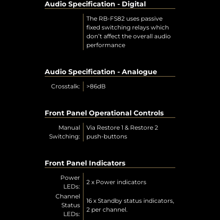
Audio Specification - Digital
The RB-FS82 uses passive
fixed switching relays which
don’t affect the overall audio
performance
Audio Specification - Analogue
Crosstalk:
>86dB
Front Panel Operational Controls
Manual
Via Restore 1 & Restore 2
Switching:
push-buttons
Front Panel Indicators
Power
2 x Power indicators
LEDs:
Channel
16 x Standby status indicators,
Status
2 per channel.
LEDs: