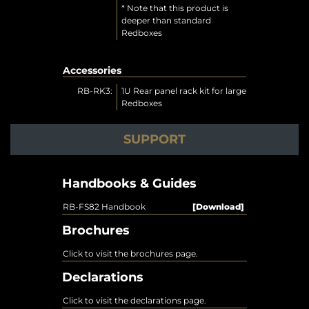
* Note that this product is
deeper than standard
Redboxes
Accessories
RB-RK3:
1U Rear panel rack kit for large
Redboxes
SUPPORT
Handbooks & Guides
RB-FS82 Handbook
[Download]
Brochures
Click to visit the brochures page.
Declarations
Click to visit the declarations page.