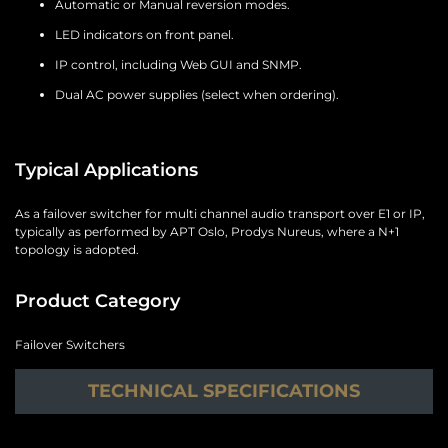
Automatic or Manual reversion modes.
LED indicators on front panel.
IP control, including Web GUI and SNMP.
Dual AC power supplies (select when ordering).
Typical Applications
As a failover switcher for multi channel audio transport over E1 or IP,
typically as performed by APT Oslo, Prodys Nureus, where a N+1
topology is adopted.
Product Category
Failover Switchers
TECHNICAL SPECIFICATIONS