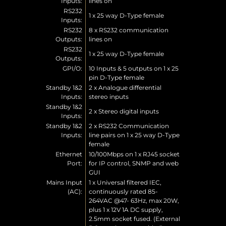
Inputs:
lines on
RS232
1 x 25 way D-Type female
Inputs:
RS232
8 x RS232 communication
Outputs:
lines on
RS232
1 x 25 way D-Type female
Outputs:
GPI/O:
10 Inputs & 5 outputs on 1 x 25
pin D-Type female
Standby 1&2
2 x Analogue differential
Inputs:
stereo inputs
Standby 1&2
2 x Stereo digital inputs
Inputs:
Standby 1&2
2 x RS232 Communication
Inputs:
line pairs on 1 x 25 way D-Type
female
Ethernet
10/100Mbps on 1 x RJ45 socket
Port:
for IP control, SNMP and web
GUI
Mains Input
1 x Universal filtered IEC,
(AC):
continuously rated 85-
264VAC @47- 63Hz, max 20W,
plus 1 x 12V 1A DC supply,
2.5mm socket fused. (External