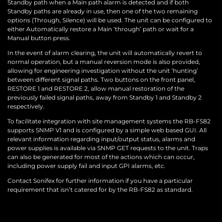
Standby path when a Main path alarm is detected and if both
Standby paths are already in use, then one of the two remaining
options (Through, Silence) will be used. The unit can be configured to
either Automatically restore a Main ‘through’ path or wait for a
Manual button press.
In the event of alarm clearing, the unit will automatically revert to
normal operation, but a manual reversion mode is also provided,
allowing for engineering investigation without the unit ‘hunting’
between different signal paths. Two buttons on the front panel,
RESTORE 1 and RESTORE 2, allow manual restoration of the
previously failed signal paths, away from Standby 1 and Standby 2
respectively.
To facilitate integration with site management systems the RB-FS82
supports SNMP V1 and is configured by a simple web based GUI. All
relevant information regarding input/output status, alarms and
power supplies is available via SNMP GET requests to the unit. Traps
can also be generated for most of the actions which can occur,
including power supply fail and input GPI alarms, etc.
Contact Sonifex for further information if you have a particular
requirement that isn’t catered for by the RB-FS82 as standard.