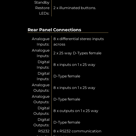
Standby
Restore
2 x illuminated buttons.
LEDs:
Rear Panel Connections
Analogue
8 x differential stereo inputs
Inputs:
across
Analogue
2 x 25 way D-Types female
Inputs:
Digital
8 x inputs on 1 x 25 way
Inputs:
Digital
D-Type female
Inputs:
Analogue
8 x inputs on 1 x 25 way
Outputs:
Analogue
D-Type female
Outputs:
Digital
8 x outputs on 1 x 25 way
Outputs:
Digital
D-Type female
Outputs:
RS232
8 x RS232 communication