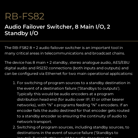
RB-FS82
Audio Failover Switcher, 8 Main I/O, 2
Standby I/O
The RB-FS82 8 + 2 audio failover switcher is an important tool in
many critical areas in telecommunications and broadcast chains.
The device has 8 main + 2 standby, stereo analogue audio, AES/EBU
digital audio and RS232 connections (both inputs and outputs) and
can be configured via Ethernet for two main operational applications:
For switching of program sources to a standby destination in
the event of a destination failure (‘Standbys to outputs’).
Typically this would be audio encoders at a program
distribution head end (for audio over IP, E1 or other bearer
networks), with “N” x programs feeding “N” x encoders. If an
encoder fails the audio destined for that encoder gets routed
to a standby encoder so ensuring the continuity of audio to
network transport.
Switching of program sources, including standby sources, to
destinations in the event of source failure (‘Standbys to