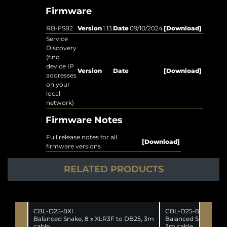
Firmware
RB-FS82
Version
1.13
Date
09/10/2024
[Download]
Service
Discovery
(find
device IP
Version
Date
[Download]
addresses
on your
local
network)
Firmware Notes
Full release notes for all
[Download]
firmware versions
RELATED PRODUCTS
CBL-D25-8XI
CBL-D25-8XO
Balanced Snake, 8 x XLR3F to DB25, 3m
Balanced Snake, DB2
cable.
3m cable.