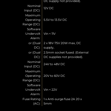
DC supply not provided).
Nominal
12V DC
Input (DC):
Maximum
Operating
5.5V to 13.5V DC
Range (DC):
Software
Undervolt
Vin < 11V
Alarm:
or (Dual
2 x 18V-75V 20W max, DC
DC):
supply,
or (Dual
2.5mm socket fused. (External
DC):
DC supplies not provided).
Nominal
24V to 48V DC
Input (DC):
Maximum
Operating
20V to 60V DC
Range (DC):
Software
Undervolt
Vin < 22V
Alarm:
Fuse Rating
1 x Anti-surge fuse 2A 20 x
(AC):
5mm