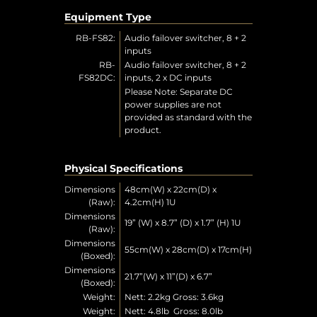
Equipment Type
RB-FS82:
Audio failover switcher, 8 + 2
inputs
RB-
Audio failover switcher, 8 + 2
FS82DC:
inputs, 2 x DC inputs
Please Note: Separate DC
power supplies are not
provided as standard with the
product.
Physical Specifications
Dimensions
48cm(W) x 22cm(D) x
(Raw):
4.2cm(H) 1U
Dimensions
19” (W) x 8.7” (D) x 1.7” (H) 1U
(Raw):
Dimensions
55cm(W) x 28cm(D) x 17cm(H)
(Boxed):
Dimensions
21.7”(W) x 11”(D) x 6.7”
(Boxed):
Weight:
Nett: 2.2kg Gross: 3.6kg
Weight:
Nett: 4.8lb Gross: 8.0lb