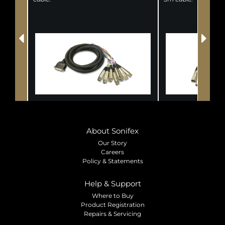
About Sonifex
Our Story
Careers
Policy & Statements
Help & Support
Where to Buy
Product Registration
Repairs & Servicing