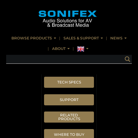
BROWSE PRODUCTS
SALES & SUPPORT
NEWS
ABOUT
TECH SPECS
SUPPORT
RELATED
PRODUCTS
WHERE TO BUY