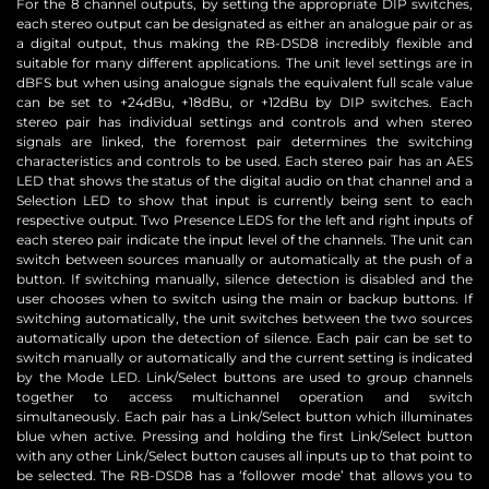
For the 8 channel outputs, by setting the appropriate DIP switches,
each stereo output can be designated as either an analogue pair or as
a digital output, thus making the RB-DSD8 incredibly flexible and
suitable for many different applications. The unit level settings are in
dBFS but when using analogue signals the equivalent full scale value
can be set to +24dBu, +18dBu, or +12dBu by DIP switches. Each
stereo pair has individual settings and controls and when stereo
signals are linked, the foremost pair determines the switching
characteristics and controls to be used. Each stereo pair has an AES
LED that shows the status of the digital audio on that channel and a
Selection LED to show that input is currently being sent to each
respective output. Two Presence LEDS for the left and right inputs of
each stereo pair indicate the input level of the channels. The unit can
switch between sources manually or automatically at the push of a
button. If switching manually, silence detection is disabled and the
user chooses when to switch using the main or backup buttons. If
switching automatically, the unit switches between the two sources
automatically upon the detection of silence. Each pair can be set to
switch manually or automatically and the current setting is indicated
by the Mode LED. Link/Select buttons are used to group channels
together to access multichannel operation and switch
simultaneously. Each pair has a Link/Select button which illuminates
blue when active. Pressing and holding the first Link/Select button
with any other Link/Select button causes all inputs up to that point to
be selected. The RB-DSD8 has a ‘follower mode’ that allows you to