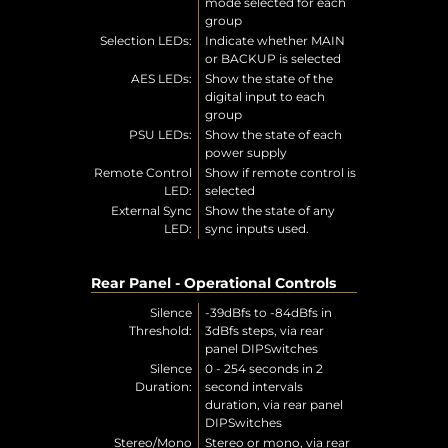
mode selected for each
group
Selection LEDs:
Indicate whether MAIN
or BACKUP is selected
AES LEDs:
Show the state of the
digital input to each
group
PSU LEDs:
Show the state of each
power supply
Remote Control
Show if remote control is
LED:
selected
External Sync
Show the state of any
LED:
sync inputs used.
Rear Panel - Operational Controls
Silence
-39dBfs to -84dBfs in
Threshold:
3dBfs steps, via rear
panel DIPSwitches
Silence
0 - 254 seconds in 2
Duration:
second intervals
duration, via rear panel
DIPSwitches
Stereo/Mono
Stereo or mono, via rear