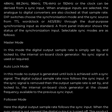
48kHz, 88.2kHz, 96kHz, 176.4kHz or 192kHz or the clock can be
derived from a sync input. When analogue inputs are selected, the
analogue to digital converters are also clocked at that sample rate.
DIP switches choose the synchronisation mode and the sync source
from TTL wordclock or AES/EBU through the dual-purpose
synchronising input as standard. A front panel indicator shows the
status of the synchronization input. Selectable sync modes are as
follows:
Master Mode
In this mode the digital output sample rate is simply set by, and
locked to, the internal on-board clock generator. No sync signal is
used or required.
Auto Lock Mode
In this mode no output is generated until lock is achieved with a sync
signal. The digital output sample rate now follows the sync input. If
the sync signal is removed then the output sample rate is set by, and
locked to, the internal on-board clock generator at the closest
frequency available to the previous sync input.
Follower Mode
Here the digital output sample rate follows the sync input. When the
sync signal is not present the digital output is turned off. This product