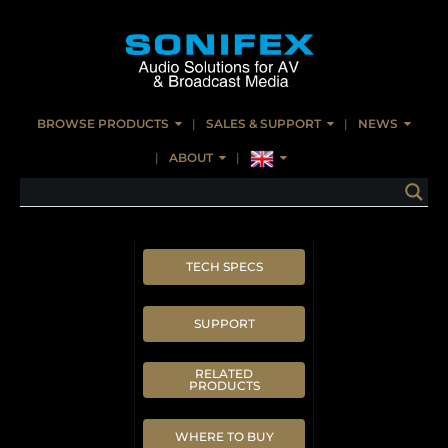
BROWSE PRODUCTS
SALES & SUPPORT
NEWS
ABOUT
TECH SPECS
SUPPORT
RELATED
PRODUCTS
WHERE TO BUY