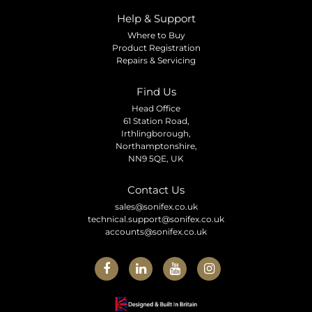
Help & Support
Where to Buy
Product Registration
Repairs & Servicing
Find Us
Head Office
61 Station Road,
Irthlingborough,
Northamptonshire,
NN9 5QE, UK
Contact Us
sales@sonifex.co.uk
technical.support@sonifex.co.uk
accounts@sonifex.co.uk