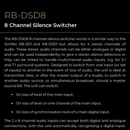
RB-DSD8
8 Channel Silence Switcher
The RB-DSD8 8 channel silence switcher works in a similar way to the
Sonifex RB-SD1 and RB-DSD1 but allows for 4 stereo channels of
audio. These stereo audio channels can be either analogue or digital
and can be used independently to give 4 stereo silence detectors or
they can be linked to handle multichannel audio inputs, e.g. for 5.1
and 7.1 surround systems. Designed to switch from one input (or set
of inputs) to another in the event of loss of audio, the unit is ideal at
transmitter sites, or after the master output of a studio, to switch in
another audio source, or simultaneous broadcast, should a master
source fail. The unit can switch:
On loss of level of the main input.
On loss of level on one channel of the main input.
On loss of synchronisation lock of a main digital input.
The 2 x 8 channel audio inputs can accept both digital and analogue
connections, with the unit automatically recognising a digital input.