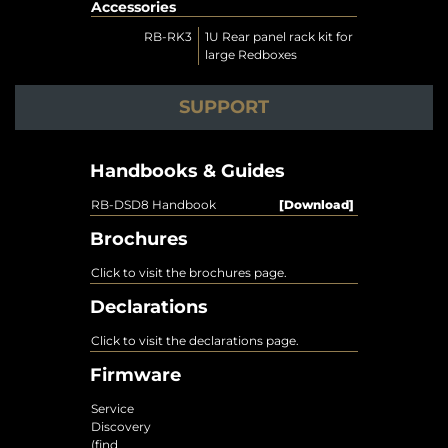
Accessories
RB-RK3
1U Rear panel rack kit for
large Redboxes
SUPPORT
Handbooks & Guides
RB-DSD8 Handbook
[Download]
Brochures
Click to visit the brochures page.
Declarations
Click to visit the declarations page.
Firmware
Service
Discovery
(find