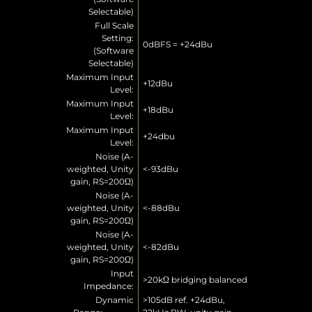
Selectable)
Full Scale
Setting:
0dBFS = +24dBu
(Software
Selectable)
Maximum Input
+12dBu
Level:
Maximum Input
+18dBu
Level:
Maximum Input
+24dbu
Level:
Noise (A-
weighted, Unity
<-93dBu
gain, RS=200Ω)
Noise (A-
weighted, Unity
<-88dBu
gain, RS=200Ω)
Noise (A-
weighted, Unity
<-82dBu
gain, RS=200Ω)
Input
>20kΩ bridging balanced
Impedance:
Dynamic
>105dB ref. +24dBu,