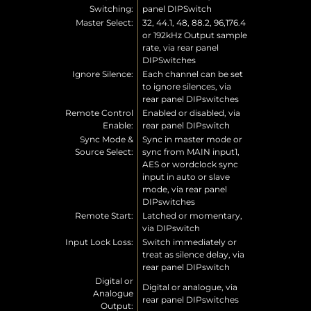
Switching:
panel DIPSwitch
Master Select:
32, 44.1, 48, 88.2, 96,176.4
or 192kHz Output sample
rate, via rear panel
DIPSwitches
Ignore Silence:
Each channel can be set
to ignore silences, via
rear panel DIPswitches
Remote Control
Enabled or disabled, via
Enable:
rear panel DIPswitch
Sync Mode &
Sync in master mode or
Source Select:
sync from MAIN input1,
AES or wordclock sync
input in auto or slave
mode, via rear panel
DIPswitches
Remote Start:
Latched or momentary,
via DIPswitch
Input Lock Loss:
Switch immediately or
treat as silence delay, via
rear panel DIPswitch
Digital or
Digital or analogue, via
Analogue
rear panel DIPswitches
Output: