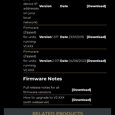
device IP
Version
Date
[Download]
addresses
on your
local
network)
Firmware
(Zipped)
for units
Version
1.517
Date
23/01/2015
[Download]
running
V1.XXX
Firmware
(Zipped)
for units
Version
2.071
Date
04/08/2023
[Download]
running
V2.XXX
Firmware Notes
Full release notes for all
[Download]
firmware versions
How to upgrade to V2.XXX
[Download]
(with webserver)
RELATED PRODUCTS