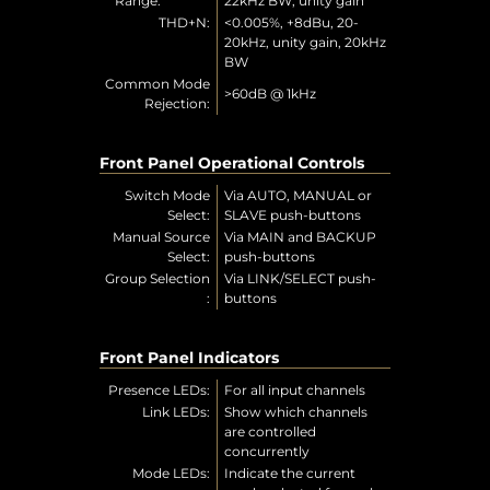
Range:
22kHz BW, unity gain
THD+N:
<0.005%, +8dBu, 20-
20kHz, unity gain, 20kHz
BW
Common Mode
>60dB @ 1kHz
Rejection:
Front Panel Operational Controls
Switch Mode
Via AUTO, MANUAL or
Select:
SLAVE push-buttons
Manual Source
Via MAIN and BACKUP
Select:
push-buttons
Group Selection
Via LINK/SELECT push-
:
buttons
Front Panel Indicators
Presence LEDs:
For all input channels
Link LEDs:
Show which channels
are controlled
concurrently
Mode LEDs:
Indicate the current