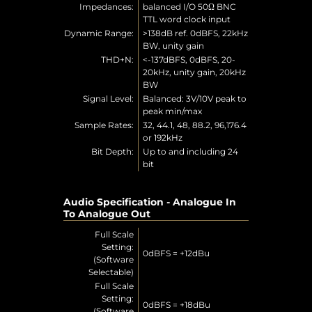
Impedances:
balanced I/O 50Ω BNC
TTL word clock input
Dynamic Range:
>138dB ref. 0dBFS, 22kHz
BW, unity gain
THD+N:
<-137dBFS, 0dBFS, 20-
20kHz, unity gain, 20kHz
BW
Signal Level:
Balanced: 3V/10V peak to
peak min/max
Sample Rates:
32, 44.1, 48, 88.2, 96,176.4
or 192kHz
Bit Depth:
Up to and including 24
bit
Audio Specification - Analogue In
To Analogue Out
Full Scale
Setting:
0dBFS = +12dBu
(Software
Selectable)
Full Scale
Setting:
0dBFS = +18dBu
(Software