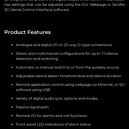
has settings that can be adjusted using the GUI Webpage or Sonifex
SCi (Serial Control Interface) software.
Product Features
Analogue and digital I/O on 25-way D-type connections.
Stereo and multichannel configurations for up to 7.1 silence
detection and switching.
Automatic or manual switch to or from the auxiliary source.
Adjustable silence detect threshold level and silence duration.
Remote application control using webpage via Ethernet, or SCi
software using USB.
Variety of digital audio sync options and modes.
Passive signal path.
Remote I/O for alarms and unit functions.
Front panel LED indications of alarm status.