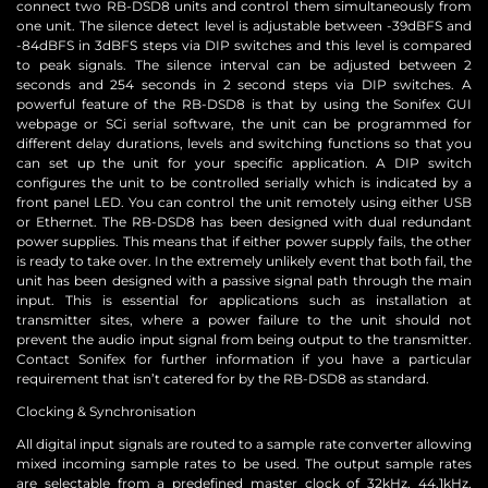
connect two RB-DSD8 units and control them simultaneously from
one unit. The silence detect level is adjustable between -39dBFS and
-84dBFS in 3dBFS steps via DIP switches and this level is compared
to peak signals. The silence interval can be adjusted between 2
seconds and 254 seconds in 2 second steps via DIP switches. A
powerful feature of the RB-DSD8 is that by using the Sonifex GUI
webpage or SCi serial software, the unit can be programmed for
different delay durations, levels and switching functions so that you
can set up the unit for your specific application. A DIP switch
configures the unit to be controlled serially which is indicated by a
front panel LED. You can control the unit remotely using either USB
or Ethernet. The RB-DSD8 has been designed with dual redundant
power supplies. This means that if either power supply fails, the other
is ready to take over. In the extremely unlikely event that both fail, the
unit has been designed with a passive signal path through the main
input. This is essential for applications such as installation at
transmitter sites, where a power failure to the unit should not
prevent the audio input signal from being output to the transmitter.
Contact Sonifex for further information if you have a particular
requirement that isn’t catered for by the RB-DSD8 as standard.
Clocking & Synchronisation
All digital input signals are routed to a sample rate converter allowing
mixed incoming sample rates to be used. The output sample rates
are selectable from a predefined master clock of 32kHz, 44.1kHz,