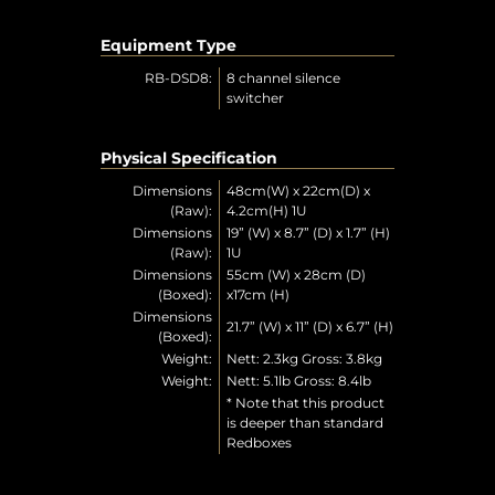
Equipment Type
RB-DSD8:
8 channel silence
switcher
Physical Specification
Dimensions
48cm(W) x 22cm(D) x
(Raw):
4.2cm(H) 1U
Dimensions
19” (W) x 8.7” (D) x 1.7” (H)
(Raw):
1U
Dimensions
55cm (W) x 28cm (D)
(Boxed):
x17cm (H)
Dimensions
21.7” (W) x 11” (D) x 6.7” (H)
(Boxed):
Weight:
Nett: 2.3kg Gross: 3.8kg
Weight:
Nett: 5.1lb Gross: 8.4lb
* Note that this product
is deeper than standard
Redboxes