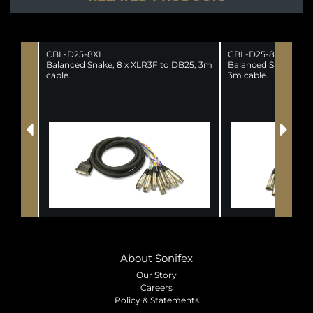
CBL-D25-8XI
CBL-D25-8XO
Balanced Snake, 8 x XLR3F to DB25, 3m
Balanced Snake, DB2
cable.
3m cable.
About Sonifex
Our Story
Careers
Policy & Statements