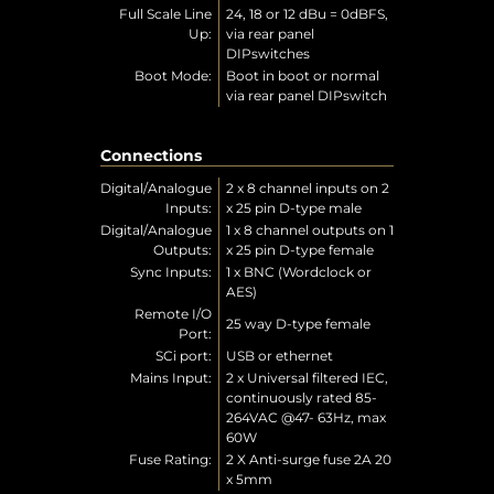
Full Scale Line
24, 18 or 12 dBu = 0dBFS,
Up:
via rear panel
DIPswitches
Boot Mode:
Boot in boot or normal
via rear panel DIPswitch
Connections
Digital/Analogue
2 x 8 channel inputs on 2
Inputs:
x 25 pin D-type male
Digital/Analogue
1 x 8 channel outputs on 1
Outputs:
x 25 pin D-type female
Sync Inputs:
1 x BNC (Wordclock or
AES)
Remote I/O
25 way D-type female
Port:
SCi port:
USB or ethernet
Mains Input:
2 x Universal filtered IEC,
continuously rated 85-
264VAC @47- 63Hz, max
60W
Fuse Rating:
2 X Anti-surge fuse 2A 20
x 5mm