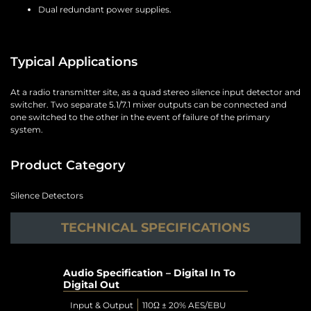
Dual redundant power supplies.
Typical Applications
At a radio transmitter site, as a quad stereo silence input detector and
switcher. Two separate 5.1/7.1 mixer outputs can be connected and
one switched to the other in the event of failure of the primary
system.
Product Category
Silence Detectors
TECHNICAL SPECIFICATIONS
Audio Specification – Digital In To
Digital Out
Input & Output
110Ω ± 20% AES/EBU