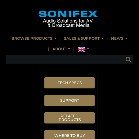
BROWSE PRODUCTS
SALES & SUPPORT
NEWS
ABOUT
TECH SPECS
SUPPORT
RELATED
PRODUCTS
WHERE TO BUY