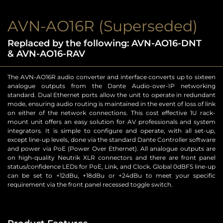
AVN-AO16R (Superseded)
Replaced by the following: AVN-AO16-DNT
& AVN-AO16-RAV
The AVN-AO16R audio converter and interface converts up to sixteen
analogue outputs from the Dante Audio-over-IP networking
standard. Dual Ethernet ports allow the unit to operate in redundant
mode, ensuring audio routing is maintained in the event of loss of link
on either of the network connections. This cost effective 1U rack-
mount unit offers an easy solution for AV professionals and system
integrators. It is simple to configure and operate, with all set-up,
except line-up levels, done via the standard Dante Controller software
and power via PoE (Power Over Ethernet). All analogue outputs are
on high-quality Neutrik XLR connectors and there are front panel
status/confidence LEDs for PoE, Link, and Clock. Global 0dBFS line-up
can be set to +12dBu, +18dBu or +24dBu to meet your specific
requirement via the front panel recessed toggle switch.