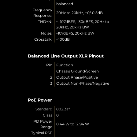
balanced
Frequency
20Hz to 20kHz, +0/-0.5dB
Response:
THD+N:
<-107dBFS, -30dBFS, 20Hz to
20kHz, 20kHz BW
Noise:
-107dBFS, 20kHz BW
Crosstalk:
<100dB
Balanced Line Output XLR Pinout
Pin
Function
1
Chassis Ground/Screen
2
Output Phase/Positive
3
Output Non-Phase/Negative
PoE Power
Standard
802.3af
Class
0
PD Power
0.44 W to 12.94 W
Range
Typical PSE