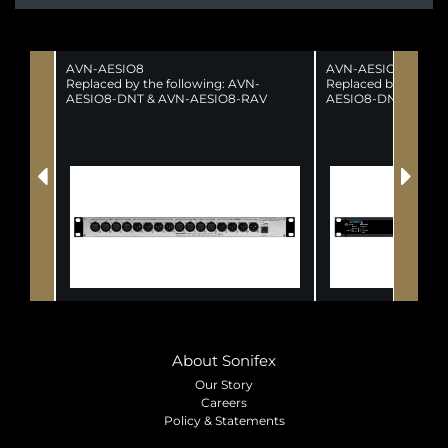
AVN-AESIO8
AVN-AESIO8R
Replaced by the following: AVN-
Replaced by the fol
AESIO8-DNT & AVN-AESIO8-RAV
AESIO8-DNT & AVN
(SUPERSEDED)
(SUPERSEDED)
About Sonifex
Our Story
Careers
Policy & Statements