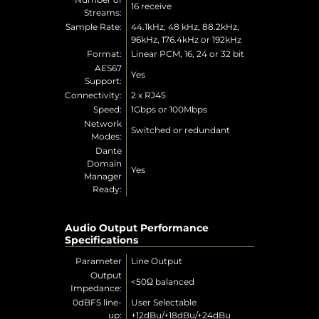
16 receive
Streams:
Sample Rate:
44.1kHz, 48 kHz, 88.2kHz,
96kHz, 176.4kHz or 192kHz
Format:
Linear PCM, 16, 24 or 32 bit
AES67
Yes
Support:
Connectivity:
2 x RJ45
Speed:
1Gbps or 100Mbps
Network
Switched or redundant
Modes:
Dante
Domain
Yes
Manager
Ready:
Audio Output Performance
Specifications
Parameter
Line Output
Output
<50Ω balanced
Impedance:
0dBFS line-
User Selectable
up:
+12dBu/+18dBu/+24dBu