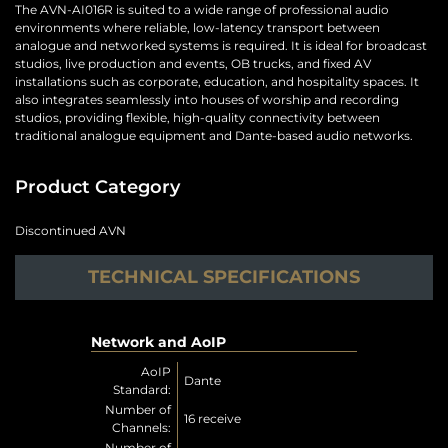
The AVN-AI016R is suited to a wide range of professional audio
environments where reliable, low-latency transport between
analogue and networked systems is required. It is ideal for broadcast
studios, live production and events, OB trucks, and fixed AV
installations such as corporate, education, and hospitality spaces. It
also integrates seamlessly into houses of worship and recording
studios, providing flexible, high-quality connectivity between
traditional analogue equipment and Dante-based audio networks.
Product Category
Discontinued AVN
TECHNICAL SPECIFICATIONS
Network and AoIP
AoIP
Dante
Standard:
Number of
16 receive
Channels:
Number of