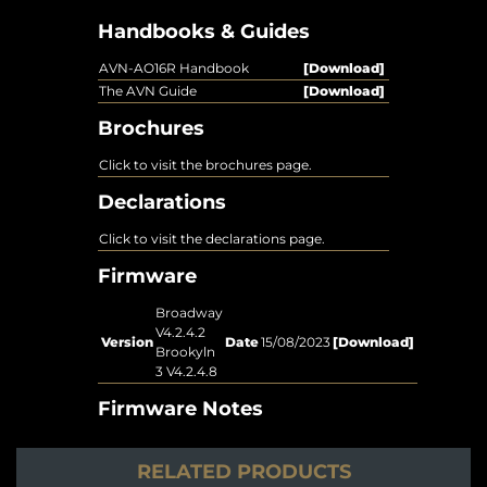
Handbooks & Guides
AVN-AO16R Handbook
[Download]
The AVN Guide
[Download]
Brochures
Click to visit the brochures page.
Declarations
Click to visit the declarations page.
Firmware
Broadway
V4.2.4.2
Version
Date
15/08/2023
[Download]
Brookyln
3 V4.2.4.8
Firmware Notes
RELATED PRODUCTS