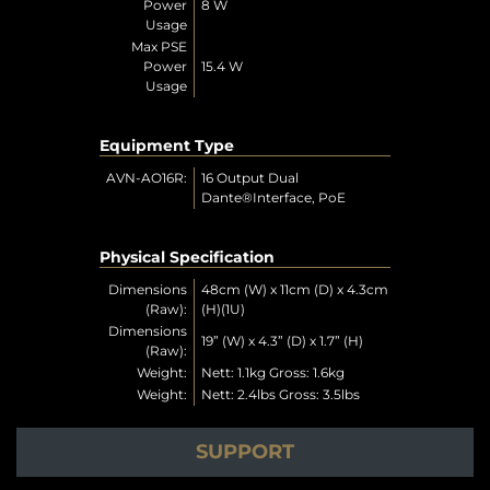
Power
8 W
Usage
Max PSE
Power
15.4 W
Usage
Equipment Type
AVN-AO16R:
16 Output Dual
Dante®Interface, PoE
Physical Specification
Dimensions
48cm (W) x 11cm (D) x 4.3cm
(Raw):
(H)(1U)
Dimensions
19” (W) x 4.3” (D) x 1.7” (H)
(Raw):
Weight:
Nett: 1.1kg Gross: 1.6kg
Weight:
Nett: 2.4lbs Gross: 3.5lbs
SUPPORT