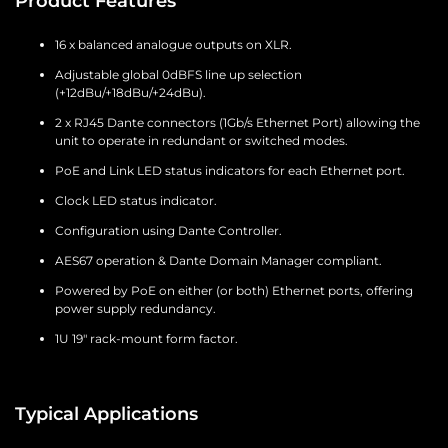
Product Features
16 x balanced analogue outputs on XLR.
Adjustable global 0dBFS line up selection
(+12dBu/+18dBu/+24dBu).
2 x RJ45 Dante connectors (1Gb/s Ethernet Port) allowing the
unit to operate in redundant or switched modes.
PoE and Link LED status indicators for each Ethernet port.
Clock LED status indicator.
Configuration using Dante Controller.
AES67 operation & Dante Domain Manager compliant.
Powered by PoE on either (or both) Ethernet ports, offering
power supply redundancy.
1U 19" rack-mount form factor.
Typical Applications