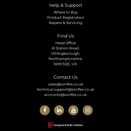
Help & Support
Where to Buy
Product Registration
Repairs & Servicing
Find Us
Head Office
61 Station Road,
Irthlingborough,
Northamptonshire,
NN9 5QE, UK
Contact Us
sales@sonifex.co.uk
technical.support@sonifex.co.uk
accounts@sonifex.co.uk