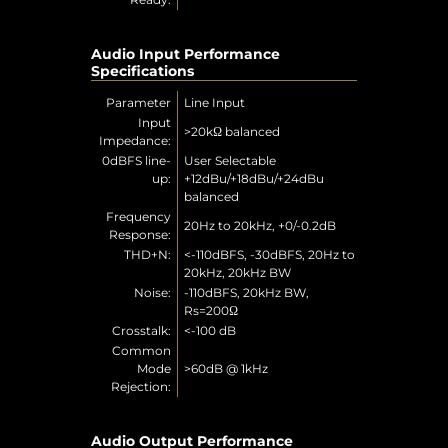
Audio Input Performance
Specifications
Parameter
Line Input
Input
>20kΩ balanced
Impedance:
0dBFS line-
User Selectable
up:
+12dBu/+18dBu/+24dBu
balanced
Frequency
20Hz to 20kHz, +0/-0.2dB
Response:
THD+N:
<-110dBFS, -30dBFS, 20Hz to
20kHz, 20kHz BW
Noise:
-110dBFS, 20kHz BW,
Rs=200Ω
Crosstalk:
<-100 dB
Common
Mode
>60dB @ 1kHz
Rejection:
Audio Output Performance