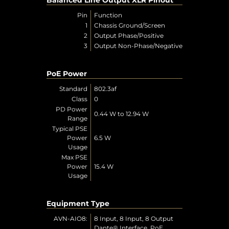
Pin
Function
1
Chassis Ground/Screen
2
Output Phase/Positive
3
Output Non-Phase/Negative
PoE Power
Standard
802.3af
Class
0
PD Power
0.44 W to 12.94 W
Range
Typical PSE
Power
6.5 W
Usage
Max PSE
Power
15.4 W
Usage
Equipment Type
AVN-AIO8:
8 Input, 8 Input, 8 Output
Dante® Interface, PoE