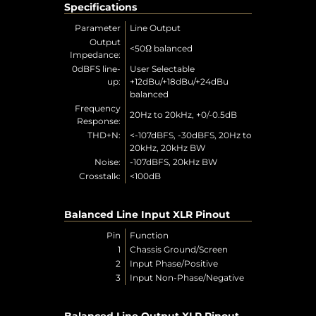
Specifications
Parameter
Line Output
Output
<50Ω balanced
Impedance:
0dBFS line-
User Selectable
up:
+12dBu/+18dBu/+24dBu
balanced
Frequency
20Hz to 20kHz, +0/-0.5dB
Response:
THD+N:
<-107dBFS, -30dBFS, 20Hz to
20kHz, 20kHz BW
Noise:
-107dBFS, 20kHz BW
Crosstalk:
<100dB
Balanced Line Input XLR Pinout
Pin
Function
1
Chassis Ground/Screen
2
Input Phase/Positive
3
Input Non-Phase/Negative
Balanced Line Output XLR Pinout