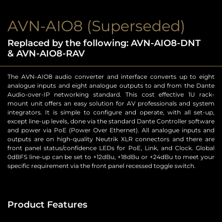
AVN-AIO8 (Superseded)
Replaced by the following: AVN-AIO8-DNT
& AVN-AIO8-RAV
The AVN-AIO8 audio converter and interface converts up to eight
analogue inputs and eight analogue outputs to and from the Dante
Audio-over-IP networking standard. This cost effective 1U rack-
mount unit offers an easy solution for AV professionals and system
integrators. It is simple to configure and operate, with all set-up,
except line-up levels, done via the standard Dante Controller software
and power via PoE (Power Over Ethernet). All analogue inputs and
outputs are on high-quality Neutrik XLR connectors and there are
front panel status/confidence LEDs for PoE, Link, and Clock. Global
0dBFS line-up can be set to +12dBu, +18dBu or +24dBu to meet your
specific requirement via the front panel recessed toggle switch.
Product Features