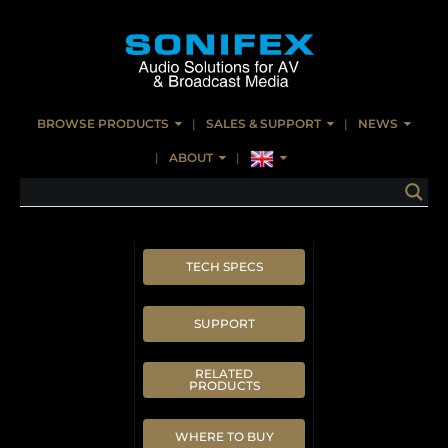
BROWSE PRODUCTS
SALES & SUPPORT
NEWS
ABOUT
TECH SPECS
SUPPORT
RELATED
PRODUCTS
WHERE TO BUY