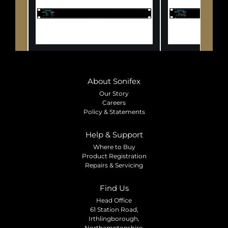
About Sonifex
Our Story
Careers
Policy & Statements
Help & Support
Where to Buy
Product Registration
Repairs & Servicing
Find Us
Head Office
61 Station Road,
Irthlingborough,
Northamptonshire,