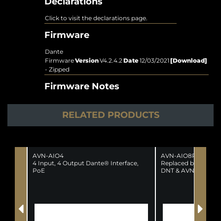
Declarations
Click to visit the declarations page.
Firmware
Dante
Firmware
Version
V4.2.4.2
Date
12/03/2021
[Download]
- Zipped
Firmware Notes
RELATED PRODUCTS
AVN-AIO4
AVN-AIO8R
4 Input, 4 Output Dante® Interface,
Replaced by the fol
PoE
DNT & AVN-AIO8-R
(SUPERSEDED)