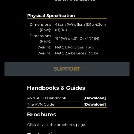
Physical Specification
Dimensions
48cm (W) x 11cm (D) x 4.3cm
(Raw):
(H)(1U)
Dimensions
19” (W) x 4.3” (D) x 1.7” (H)
(Raw):
Weight:
Nett: 1.1kg Gross: 1.6kg
Weight:
Nett: 2.4lbs Gross: 3.5lbs
SUPPORT
Handbooks & Guides
AVN-AIO8 Handbook
[Download]
The AVN Guide
[Download]
Brochures
Click to visit the brochures page.