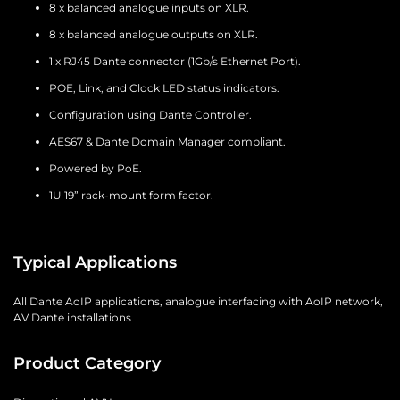
8 x balanced analogue inputs on XLR.
8 x balanced analogue outputs on XLR.
1 x RJ45 Dante connector (1Gb/s Ethernet Port).
POE, Link, and Clock LED status indicators.
Configuration using Dante Controller.
AES67 & Dante Domain Manager compliant.
Powered by PoE.
1U 19” rack-mount form factor.
Typical Applications
All Dante AoIP applications, analogue interfacing with AoIP network,
AV Dante installations
Product Category