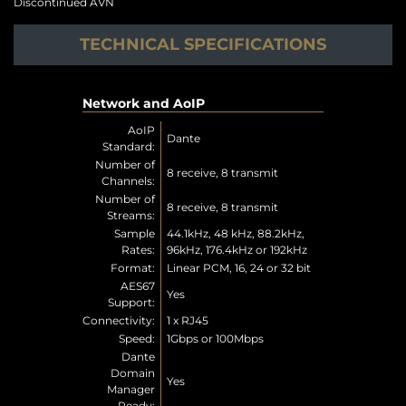
Discontinued AVN
TECHNICAL SPECIFICATIONS
Network and AoIP
AoIP
Dante
Standard:
Number of
8 receive, 8 transmit
Channels:
Number of
8 receive, 8 transmit
Streams:
Sample
44.1kHz, 48 kHz, 88.2kHz,
Rates:
96kHz, 176.4kHz or 192kHz
Format:
Linear PCM, 16, 24 or 32 bit
AES67
Yes
Support:
Connectivity:
1 x RJ45
Speed:
1Gbps or 100Mbps
Dante
Domain
Yes
Manager
Ready: