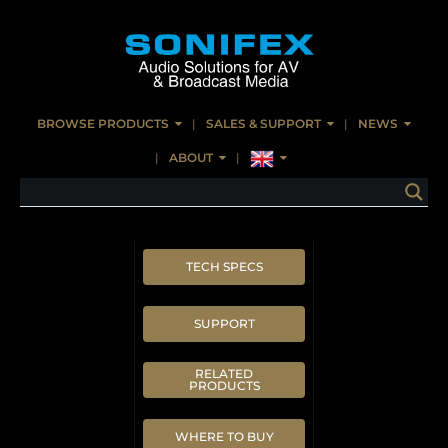
BROWSE PRODUCTS
SALES & SUPPORT
NEWS
ABOUT
TECH SPECS
SUPPORT
RELATED
PRODUCTS
WHERE TO BUY