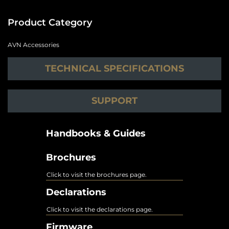
Product Category
AVN Accessories
TECHNICAL SPECIFICATIONS
SUPPORT
Handbooks & Guides
Brochures
Click to visit the brochures page.
Declarations
Click to visit the declarations page.
Firmware