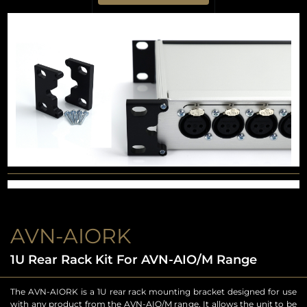
AVN-AIORK
1U Rear Rack Kit For AVN-AIO/M Range
The AVN-AIORK is a 1U rear rack mounting bracket designed for use
with any product from the AVN-AIO/M range. It allows the unit to be