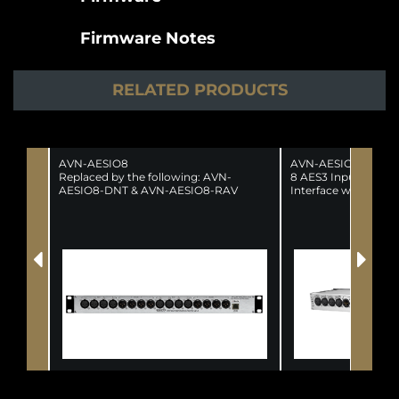
Firmware Notes
RELATED PRODUCTS
AVN-AESIO8
AVN-AESIO8-DNT
Replaced by the following: AVN-
8 AES3 Input, 8 AE
AESIO8-DNT & AVN-AESIO8-RAV
Interface with XLR 
(SUPERSEDED)