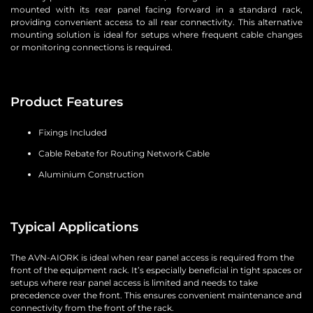
mounted with its rear panel facing forward in a standard rack,
providing convenient access to all rear connectivity. This alternative
mounting solution is ideal for setups where frequent cable changes
or monitoring connections is required.
Product Features
Fixings Included
Cable Rebate for Routing Network Cable
Aluminium Construction
Typical Applications
The AVN-AIORK is ideal when rear panel access is required from the
front of the equipment rack. It’s especially beneficial in tight spaces or
setups where rear panel access is limited and needs to take
precedence over the front. This ensures convenient maintenance and
connectivity from the front of the rack.