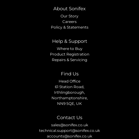
About Sonifex
Our Story
Careers
Policy & Statements
Help & Support
Where to Buy
Product Registration
Repairs & Servicing
Find Us
Head Office
61 Station Road,
Irthlingborough,
Northamptonshire,
NN9 5QE, UK
Contact Us
sales@sonifex.co.uk
technical.support@sonifex.co.uk
accounts@sonifex.co.uk