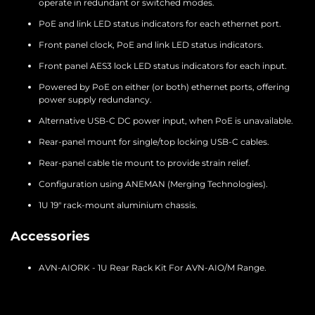
operate in redundant or switched modes.
PoE and link LED status indicators for each ethernet port.
Front panel clock, PoE and link LED status indicators.
Front panel AES3 lock LED status indicators for each input.
Powered by PoE on either (or both) ethernet ports, offering
power supply redundancy.
Alternative USB-C DC power input, when PoE is unavailable.
Rear-panel mount for single/top locking USB-C cables.
Rear-panel cable tie mount to provide strain relief.
Configuration using ANEMAN (Merging Technologies).
1U 19″ rack-mount aluminium chassis.
Accessories
AVN-AIORK - 1U Rear Rack Kit For AVN-AIO/M Range.