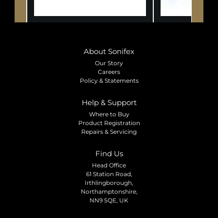
About Sonifex
Our Story
Careers
Policy & Statements
Help & Support
Where to Buy
Product Registration
Repairs & Servicing
Find Us
Head Office
61 Station Road,
Irthlingborough,
Northamptonshire,
NN9 5QE, UK