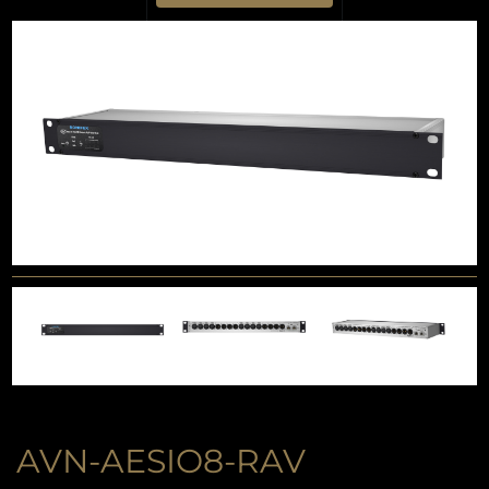
AVN-AESIO8-RAV