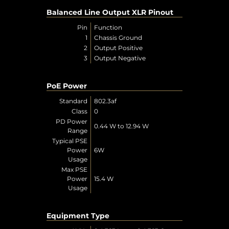
Balanced Line Output XLR Pinout
Pin
Function
1
Chassis Ground
2
Output Positive
3
Output Negative
PoE Power
Standard
802.3af
Class
0
PD Power
0.44 W to 12.94 W
Range
Typical PSE
Power
6W
Usage
Max PSE
Power
15.4 W
Usage
Equipment Type