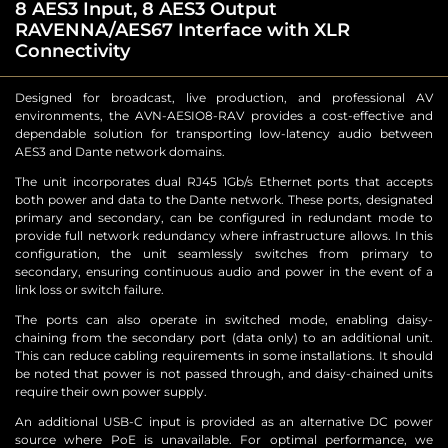
8 AES3 Input, 8 AES3 Output
RAVENNA/AES67 Interface with XLR
Connectivity
Designed for broadcast, live production, and professional AV
environments, the AVN-AESIO8-RAV provides a cost-effective and
dependable solution for transporting low-latency audio between
AES3 and Dante network domains.
The unit incorporates dual RJ45 1Gb/s Ethernet ports that accepts
both power and data to the Dante network. These ports, designated
primary and secondary, can be configured in redundant mode to
provide full network redundancy where infrastructure allows. In this
configuration, the unit seamlessly switches from primary to
secondary, ensuring continuous audio and power in the event of a
link loss or switch failure.
The ports can also operate in switched mode, enabling daisy-
chaining from the secondary port (data only) to an additional unit.
This can reduce cabling requirements in some installations. It should
be noted that power is not passed through, and daisy-chained units
require their own power supply.
An additional USB-C input is provided as an alternative DC power
source where PoE is unavailable. For optimal performance, we