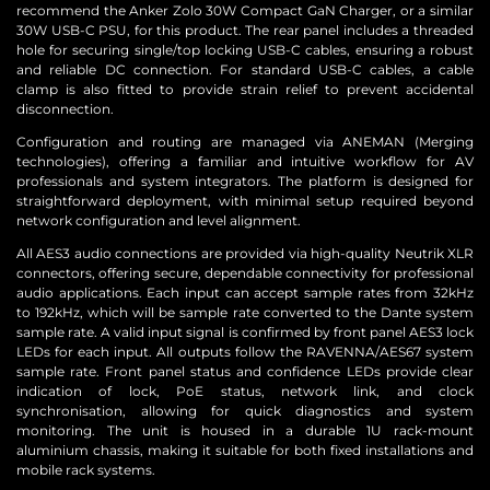
recommend the Anker Zolo 30W Compact GaN Charger, or a similar
30W USB-C PSU, for this product. The rear panel includes a threaded
hole for securing single/top locking USB-C cables, ensuring a robust
and reliable DC connection. For standard USB-C cables, a cable
clamp is also fitted to provide strain relief to prevent accidental
disconnection.
Configuration and routing are managed via ANEMAN (Merging
technologies), offering a familiar and intuitive workflow for AV
professionals and system integrators. The platform is designed for
straightforward deployment, with minimal setup required beyond
network configuration and level alignment.
All AES3 audio connections are provided via high-quality Neutrik XLR
connectors, offering secure, dependable connectivity for professional
audio applications. Each input can accept sample rates from 32kHz
to 192kHz, which will be sample rate converted to the Dante system
sample rate. A valid input signal is confirmed by front panel AES3 lock
LEDs for each input. All outputs follow the RAVENNA/AES67 system
sample rate. Front panel status and confidence LEDs provide clear
indication of lock, PoE status, network link, and clock
synchronisation, allowing for quick diagnostics and system
monitoring. The unit is housed in a durable 1U rack-mount
aluminium chassis, making it suitable for both fixed installations and
mobile rack systems.