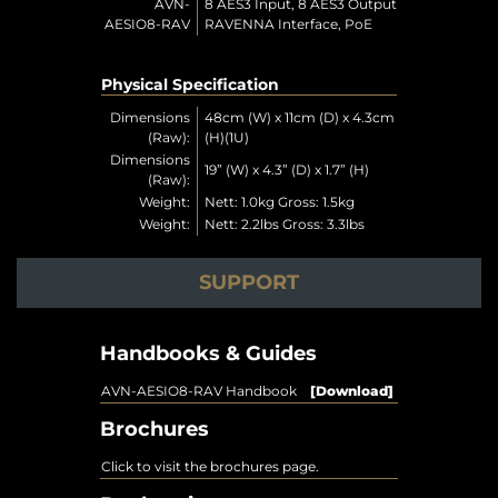
AVN-
8 AES3 Input, 8 AES3 Output
AESIO8-RAV
RAVENNA Interface, PoE
Physical Specification
Dimensions
48cm (W) x 11cm (D) x 4.3cm
(Raw):
(H)(1U)
Dimensions
19” (W) x 4.3” (D) x 1.7” (H)
(Raw):
Weight:
Nett: 1.0kg Gross: 1.5kg
Weight:
Nett: 2.2lbs Gross: 3.3lbs
SUPPORT
Handbooks & Guides
AVN-AESIO8-RAV Handbook
[Download]
Brochures
Click to visit the brochures page.