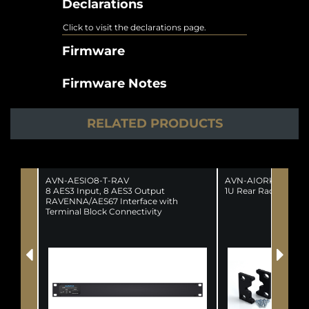
Declarations
Click to visit the declarations page.
Firmware
Firmware Notes
RELATED PRODUCTS
AVN-AESIO8-T-RAV
AVN-AIORK
8 AES3 Input, 8 AES3 Output
1U Rear Rack Kit F
RAVENNA/AES67 Interface with
Terminal Block Connectivity