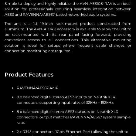
Simple to deploy and highly reliable, the AVN-AESI08-RAV is an ideal
solution for professionals requiring seamless integration between
AES3 and RAVENNA/AES67-based networked audio systems.
The unit is a 1U, 19-inch rack-mount product constructed from
aluminium. The AVN-AIORK accessory is available to allow the unit to
be rack-mounted with its rear panel facing forward, providing
convenient access to all connections. This alternative mounting
solution is ideal for setups where frequent cable changes or
connection monitoring are required.
Product Features
RAVENNA/AES67 AoIP.
8 x balanced digital stereo AES3 inputs on Neutrik XLR
connectors, supporting input rates of 32kHz – 192kHz.
8 x balanced digital stereo AES3 outputs on Neutrik XLR
connectors, output matches RAVENNA/AES67 system sample
rate.
2 x RJ45 connectors (1Gb/s Ethernet Port) allowing the unit to