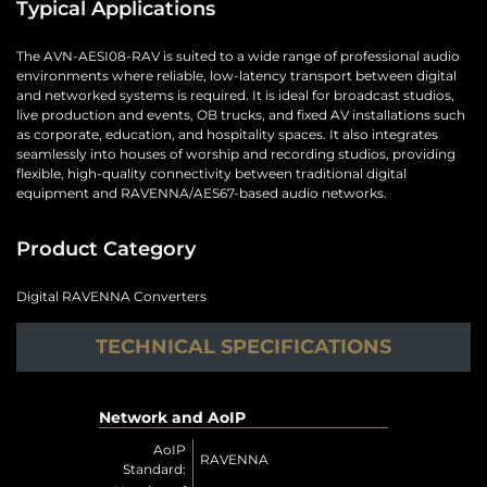
Typical Applications
The AVN-AESI08-RAV is suited to a wide range of professional audio
environments where reliable, low-latency transport between digital
and networked systems is required. It is ideal for broadcast studios,
live production and events, OB trucks, and fixed AV installations such
as corporate, education, and hospitality spaces. It also integrates
seamlessly into houses of worship and recording studios, providing
flexible, high-quality connectivity between traditional digital
equipment and RAVENNA/AES67-based audio networks.
Product Category
Digital RAVENNA Converters
TECHNICAL SPECIFICATIONS
Network and AoIP
AoIP
RAVENNA
Standard: