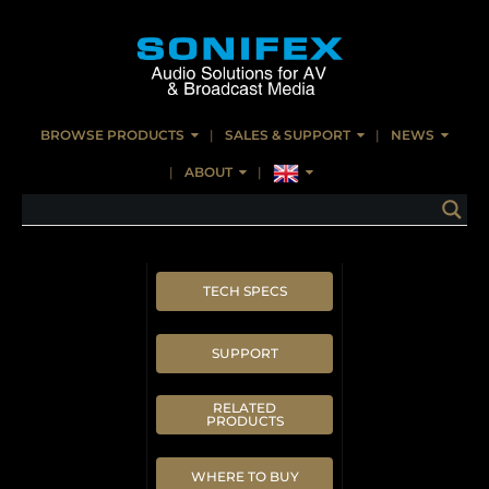
BROWSE PRODUCTS
SALES & SUPPORT
NEWS
ABOUT
TECH SPECS
SUPPORT
RELATED
PRODUCTS
WHERE TO BUY