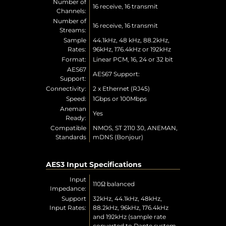
Number of
16 receive, 16 transmit
Channels:
Number of
16 receive, 16 transmit
Streams:
Sample
44.1kHz, 48 kHz, 88.2kHz,
Rates:
96kHz, 176.4kHz or 192kHz
Format:
Linear PCM, 16, 24 or 32 bit
AES67
AES67 Support:
Support:
Connectivity:
2 x Ethernet (RJ45)
Speed:
1Gbps or 100Mbps
Aneman
Yes
Ready:
Compatible
NMOS, ST 2110 30, ANEMAN,
Standards
mDNS (Bonjour)
AES3 Input Specifications
Input
110Ω balanced
Impedance:
Support
32kHz, 44.1kHz, 48kHz,
Input Rates:
88.2kHz, 96kHz, 176.4kHz
and 192kHz (sample rate
converted to Dante system