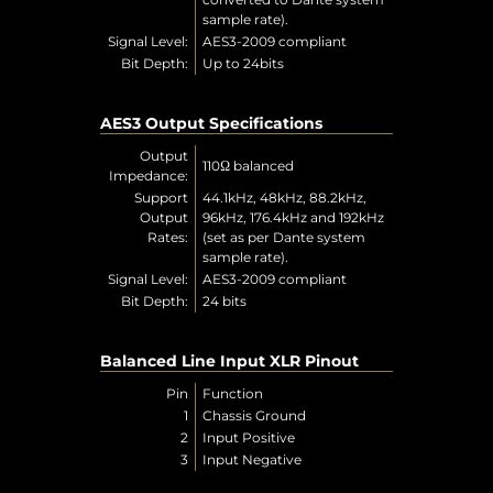
sample rate).
Signal Level:
AES3-2009 compliant
Bit Depth:
Up to 24bits
AES3 Output Specifications
Output
110Ω balanced
Impedance:
Support
44.1kHz, 48kHz, 88.2kHz,
Output
96kHz, 176.4kHz and 192kHz
Rates:
(set as per Dante system
sample rate).
Signal Level:
AES3-2009 compliant
Bit Depth:
24 bits
Balanced Line Input XLR Pinout
Pin
Function
1
Chassis Ground
2
Input Positive
3
Input Negative