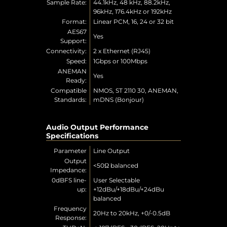
Sample Rate:
44.1kHz, 48 kHz, 88.2kHz,
96kHz, 176.4kHz or 192kHz
Format:
Linear PCM, 16, 24 or 32 bit
AES67
Yes
Support:
Connectivity:
2 x Ethernet (RJ45)
Speed:
1Gbps or 100Mbps
ANEMAN
Yes
Ready:
Compatible
NMOS, ST 2110 30, ANEMAN,
Standards:
mDNS (Bonjour)
Audio Output Performance
Specifications
Parameter
Line Output
Output
<50Ω balanced
Impedance:
0dBFS line-
User Selectable
up:
+12dBu/+18dBu/+24dBu
balanced
Frequency
20Hz to 20kHz, +0/-0.5dB
Response: