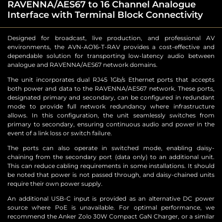
RAVENNA/AES67 to 16 Channel Analogue
Interface with Terminal Block Connectivity
Designed for broadcast, live production, and professional AV
environments, the AVN-AO16-T-RAV provides a cost-effective and
dependable solution for transporting low-latency audio between
analogue and RAVENNA/AES67 network domains.
The unit incorporates dual RJ45 1Gb/s Ethernet ports that accepts
both power and data to the RAVENNA/AES67 network. These ports,
designated primary and secondary, can be configured in redundant
mode to provide full network redundancy where infrastructure
allows. In this configuration, the unit seamlessly switches from
primary to secondary, ensuring continuous audio and power in the
event of a link loss or switch failure.
The ports can also operate in switched mode, enabling daisy-
chaining from the secondary port (data only) to an additional unit.
This can reduce cabling requirements in some installations. It should
be noted that power is not passed through, and daisy-chained units
require their own power supply.
An additional USB-C input is provided as an alternative DC power
source where PoE is unavailable. For optimal performance, we
recommend the Anker Zolo 30W Compact GaN Charger, or a similar