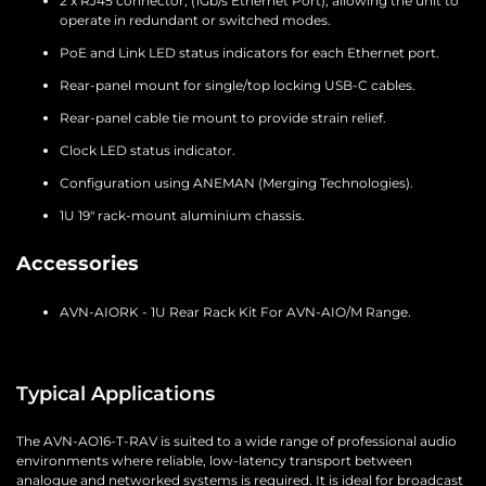
2 x RJ45 connector, (1Gb/s Ethernet Port), allowing the unit to
operate in redundant or switched modes.
PoE and Link LED status indicators for each Ethernet port.
Rear-panel mount for single/top locking USB-C cables.
Rear-panel cable tie mount to provide strain relief.
Clock LED status indicator.
Configuration using ANEMAN (Merging Technologies).
1U 19″ rack-mount aluminium chassis.
Accessories
AVN-AIORK - 1U Rear Rack Kit For AVN-AIO/M Range.
Typical Applications
The AVN-AO16-T-RAV is suited to a wide range of professional audio
environments where reliable, low-latency transport between
analogue and networked systems is required. It is ideal for broadcast