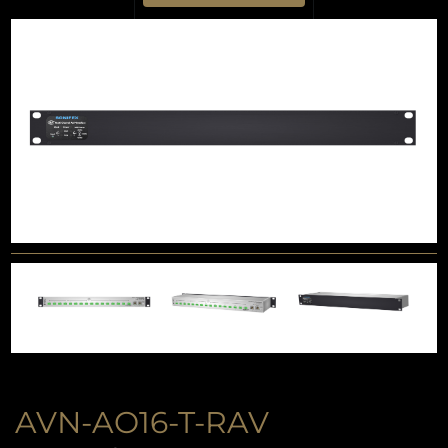
AVN-AO16-T-RAV