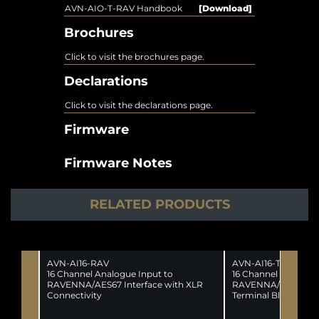
AVN-AIO-T-RAV Handbook
[Download]
Brochures
Click to visit the brochures page.
Declarations
Click to visit the declarations page.
Firmware
Firmware Notes
RELATED PRODUCTS
AVN-AI16-RAV
AVN-AI16-T-RAV
16 Channel Analogue Input to
16 Channel Analogue
RAVENNA/AES67 Interface with XLR
RAVENNA/AES67 Int
Connectivity
Terminal Block Conn