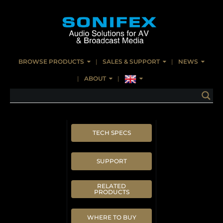
BROWSE PRODUCTS
SALES & SUPPORT
NEWS
ABOUT
TECH SPECS
SUPPORT
RELATED
PRODUCTS
WHERE TO BUY