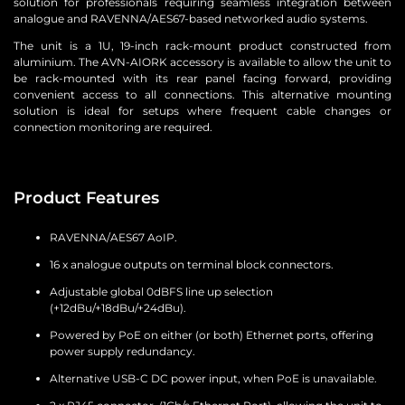
solution for professionals requiring seamless integration between
analogue and RAVENNA/AES67-based networked audio systems.
The unit is a 1U, 19-inch rack-mount product constructed from
aluminium. The AVN-AIORK accessory is available to allow the unit to
be rack-mounted with its rear panel facing forward, providing
convenient access to all connections. This alternative mounting
solution is ideal for setups where frequent cable changes or
connection monitoring are required.
Product Features
RAVENNA/AES67 AoIP.
16 x analogue outputs on terminal block connectors.
Adjustable global 0dBFS line up selection
(+12dBu/+18dBu/+24dBu).
Powered by PoE on either (or both) Ethernet ports, offering
power supply redundancy.
Alternative USB-C DC power input, when PoE is unavailable.