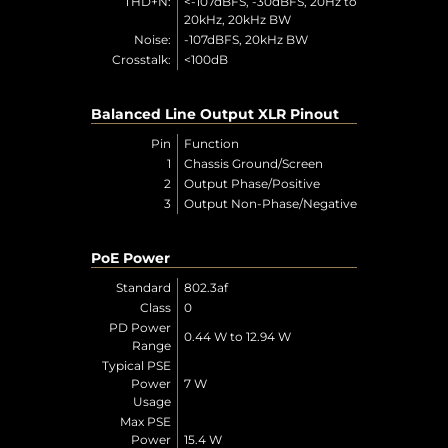
THD+N:
<-107dBFS, -30dBFS, 20Hz to
20kHz, 20kHz BW
Noise:
-107dBFS, 20kHz BW
Crosstalk:
<100dB
Balanced Line Output XLR Pinout
Pin
Function
1
Chassis Ground/Screen
2
Output Phase/Positive
3
Output Non-Phase/Negative
PoE Power
Standard
802.3af
Class
0
PD Power
0.44 W to 12.94 W
Range
Typical PSE
Power
7 W
Usage
Max PSE
Power
15.4 W