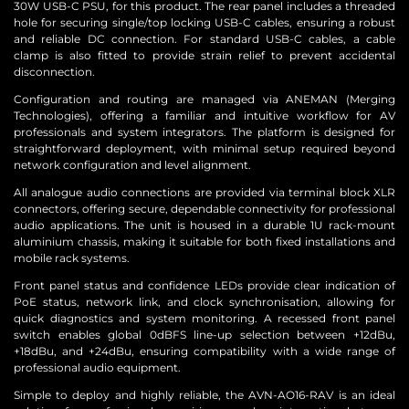
30W USB-C PSU, for this product. The rear panel includes a threaded
hole for securing single/top locking USB-C cables, ensuring a robust
and reliable DC connection. For standard USB-C cables, a cable
clamp is also fitted to provide strain relief to prevent accidental
disconnection.
Configuration and routing are managed via ANEMAN (Merging
Technologies), offering a familiar and intuitive workflow for AV
professionals and system integrators. The platform is designed for
straightforward deployment, with minimal setup required beyond
network configuration and level alignment.
All analogue audio connections are provided via terminal block XLR
connectors, offering secure, dependable connectivity for professional
audio applications. The unit is housed in a durable 1U rack-mount
aluminium chassis, making it suitable for both fixed installations and
mobile rack systems.
Front panel status and confidence LEDs provide clear indication of
PoE status, network link, and clock synchronisation, allowing for
quick diagnostics and system monitoring. A recessed front panel
switch enables global 0dBFS line-up selection between +12dBu,
+18dBu, and +24dBu, ensuring compatibility with a wide range of
professional audio equipment.
Simple to deploy and highly reliable, the AVN-AO16-RAV is an ideal