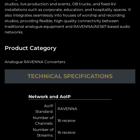
studios, live production and events, OB trucks, and fixed AV
installations such as corporate, education, and hospitality spaces. It
also integrates seamlessly into houses of worship and recording
studios, providing flexible, high-quality connectivity between
traditional analogue equipment and RAVENNA/AES67-based audio
networks.
Product Category
Analogue RAVENNA Converters
TECHNICAL SPECIFICATIONS
Network and AoIP
AoIP
RAVENNA
Standard:
Number of
16 receive
Channels:
Number of
16 receive
Streams: