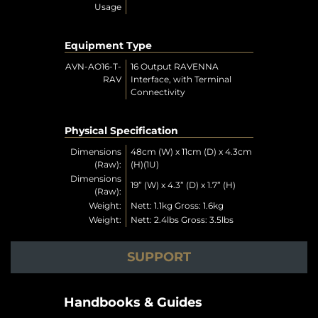
Usage
Equipment Type
AVN-AO16-T-
16 Output RAVENNA
RAV
Interface, with Terminal
Connectivity
Physical Specification
Dimensions
48cm (W) x 11cm (D) x 4.3cm
(Raw):
(H)(1U)
Dimensions
19” (W) x 4.3” (D) x 1.7” (H)
(Raw):
Weight:
Nett: 1.1kg Gross: 1.6kg
Weight:
Nett: 2.4lbs Gross: 3.5lbs
SUPPORT
Handbooks & Guides