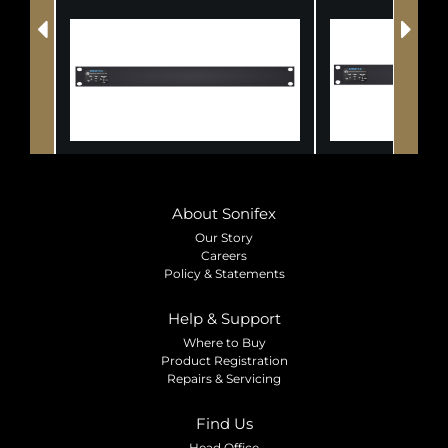
About Sonifex
Our Story
Careers
Policy & Statements
Help & Support
Where to Buy
Product Registration
Repairs & Servicing
Find Us
Head Office