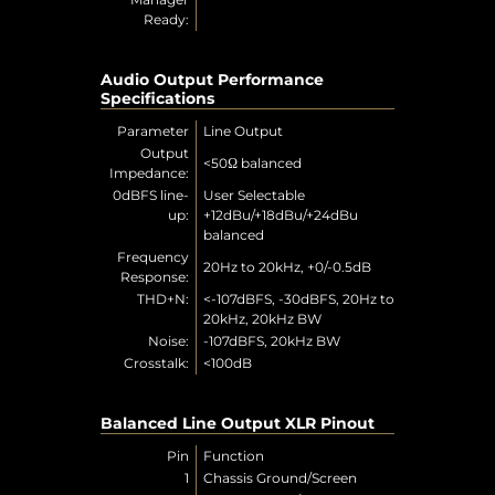
Ready:
Audio Output Performance
Specifications
Parameter
Line Output
Output
<50Ω balanced
Impedance:
0dBFS line-
User Selectable
up:
+12dBu/+18dBu/+24dBu
balanced
Frequency
20Hz to 20kHz, +0/-0.5dB
Response:
THD+N:
<-107dBFS, -30dBFS, 20Hz to
20kHz, 20kHz BW
Noise:
-107dBFS, 20kHz BW
Crosstalk:
<100dB
Balanced Line Output XLR Pinout
Pin
Function
1
Chassis Ground/Screen