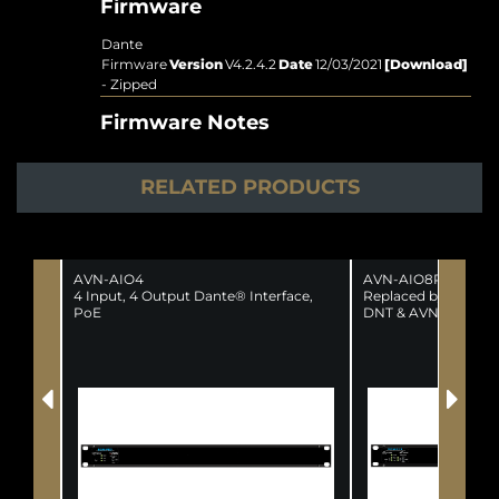
Firmware
Dante
Firmware
Version
V4.2.4.2
Date
12/03/2021
[Download]
- Zipped
Firmware Notes
RELATED PRODUCTS
AVN-AIO4
AVN-AIO8R
4 Input, 4 Output Dante® Interface,
Replaced by the fol
PoE
DNT & AVN-AIO8-R
(SUPERSEDED)