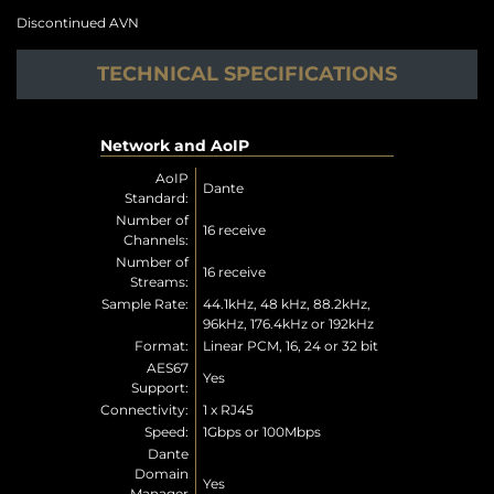
Discontinued AVN
TECHNICAL SPECIFICATIONS
Network and AoIP
AoIP
Dante
Standard:
Number of
16 receive
Channels:
Number of
16 receive
Streams:
Sample Rate:
44.1kHz, 48 kHz, 88.2kHz,
96kHz, 176.4kHz or 192kHz
Format:
Linear PCM, 16, 24 or 32 bit
AES67
Yes
Support:
Connectivity:
1 x RJ45
Speed:
1Gbps or 100Mbps
Dante
Domain
Yes
Manager