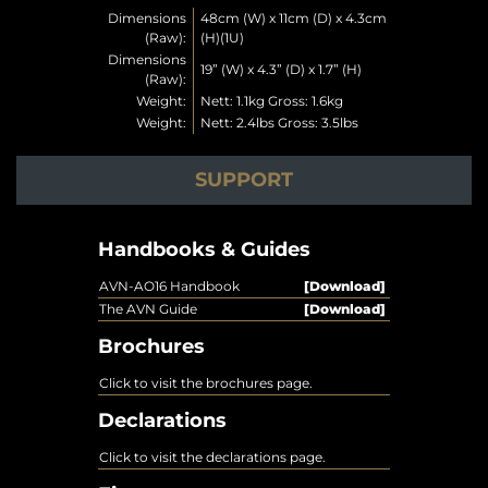
Dimensions
48cm (W) x 11cm (D) x 4.3cm
(Raw):
(H)(1U)
Dimensions
19” (W) x 4.3” (D) x 1.7” (H)
(Raw):
Weight:
Nett: 1.1kg Gross: 1.6kg
Weight:
Nett: 2.4lbs Gross: 3.5lbs
SUPPORT
Handbooks & Guides
AVN-AO16 Handbook
[Download]
The AVN Guide
[Download]
Brochures
Click to visit the brochures page.
Declarations
Click to visit the declarations page.