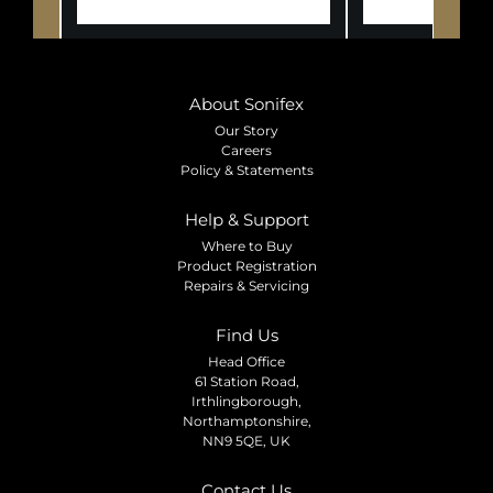
About Sonifex
Our Story
Careers
Policy & Statements
Help & Support
Where to Buy
Product Registration
Repairs & Servicing
Find Us
Head Office
61 Station Road,
Irthlingborough,
Northamptonshire,
NN9 5QE, UK
Contact Us