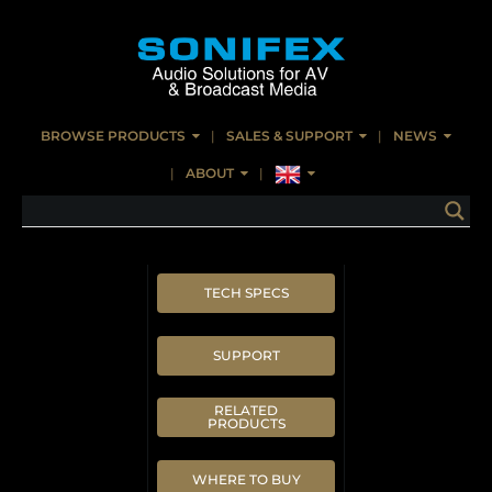
BROWSE PRODUCTS
SALES & SUPPORT
NEWS
ABOUT
TECH SPECS
SUPPORT
RELATED
PRODUCTS
WHERE TO BUY