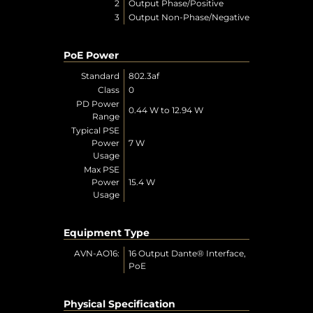
2
Output Phase/Positive
3
Output Non-Phase/Negative
PoE Power
Standard
802.3af
Class
0
PD Power
0.44 W to 12.94 W
Range
Typical PSE
Power
7 W
Usage
Max PSE
Power
15.4 W
Usage
Equipment Type
AVN-AO16:
16 Output Dante® Interface,
PoE
Physical Specification