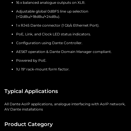
16 x balanced analogue outputs on XLR.
Adjustable global 0dBFS line up selection
(+12dBu/+18dBu/+24dBu).
1 x RJ45 Dante connector (1 Gb/s Ethernet Port).
PoE, Link, and Clock LED status indicators.
Configuration using Dante Controller.
AES67 operation & Dante Domain Manager compliant.
Powered by PoE.
1U 19" rack-mount form factor.
Typical Applications
All Dante AoIP applications, analogue interfacing with AoIP network,
AV Dante installations
Product Category