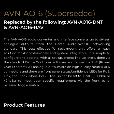
AVN-AO16 (Superseded)
Replaced by the following: AVN-AO16-DNT
& AVN-AO16-RAV
The AVN-AO16 audio converter and interface converts up to sixteen
analogue outputs from the Dante Audio-over-IP networking
standard. This cost effective 1U rack-mount unit offers an easy
solution for AV professionals and system integrators. It is simple to
configure and operate, with all set-up, except line-up levels, done via
the standard Dante Controller software and power via PoE (Power
Over Ethernet). All analogue outputs are on high-quality Neutrik XLR
connectors and there are front panel status/confidence LEDs for PoE,
Link, and Clock. Global 0dBFS line-up can be set to +12dBu, +18dBu or
+24dBu to meet your specific requirement via the front panel
recessed toggle switch.
Product Features