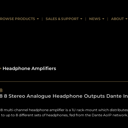
ROWSE PRODUCTS
SALES & SUPPORT
NEWS
ABOUT
>
Headphone Amplifiers
8
 8 Stereo Analogue Headphone Outputs Dante Int
 multi-channel headphone amplifier is a 1U rack-mount which distributes 
 to up to 8 different sets of headphones, fed from the Dante AoIP network.