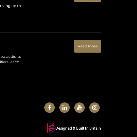
riving up to
Read More
reo audio to
fiers, each