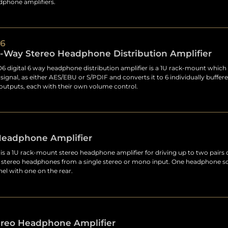
adphone amplifiers.
6
6-Way Stereo Headphone Distribution Amplifier
 digital 6 way headphone distribution amplifier is a 1U rack-mount which 
t signal, as either AES/EBU or S/PDIF and converts it to 6 individually buffere
utputs, each with their own volume control.
Headphone Amplifier
s a 1U rack-mount stereo headphone amplifier for driving up to two pairs 
l stereo headphones from a single stereo or mono input. One headphone so
nel with one on the rear.
ereo Headphone Amplifier