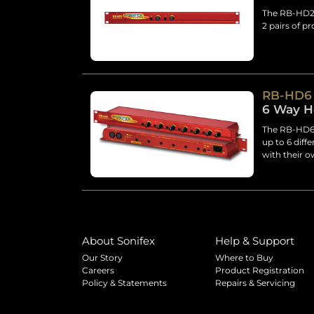
The RB-HD2 i
2 pairs of p
RB-HD6
6 Way H
The RB-HD6 h
up to 6 diff
with their 
About Sonifex
Help & Support
Our Story
Where to Buy
Careers
Product Registration
Policy & Statements
Repairs & Servicing