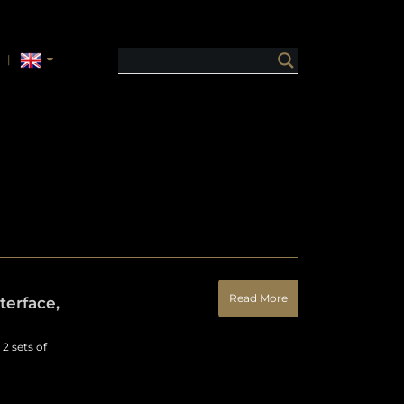
Read More
erface,
2 sets of