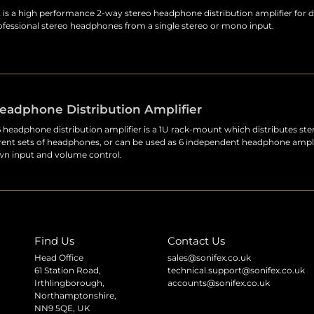
s a high performance 2-way stereo headphone distribution amplifier for d
rofessional stereo headphones from a single stereo or mono input.
eadphone Distribution Amplifier
eadphone distribution amplifier is a 1U rack-mount which distributes ste
erent sets of headphones, or can be used as 6 independent headphone ampli
own input and volume control.
Find Us
Contact Us
Head Office
sales@sonifex.co.uk
61 Station Road,
technical.support@sonifex.co.uk
Irthlingborough,
accounts@sonifex.co.uk
Northamptonshire,
NN9 5QE, UK