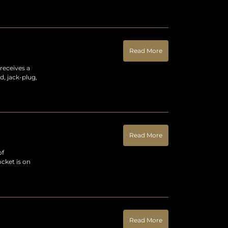
Read More
receives a
d, jack-plug,
Read More
of
cket is on
Read More