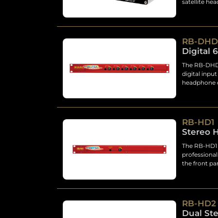
satellite he
RB-DHD
Digital 
The RB-DHD6
digital inpu
headphone o
RB-HD1
Stereo 
The RB-HD1 i
professiona
the front pa
RB-HD2
Dual St