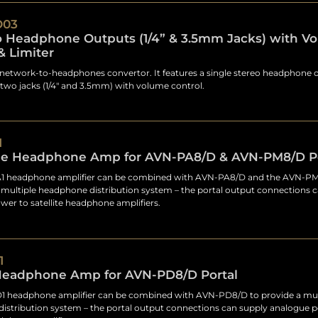
O03
o Headphone Outputs (1/4” & 3.5mm Jacks) with V
& Limiter
network-to-headphones convertor. It features a single stereo headphone 
 two jacks (1/4" and 3.5mm) with volume control.
1
e Headphone Amp for AVN-PA8/D & AVN-PM8/D Po
 headphone amplifier can be combined with AVN-PA8/D and the AVN-PM
 multiple headphone distribution system – the portal output connections 
er to satellite headphone amplifiers.
1
 Headphone Amp for AVN-PD8/D Portal
 headphone amplifier can be combined with AVN-PD8/D to provide a mul
istribution system – the portal output connections can supply analogue 