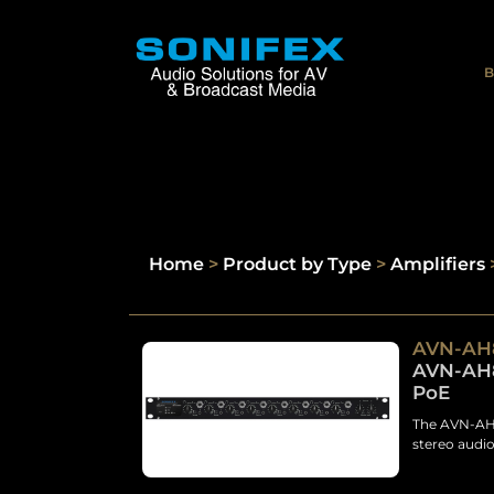
B
Home
>
Product by Type
>
Amplifiers
AVN-AH
AVN-AH8
PoE
The AVN-AH8
stereo audio