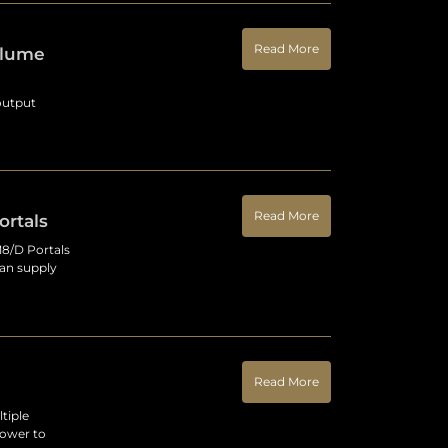
Read More
olume
output
Read More
rtals
8/D Portals
can supply
Read More
tiple
power to