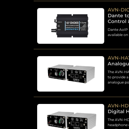
AVN-DI
Dante t
Control 
Dante AoIP 
available on
AVN-HA
Analogu
The AVN-HA1
to provide a
analogue pow
AVN-HD
Digital
The AVN-HD1
headphone d