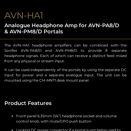
AVN-HA1
Analogue Headphone Amp for AVN-PA8/D
& AVN-PM8/D Portals
The AVN-HA1 headphone amplifiers can be combined with the
Sonifex AVN-PA8/D and AVN-PM8/D to provide 8 separate
headphone signals. Each of which can receive a distinct feed mixed
from any physical or stream input.
It can be used independently of the portals by using the separate DC
input for power and a separate analogue input. The unit can be
mounted using the CM-MNT1 desk mount panel.
Product Features
Front panel 6.35mm (1/4”) headphone socket and volume
control knob, with mute/GPO push button.
Locking DC power connector if a portal is not being used to