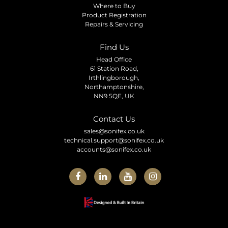
Where to Buy
Product Registration
Repairs & Servicing
Find Us
Head Office
61 Station Road,
Irthlingborough,
Northamptonshire,
NN9 5QE, UK
Contact Us
sales@sonifex.co.uk
technical.support@sonifex.co.uk
accounts@sonifex.co.uk