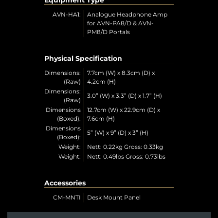
AVN-HA1:
Analogue Headphone Amp
for AVN-PA8/D & AVN-
PM8/D Portals
Physical Specification
Dimensions:
7.7cm (W) x 8.3cm (D) x
(Raw)
4.2cm (H)
Dimensions:
3.0” (W) x 3.3” (D) x 1.7” (H)
(Raw)
Dimensions
12.7cm (W) x 22.9cm (D) x
(Boxed):
7.6cm (H)
Dimensions
5” (W) x 9” (D) x 3” (H)
(Boxed):
Weight:
Nett: 0.22kg Gross: 0.33kg
Weight:
Nett: 0.49lbs Gross: 0.73lbs
Accessories
CM-MNTI
Desk Mount Panel