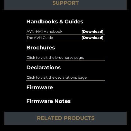
SUPPORT
Handbooks & Guides
AVN-HA1 Handbook
[Download]
The AVN Guide
[Download]
Brochures
Click to visit the brochures page.
Declarations
Click to visit the declarations page.
Firmware
Firmware Notes
RELATED PRODUCTS