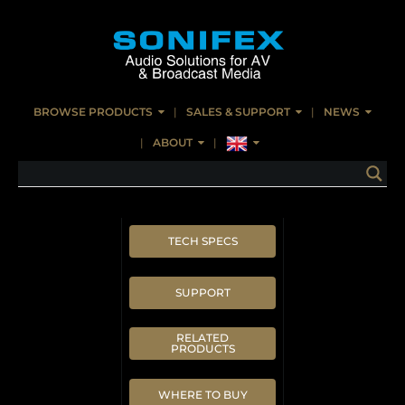
BROWSE PRODUCTS
SALES & SUPPORT
NEWS
ABOUT
TECH SPECS
SUPPORT
RELATED
PRODUCTS
WHERE TO BUY