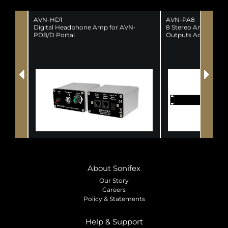
AVN-HD1
AVN-PA8
Digital Headphone Amp for AVN-
8 Stereo Analogue L
PD8/D Portal
Outputs AoIP Porta
About Sonifex
Our Story
Careers
Policy & Statements
Help & Support