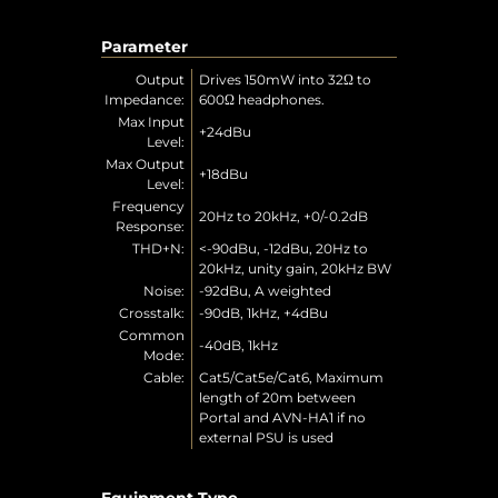
Parameter
Output
Drives 150mW into 32Ω to
Impedance:
600Ω headphones.
Max Input
+24dBu
Level:
Max Output
+18dBu
Level:
Frequency
20Hz to 20kHz, +0/-0.2dB
Response:
THD+N:
<-90dBu, -12dBu, 20Hz to
20kHz, unity gain, 20kHz BW
Noise:
-92dBu, A weighted
Crosstalk:
-90dB, 1kHz, +4dBu
Common
-40dB, 1kHz
Mode:
Cable:
Cat5/Cat5e/Cat6, Maximum
length of 20m between
Portal and AVN-HA1 if no
external PSU is used
Equipment Type