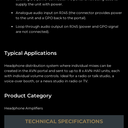
supply the unit with power.
Analogue audio input on RJ45 (the connector provides power
to the unit and a GPO back to the portal).
Loop through audio output on RJ45 (power and GPO signal
are not connected).
Typical Applications
Headphone distribution system where individual mixes can be
created in the AVN portal and sent to up to 8 x AVN-HA1 units, each
with individual volume controls. Ideal for a radio or talk studio, a
voice-over booth, or a news studio in radio or TV.
Product Category
Headphone Amplifiers
TECHNICAL SPECIFICATIONS