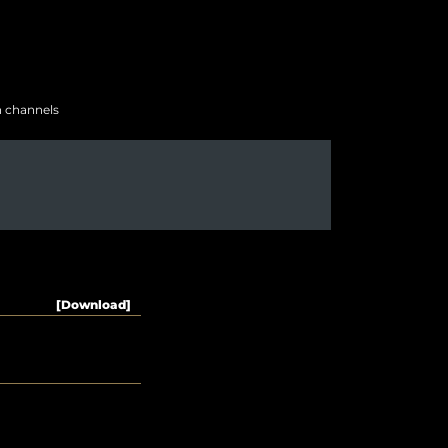
h channels
[Download]