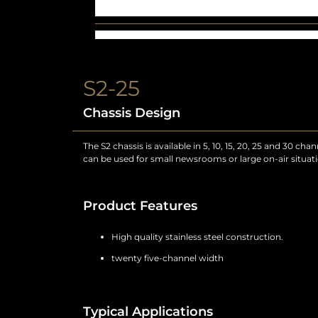
S2-25
Chassis Design
The S2 chassis is available in 5, 10, 15, 20, 25 and 30 ch
can be used for small newsrooms or large on-air situatio
Product Features
High quality stainless steel construction.
twenty five-channel width
Typical Applications