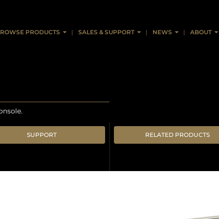
ROWSE PRODUCTS
SALES & SUPPORT
NEWS
ABOUT
onsole.
SUPPORT
RELATED PRODUCTS