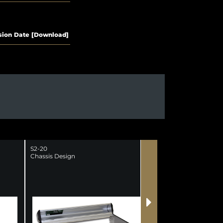
sion
Date
[Download]
S2-20
S2-25-NM
Chassis Design
S2 25 Channel Mixer 
Meterbridge