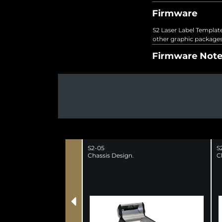
Firmware
S2 Laser Label Template
other graphic packages
Firmware Not
S2-05
S
Chassis Design.
C