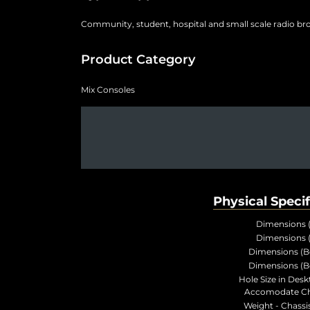
Community, student, hospital and small scale radio br
Product Category
Mix Consoles
Physical Specif
Dimensions 
Dimensions 
Dimensions (B
Dimensions (B
Hole Size in Desk
Accomodate Ch
Weight - Chassis