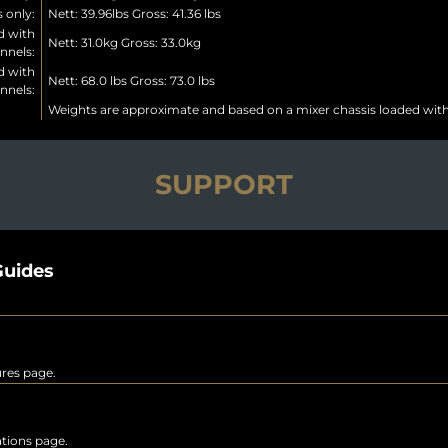
 only:
Nett: 39.96lbs Gross: 41.36 lbs
d with
Nett: 31.0kg Gross: 33.0kg
nnels:
d with
Nett: 68.0 lbs Gross: 73.0 lbs
nnels:
Weights are approximate and based on a mixer chassis loaded wit
SUPPORT
uides
ures page.
rations page.