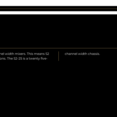
annel width mixers. This means S2
channel width chassis.
ns. The S2-25 is a twenty five-