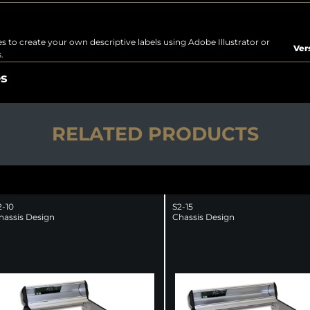
s to create your own descriptive labels using Adobe Illustrator or
Ver
.
es
RELATED PRODUCTS
2-10
S2-15
hassis Design
Chassis Design