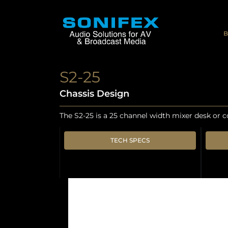
B
S2-25
Chassis Design
The S2-25 is a 25 channel width mixer desk or c
TECH SPECS