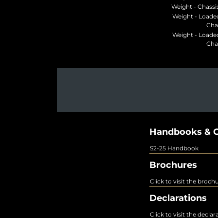
Weight - Chassis
Weight - Loade
Cha
Weight - Loade
Cha
Handbooks & G
S2-25 Handbook
Brochures
Click to visit the broch
Declarations
Click to visit the decla