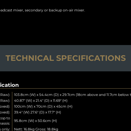
oadcast mixer, secondary or backup on-air mixer.
TECHNICAL SPECIFICATIONS
ication
(Raw):
103.8cm (W) x 54.4cm (D) x 29.7cm (18cm above and 11.7cm below t
(Raw):
40.87" (W) x 21.4" (D) x 11.69" (H)
oxed):
100cm (W) x 70cm (D) x 45cm (H)
oxed):
39.4" (W) 27.6" (D) x 17.7" (H)
top to
95.8cm (W) x 50.6cm (H)
assis:
 only:
Nett: 16.8kg Gross: 18.8kg