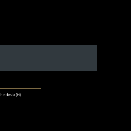
he desk) (H)