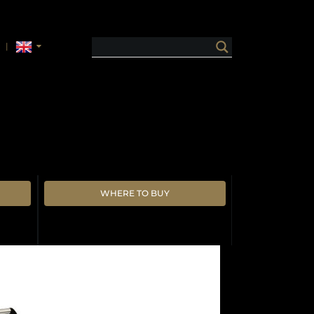
WHERE TO BUY