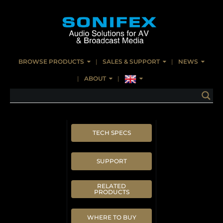
BROWSE PRODUCTS
SALES & SUPPORT
NEWS
ABOUT
TECH SPECS
SUPPORT
RELATED
PRODUCTS
WHERE TO BUY