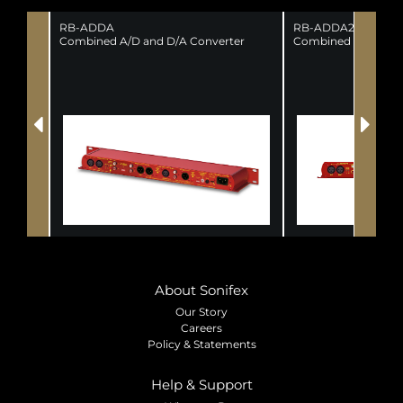
RB-ADDA
RB-ADDA2
Combined A/D and D/A Converter
Combined A/D and 
About Sonifex
Our Story
Careers
Policy & Statements
Help & Support