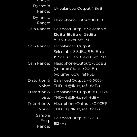
Dynamic
Unbalanced Output: 115dB
Range:
Dynamic
Headphone Output: 100dB
Range:
Gain Range:
Balanced Output: Selectable
12dBu, 18dBu or 24dBu
output level, ref FSD
Gain Range:
Unbalanced Output:
Selectable 3.5dBu, 9.5dBu or
15.5dBu output level, ref FSD
Gain Range:
Headphone Output: -80dBu
(volume 0%) to +20dBu
(volume 100%) ref FSD
Distortion &
Balanced Output: <0.005%
Noise:
THD+N @1kHz, ref +8dBu
Distortion &
Unbalanced Output: <0.005%
Noise:
THD+N @1kHz, ref -6dBV
Distortion &
Headphone Output: <0.005%
Noise:
THD+N @1kHz, ref +8dBu
Sample
Balanced Output: 32kHz -
Freq.
192kHz
Range: