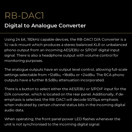
RB-DAC1
Digital to Analogue Converter
Using 24 bit, 192kHz capable devices, the RB-DAC1 D/A Converter is a
1U rack-mount which produces a stereo balanced XLR or unbalanced
phono output from an incoming AES/EBU or S/PDIF digital input
signal. There is also a headphone output with volume control for
monitoring purposes.
The analogue outputs have an output level control, allowing full-scale
settings selectable from +12dBu, +18dBu or +24dBu. The RCA phono
outputs have a further 8.5dBu attenuation incorporated.
There is a button to select either the AES/EBU or S/PDIF input for the
D/A converter, which is located on the rear panel. Additionally, if de-
emphasis is selected, the RB-DAC1 will decode 50/15µs emphasis
when indicated by certain channel status bits in the incoming digital
audio data.
When operating, the front panel power LED flashes whenever the
unit is not synchronised to the incoming digital signal.