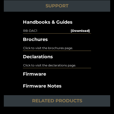
SUPPORT
Handbooks & Guides
RB-DAC1
[Download]
Brochures
Click to visit the brochures page.
Declarations
Click to visit the declarations page.
Firmware
Firmware Notes
RELATED PRODUCTS