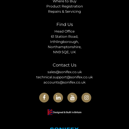
Where to Buy
Product Registration
Repairs & Servicing
Find Us
Head Office
61 Station Road,
Irthlingborough,
Northamptonshire,
NN9 5QE, UK
Contact Us
sales@sonifex.co.uk
technical.support@sonifex.co.uk
accounts@sonifex.co.uk