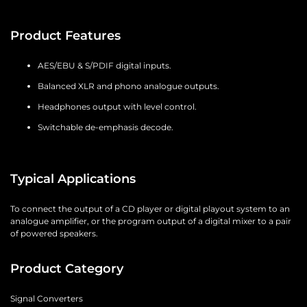
Product Features
AES/EBU & S/PDIF digital inputs.
Balanced XLR and phono analogue outputs.
Headphones output with level control.
Switchable de-emphasis decode.
Typical Applications
To connect the output of a CD player or digital playout system to an
analogue amplifier, or the program output of a digital mixer to a pair
of powered speakers.
Product Category
Signal Converters