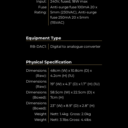
Input:
240V, fused, 18W max
Fuse
Anti-surge fuse 100mA 20 x
Rating:
5mm (230VAC), Anti-surge
fuse 250mA 20 x 5mm
(115VAC)
Equipment Type
RB-DAC1:
Digital to analogue converter
Physical Specification
Dimensions
48cm (W) x 10.8cm (D) x
(Raw):
4.2cm (H) (1U)
Dimensions
19” (W) x 4.3” (D) x 1.7” (H) (1U)
(Raw):
Dimensions
58.5cm (W) x 22.5cm (D) x
(Boxed):
7cm (H)
Dimensions
23” (W) x 8.9” (D) x 2.8” (H)
(Boxed):
Weight
Nett: 1.4kg Gross: 2.0kg
Weight
Nett: 3.1lbs Gross: 4.4lbs