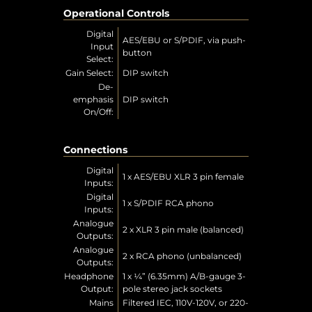
Operational Controls
Digital
AES/EBU or S/PDIF, via push-
Input
button
Select:
Gain Select:
DIP switch
De-
emphasis
DIP switch
On/Off:
Connections
Digital
1 x AES/EBU XLR 3 pin female
Inputs:
Digital
1 x S/PDIF RCA phono
Inputs:
Analogue
2 x XLR 3 pin male (balanced)
Outputs:
Analogue
2 x RCA phono (unbalanced)
Outputs:
Headphone
1 x ¼” (6.35mm) A/B-gauge 3-
Output:
pole stereo jack sockets
Mains
Filtered IEC, 110V-120V, or 220-