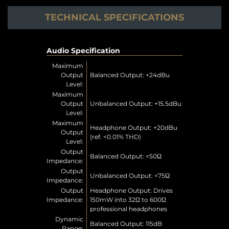
TECHNICAL SPECIFICATIONS
Audio Specification
Maximum
Output
Balanced Output: +24dBu
Level:
Maximum
Output
Unbalanced Output: +15.5dBu
Level:
Maximum
Headphone Output: +20dBu
Output
(ref. <0.01% THD)
Level:
Output
Balanced Output: <50Ω
Impedance:
Output
Unbalanced Output: <75Ω
Impedance:
Output
Headphone Output: Drives
Impedance:
150mW into 32Ω to 600Ω
professional headphones
Dynamic
Balanced Output: 115dB
Range: