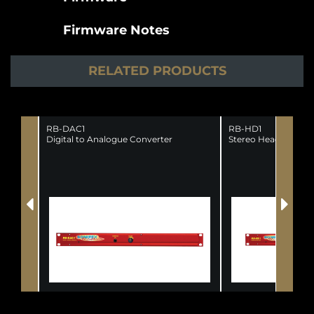
Firmware Notes
RELATED PRODUCTS
RB-DAC1
RB-HD1
Digital to Analogue Converter
Stereo Headphone A