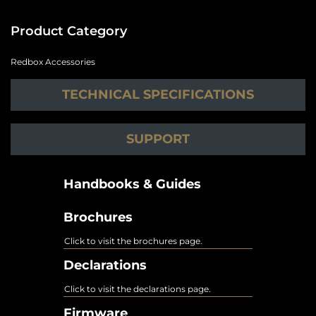
Product Category
Redbox Accessories
TECHNICAL SPECIFICATIONS
SUPPORT
Handbooks & Guides
Brochures
Click to visit the brochures page.
Declarations
Click to visit the declarations page.
Firmware