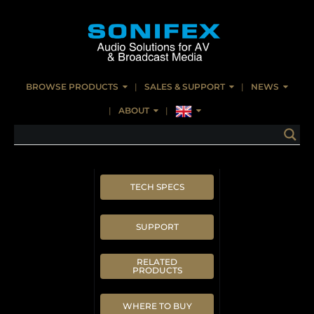
BROWSE PRODUCTS
SALES & SUPPORT
NEWS
ABOUT
TECH SPECS
SUPPORT
RELATED
PRODUCTS
WHERE TO BUY