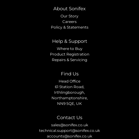
About Sonifex
Our Story
Careers
Policy & Statements
Help & Support
Where to Buy
Product Registration
Repairs & Servicing
Find Us
Head Office
61 Station Road,
Irthlingborough,
Northamptonshire,
NN9 5QE, UK
Contact Us
sales@sonifex.co.uk
technical.support@sonifex.co.uk
accounts@sonifex.co.uk