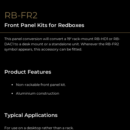
RB-FR2
Front Panel Kits for Redboxes
This panel conversion will convert a 19″ rack-mount RB-HD1 or RB-
DAC1 to a desk mount or a standalone unit. Wherever the RB-FR2
symbol appears, this accessory can be fitted.
Product Features
Non-rackable front panel kit.
Aluminium construction
Typical Applications
For use on a desktop rather than a rack.