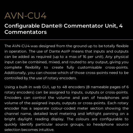
AVN-CU4
Configurable Dante® Commentator Unit, 4
Commentators
The AVN-CU4 was designed from the ground up to be totally flexible
in operation. The use of Dante AoIP means that inputs and outputs
can be added as required (up to a max of 16 per unit). Any physical
input can be combined, mixed, and routed to any output, giving you
complete flexibility to create fully customisable cross-points.
Additionally, you can choose which of those cross-points need to be
controlled by the use of rotary encoders.
Using a built-in web GUI, up to 48 encoders (8 nameable pages of 6
rotary encoders) can be assigned to inputs, outputs or cross-points.
Encoders can control the volume and pan of headphones and
volume of the assigned inputs, outputs or cross-points. Each rotary
encoder has a separate colour-coded meter section showing the
channel name, detailed level metering and left/right panning on a
bright daylight reading display. The colours are configurable to
quickly identify particular source groups, so headphone source
selection becomes intuitive.