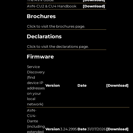
AVN-CU2 & CU4 Handbook
[Download]
Brochures
Click to visit the brochures page.
Declarations
Click to visit the declarations page.
Firmware
Service
Discovery
(find
device IP
Version
Date
[Download]
addresses
on your
local
network)
AVN-
CU4-
Dante
(including
Version
3.24.2995
Date
31/07/2026
[Download]
extended