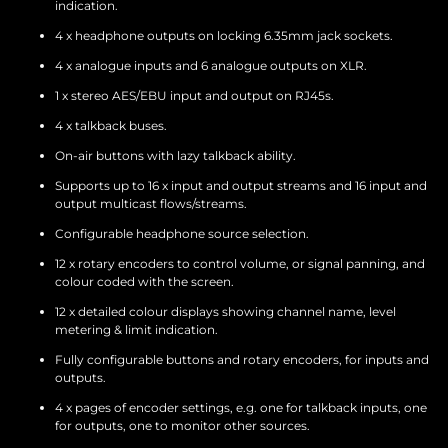
indication.
4 x headphone outputs on locking 6.35mm jack sockets.
4 x analogue inputs and 6 analogue outputs on XLR.
1 x stereo AES/EBU input and output on RJ45s.
4 x talkback buses.
On-air buttons with lazy talkback ability.
Supports up to 16 x input and output streams and 16 input and
output multicast flows/streams.
Configurable headphone source selection.
12 x rotary encoders to control volume, or signal panning, and
colour coded with the screen.
12 x detailed colour displays showing channel name, level
metering & limit indication.
Fully configurable buttons and rotary encoders, for inputs and
outputs.
4 x pages of encoder settings, e.g. one for talkback inputs, one
for outputs, one to monitor other sources.