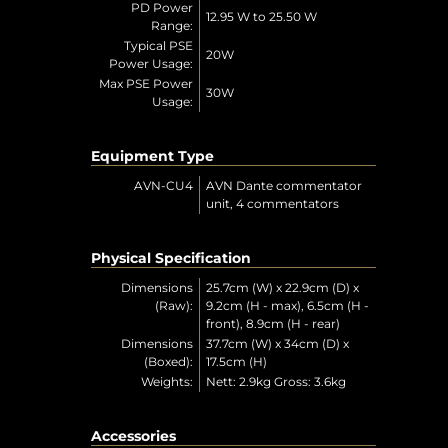
PD Power
12.95 W to 25.50 W
Range:
Typical PSE
20W
Power Usage:
Max PSE Power
30W
Usage:
Equipment Type
AVN-CU4
AVN Dante commentator
unit, 4 commentators
Physical Specification
Dimensions
25.7cm (W) x 22.9cm (D) x
(Raw):
9.2cm (H - max), 6.5cm (H -
front), 8.9cm (H - rear)
Dimensions
37.7cm (W) x 34cm (D) x
(Boxed):
17.5cm (H)
Weights:
Nett: 2.9kg Gross: 3.6kg
Accessories