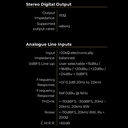
Stereo Digital Output
Output
110Ω
Impedance:
Supported
48kHz
output rates:
Analogue Line Inputs
Input
>20kΩ electronically
Impedance:
balanced
0dBFS Line-up:
User selectable +15dBu /
+18dBu / +20dBu / +22dBu /
+24dBu = 0dBFS
Frequency
+0/-0.2dB 20Hz to 22kHz
Response:
Frequency
Ref 0dBu @ 1kHz
Response:
THD+N:
<-110dBFS, -30dBFS, 20Hz –
20kHz, 20kHz BW
Noise:
<-110dBFS, 20kHz BW, Rs =
200Ω
C.M.R.R.
>60dB