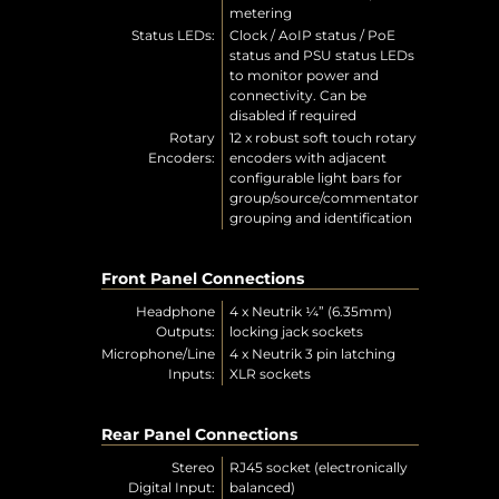
metering
Status LEDs:
Clock / AoIP status / PoE
status and PSU status LEDs
to monitor power and
connectivity. Can be
disabled if required
Rotary
12 x robust soft touch rotary
Encoders:
encoders with adjacent
configurable light bars for
group/source/commentator
grouping and identification
Front Panel Connections
Headphone
4 x Neutrik ¼” (6.35mm)
Outputs:
locking jack sockets
Microphone/Line
4 x Neutrik 3 pin latching
Inputs:
XLR sockets
Rear Panel Connections
Stereo
RJ45 socket (electronically
Digital Input:
balanced)