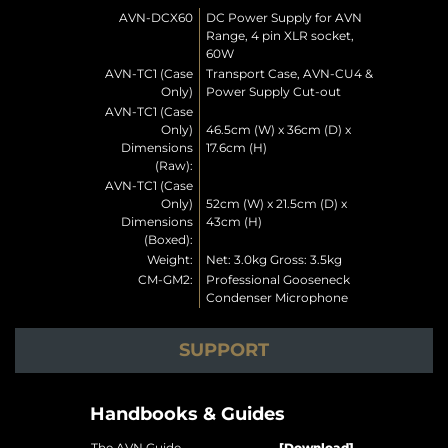
AVN-DCX60
DC Power Supply for AVN
Range, 4 pin XLR socket,
60W
AVN-TC1 (Case
Transport Case, AVN-CU4 &
Only)
Power Supply Cut-out
AVN-TC1 (Case
Only)
46.5cm (W) x 36cm (D) x
Dimensions
17.6cm (H)
(Raw):
AVN-TC1 (Case
Only)
52cm (W) x 21.5cm (D) x
Dimensions
43cm (H)
(Boxed):
Weight:
Net: 3.0kg Gross: 3.5kg
CM-GM2:
Professional Gooseneck
Condenser Microphone
SUPPORT
Handbooks & Guides
The AVN Guide
[Download]