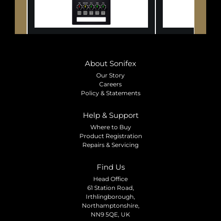
About Sonifex
Our Story
Careers
Policy & Statements
Help & Support
Where to Buy
Product Registration
Repairs & Servicing
Find Us
Head Office
61 Station Road,
Irthlingborough,
Northamptonshire,
NN9 5QE, UK