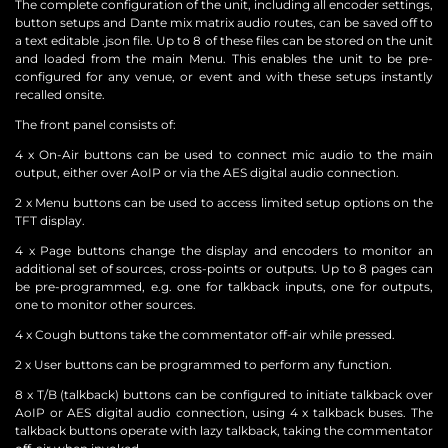
The complete configuration of the unit, including all encoder settings,
button setups and Dante mix matrix audio routes, can be saved off to
a text editable .json file. Up to 8 of these files can be stored on the unit
and loaded from the main Menu. This enables the unit to be pre-
configured for any venue, or event and with these setups instantly
recalled onsite.
The front panel consists of:
4 x On-Air buttons can be used to connect mic audio to the main
output, either over AoIP or via the AES digital audio connection.
2 x Menu buttons can be used to access limited setup options on the
TFT display.
4 x Page buttons change the display and encoders to monitor an
additional set of sources, cross-points or outputs. Up to 8 pages can
be pre-programmed, e.g. one for talkback inputs, one for outputs,
one to monitor other sources.
4 x Cough buttons take the commentator off-air while pressed.
2 x User buttons can be programmed to perform any function.
8 x T/B (talkback) buttons can be configured to initiate talkback over
AoIP or AES digital audio connection, using 4 x talkback buses. The
talkback buttons operate with lazy talkback, taking the commentator