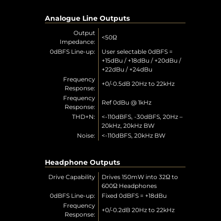
Analogue Line Outputs
Output
<50Ω
Impedance:
0dBFS Line-up:
User selectable 0dBFS =
+15dBu / +18dBu / +20dBu /
+22dBu / +24dBu
Frequency
+0/-0.5dB 20Hz to 22kHz
Response:
Frequency
Ref 0dBu @ 1kHz
Response:
THD+N:
<-110dBFS, -30dBFS, 20Hz –
20kHz, 20kHz BW
Noise:
<-110dBFS, 20kHz BW
Headphone Outputs
Drive Capability
Drives 150mW into 32Ω to
600Ω Headphones
0dBFS Line-up:
Fixed 0dBFS = +18dBu
Frequency
+0/-0.2dB 20Hz to 22kHz
Response: