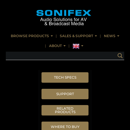
BROWSE PRODUCTS
SALES & SUPPORT
NEWS
ABOUT
TECH SPECS
SUPPORT
RELATED
PRODUCTS
WHERE TO BUY