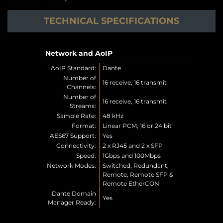
TECHNICAL SPECIFICATIONS
Network and AoIP
AoIP Standard:
Dante
Number of
16 receive, 16 transmit
Channels:
Number of
16 receive, 16 transmit
Streams:
Sample Rate:
48 kHz
Format:
Linear PCM, 16 or 24 bit
AES67 Support:
Yes
Connectivity:
2 x RJ45 and 2 x SFP
Speed:
1Gbps and 100Mbps
Network Modes:
Switched, Redundant,
Remote, Remote SFP &
Remote EtherCON
Dante Domain
Yes
Manager Ready: