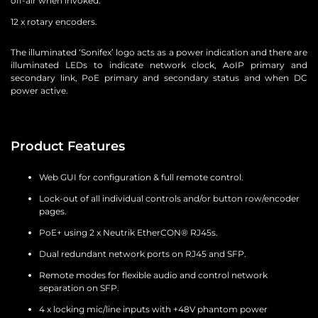
off-air when invoked.
12 x rotary encoders.
The illuminated ‘Sonifex’ logo acts as a power indication and there are
illuminated LEDs to indicate network clock, AoIP primary and
secondary link, PoE primary and secondary status and when DC
power active.
Product Features
Web GUI for configuration & full remote control.
Lock-out of all individual controls and/or button row/encoder
pages.
PoE+ using 2 x Neutrik EtherCON® RJ45s.
Dual redundant network ports on RJ45 and SFP.
Remote modes for flexible audio and control network
separation on SFP.
4 x locking mic/line inputs with +48V phantom power