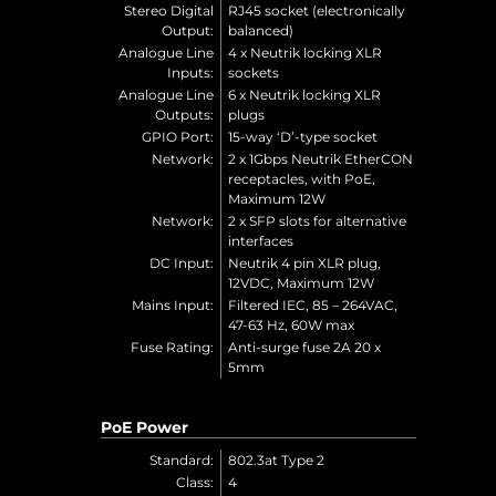
Stereo Digital
RJ45 socket (electronically
Output:
balanced)
Analogue Line
4 x Neutrik locking XLR
Inputs:
sockets
Analogue Line
6 x Neutrik locking XLR
Outputs:
plugs
GPIO Port:
15-way ‘D’-type socket
Network:
2 x 1Gbps Neutrik EtherCON
receptacles, with PoE,
Maximum 12W
Network:
2 x SFP slots for alternative
interfaces
DC Input:
Neutrik 4 pin XLR plug,
12VDC, Maximum 12W
Mains Input:
Filtered IEC, 85 – 264VAC,
47-63 Hz, 60W max
Fuse Rating:
Anti-surge fuse 2A 20 x
5mm
PoE Power
Standard:
802.3at Type 2
Class:
4