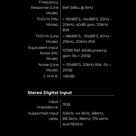
Frequency
Response (Line
Ref 0dBu @ 1kHz
Mode):
THD+N (Mic
<-90dBFS, -64dBFS, 20Hz –
Mode):
20kHz, 40dB gain, 20kHz
BW
THD+N (Line
<-98dBFS, -30dBFS, 20Hz –
Mode):
20kHz, 20kHz BW
Equivalent Input
127dB Ref. 60dB preamp
Noise (Mic
gain, Rs = 200Ω
Mode):
Noise (Line
<-110dBFS, 20kHz BW, Rs =
Mode):
200Ω
C.M.R.R.
>60dB
Stereo Digital Input
Input
110Ω
Impedance:
Supported Input
32kHz, 44.1kHz, 48kHz,
rates:
88.2kHz, 96kHz, 176.4kHz
and 192kHz