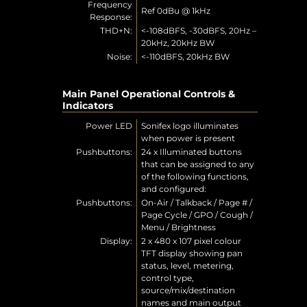
Frequency
Ref 0dBu @ 1kHz
Response:
THD+N:
<-108dBFS, -30dBFS, 20Hz –
20kHz, 20kHz BW
Noise:
<-110dBFS, 20kHz BW
Main Panel Operational Controls &
Indicators
Power LED
Sonifex logo illuminates
when power is present
Pushbuttons:
24 x Illuminated buttons
that can be assigned to any
of the following functions,
and configured:
Pushbuttons:
On-Air / Talkback / Page # /
Page Cycle / GPO / Cough /
Menu / Brightness
Display:
2 x 480 x 107 pixel colour
TFT display showing pan
status, level, metering,
control type,
source/mix/destination
names and main output