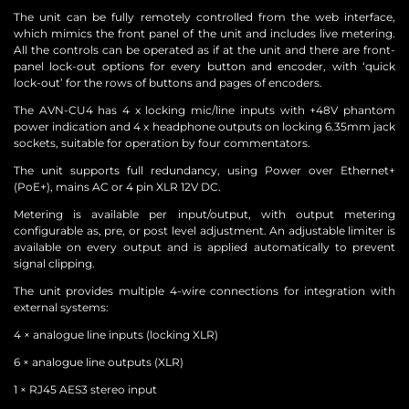
The unit can be fully remotely controlled from the web interface,
which mimics the front panel of the unit and includes live metering.
All the controls can be operated as if at the unit and there are front-
panel lock-out options for every button and encoder, with ‘quick
lock-out’ for the rows of buttons and pages of encoders.
The AVN-CU4 has 4 x locking mic/line inputs with +48V phantom
power indication and 4 x headphone outputs on locking 6.35mm jack
sockets, suitable for operation by four commentators.
The unit supports full redundancy, using Power over Ethernet+
(PoE+), mains AC or 4 pin XLR 12V DC.
Metering is available per input/output, with output metering
configurable as, pre, or post level adjustment. An adjustable limiter is
available on every output and is applied automatically to prevent
signal clipping.
The unit provides multiple 4-wire connections for integration with
external systems:
4 × analogue line inputs (locking XLR)
6 × analogue line outputs (XLR)
1 × RJ45 AES3 stereo input