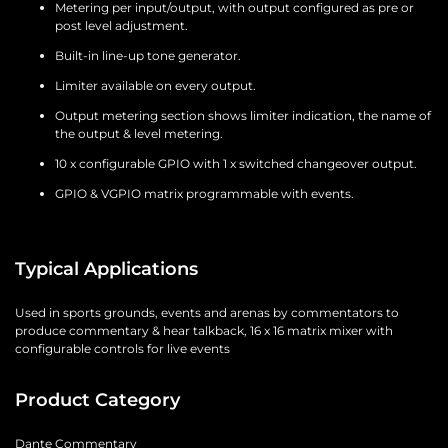
Metering per input/output, with output configured as pre or
post level adjustment.
Built-in line-up tone generator.
Limiter available on every output.
Output metering section shows limiter indication, the name of
the output & level metering.
10 x configurable GPIO with 1 x switched changeover output.
GPIO & VGPIO matrix programmable with events.
Typical Applications
Used in sports grounds, events and arenas by commentators to
produce commentary & hear talkback, 16 x 16 matrix mixer with
configurable controls for live events
Product Category
Dante Commentary