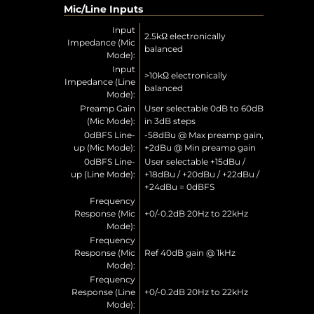
Mic/Line Inputs
Input
2.5kΩ electronically
Impedance (Mic
balanced
Mode):
Input
>10kΩ electronically
Impedance (Line
balanced
Mode):
Preamp Gain
User selectable 0dB to 60dB
(Mic Mode):
in 3dB steps
0dBFS Line-
-58dBu @ Max preamp gain,
up (Mic Mode):
+2dBu @ Min preamp gain
0dBFS Line-
User selectable +15dBu /
up (Line Mode):
+18dBu / +20dBu / +22dBu /
+24dBu = 0dBFS
Frequency
Response (Mic
+0/-0.2dB 20Hz to 22kHz
Mode):
Frequency
Response (Mic
Ref 40dB gain @ 1kHz
Mode):
Frequency
Response (Line
+0/-0.2dB 20Hz to 22kHz
Mode):