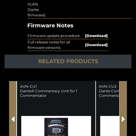
VLAN
Dante
firmware)
Firmware Notes
Firmware update procedure
[Download]
Full release notes for all
[Download]
firmware versions
RELATED PRODUCTS
AVN-CU1
AVN-CU2
Dante® Commentary Unit for 1
Dante Commentator
Commentator
Commentators