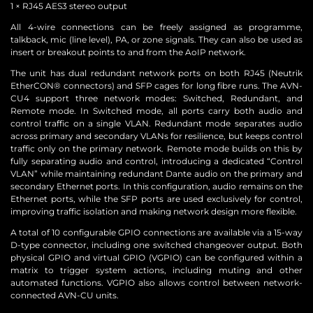
1 × RJ45 AES3 stereo output
All 4-wire connections can be freely assigned as programme,
talkback, mic (line level), PA, or zone signals. They can also be used as
insert or breakout points to and from the AoIP network.
The unit has dual redundant network ports on both RJ45 (Neutrik
EtherCON® connectors) and SFP cages for long fibre runs. The AVN-
CU4 support three network modes: Switched, Redundant, and
Remote mode. In Switched mode, all ports carry both audio and
control traffic on a single VLAN. Redundant mode separates audio
across primary and secondary VLANs for resilience, but keeps control
traffic only on the primary network. Remote mode builds on this by
fully separating audio and control, introducing a dedicated “Control
VLAN” while maintaining redundant Dante audio on the primary and
secondary Ethernet ports. In this configuration, audio remains on the
Ethernet ports, while the SFP ports are used exclusively for control,
improving traffic isolation and making network design more flexible.
A total of 10 configurable GPIO connections are available via a 15-way
D-type connector, including one switched changeover output. Both
physical GPIO and virtual GPIO (VGPIO) can be configured within a
matrix to trigger system actions, including muting and other
automated functions. VGPIO also allows control between network-
connected AVN-CU units.