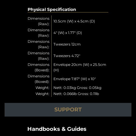
Physical Specification
Dimensions
10.5cm (W) x 4.5cm (D)
(Raw):
Dimensions
4" (W) x 1.77" (D)
(Raw):
Dimensions
Tweezers 12cm
(Raw):
Dimensions
Tweezers 4.72"
(Raw):
Dimensions
Envelope 20cm (W) x 25.5cm
(Boxed):
(H)
Dimensions
Envelope 7.87" (W) x 10"
(Boxed):
Weight:
Nett: 0.03kg Gross: 0.05kg
Weight:
Nett: 0.066lb Gross: 0.11lb
SUPPORT
Handbooks & Guides