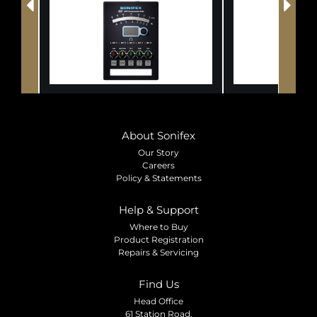
About Sonifex
Our Story
Careers
Policy & Statements
Help & Support
Where to Buy
Product Registration
Repairs & Servicing
Find Us
Head Office
61 Station Road,