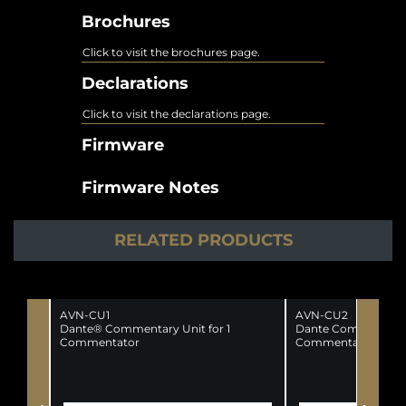
Brochures
Click to visit the brochures page.
Declarations
Click to visit the declarations page.
Firmware
Firmware Notes
RELATED PRODUCTS
AVN-CU1
AVN-CU2
Dante® Commentary Unit for 1
Dante Commentator
Commentator
Commentators