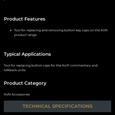
Product Features
Tool for replacing and removing button key caps on the AVN
product range.
Typical Applications
Tool for replacing button caps for the AoIP commentary and
talkback units.
Product Category
AVN Accessories
TECHNICAL SPECIFICATIONS