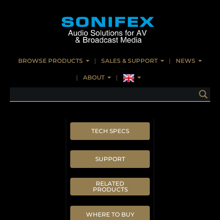
BROWSE PRODUCTS
SALES & SUPPORT
NEWS
ABOUT
TECH SPECS
SUPPORT
RELATED
PRODUCTS
WHERE TO BUY