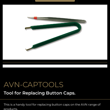
AVN-CAPTOOLS
Tool for Replacing Button Caps.
This is a handy tool for replacing button caps on the AVN range of
products.