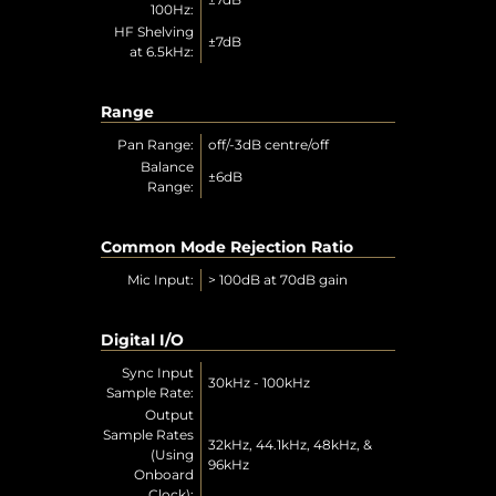
100Hz:
HF Shelving
±7dB
at 6.5kHz:
Range
Pan Range:
off/-3dB centre/off
Balance
±6dB
Range:
Common Mode Rejection Ratio
Mic Input:
> 100dB at 70dB gain
Digital I/O
Sync Input
30kHz - 100kHz
Sample Rate:
Output
Sample Rates
32kHz, 44.1kHz, 48kHz, &
(Using
96kHz
Onboard
Clock):