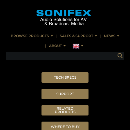
BROWSE PRODUCTS
SALES & SUPPORT
NEWS
ABOUT
TECH SPECS
SUPPORT
RELATED
PRODUCTS
WHERE TO BUY