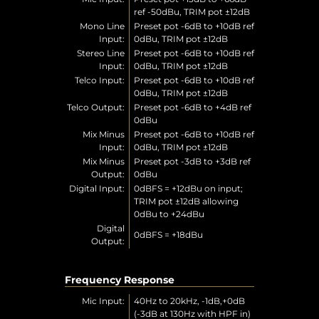
ref -50dBu, TRIM pot ±12dB
Mono Line
Preset pot -6dB to +10dB ref
Input:
0dBu, TRIM pot ±12dB
Stereo Line
Preset pot -6dB to +10dB ref
Input:
0dBu, TRIM pot ±12dB
Telco Input:
Preset pot -6dB to +10dB ref
0dBu, TRIM pot ±12dB
Telco Output:
Preset pot -6dB to +4dB ref
0dBu
Mix Minus
Preset pot -6dB to +10dB ref
Input:
0dBu, TRIM pot ±12dB
Mix Minus
Preset pot -3dB to +3dB ref
Output:
0dBu
Digital Input:
0dBFS = +12dBu on input;
TRIM pot ±12dB allowing
0dBu to +24dBu
Digital
0dBFS = +18dBu
Output:
Frequency Response
Mic Input:
40Hz to 20kHz, -1dB,+0dB
(-3dB at 130Hz with HPF in)