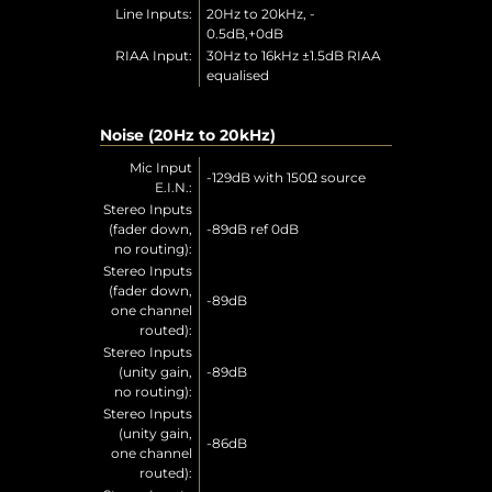
Line Inputs:
20Hz to 20kHz, -
0.5dB,+0dB
RIAA Input:
30Hz to 16kHz ±1.5dB RIAA
equalised
Noise (20Hz to 20kHz)
Mic Input
-129dB with 150Ω source
E.I.N.:
Stereo Inputs
(fader down,
-89dB ref 0dB
no routing):
Stereo Inputs
(fader down,
-89dB
one channel
routed):
Stereo Inputs
(unity gain,
-89dB
no routing):
Stereo Inputs
(unity gain,
-86dB
one channel
routed):