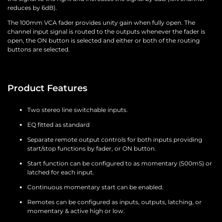
reduces by 6dB).
The 100mm VCA fader provides unity gain when fully open. The
channel input signal is routed to the outputs whenever the fader is
open, the ON button is selected and either or both of the routing
buttons are selected.
Product Features
Two stereo line switchable inputs.
EQ fitted as standard
Separate remote output controls for both inputs providing
start/stop functions by fader, or ON button.
Start function can be configured to as momentary (500mS) or
latched for each input.
Continuous momentary start can be enabled.
Remotes can be configured as inputs, outputs, latching, or
momentary & active high or low.