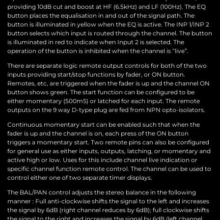
providing 10dB cut and boost at HF (6.5kHz) and LF (100Hz). The EQ
button places the equalisation in and out of the signal path. The
button is illuminated in yellow when the EQ is active. The INP 1/INP 2
button selects which input is routed through the channel. The button
is illuminated in red to indicate when Input 2 is selected. The
operation of the button is inhibited when the channel is “live”.
There are separate logic remote output controls for both of the two
inputs providing start/stop functions by fader, or ON button.
Remotes, etc, are triggered when the fader is up and the channel ON
button shows green. The start function can be configured to be
either momentary (500mS) or latched for each input. The remote
outputs on the 9 way D-type plug are fed from NPN opto-isolators.
Continuous momentary start can be enabled such that when the
fader is up and the channel is on, each press of the ON button
triggers a momentary start. Two remote pins can also be configured
for general use as either inputs, outputs, latching, or momentary and
active high or low. Uses for this include channel live indication or
specific channel function remote control. The channel can be used to
control either one of two separate timer displays.
The BAL/PAN control adjusts the stereo balance in the following
manner : Full anti-clockwise shifts the signal to the left and increases
the signal by 6dB (right channel reduces by 6dB); full clockwise shifts
the signal to the right and increases the signal by 6dB (left channel