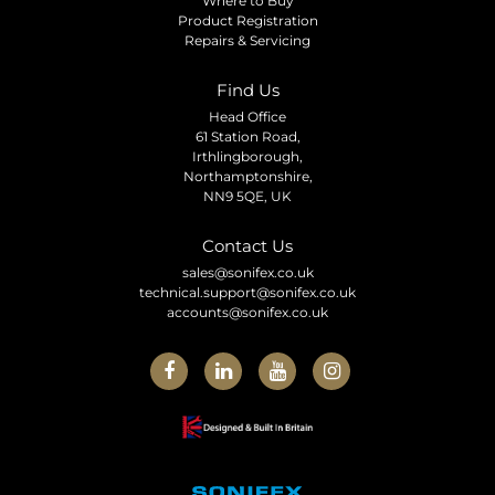
Where to Buy
Product Registration
Repairs & Servicing
Find Us
Head Office
61 Station Road,
Irthlingborough,
Northamptonshire,
NN9 5QE, UK
Contact Us
sales@sonifex.co.uk
technical.support@sonifex.co.uk
accounts@sonifex.co.uk