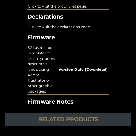
Click to visit the brochures page.
Declarations
Click to visit the declarations page.
Firmware
S2 Laser Label
Templates to
create your own
descriptive
labels using
Version
Date
[Download]
Adobe
Illustrator or
other graphic
packages.
Firmware Notes
RELATED PRODUCTS