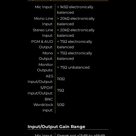
Mic Input:
> 1k5Ω electronically
balanced
Mono Line
> 20kΩ electronically
Input:
balanced
Stereo Line
> 20kΩ electronically
Input:
balanced
PGM & AUD
< 75Ω electronically
Output:
balanced
Mono
< 75Ω electronically
Output:
balanced
Monitor
< 75Ω unbalanced
Outputs:
AES
110Ω
Input/Output:
S/PDIF
75Ω
Input/Output:
BNC
Wordclock
50Ω
input:
Input/Output Gain Range
Mic Input:
Preset pot +13dB to +66dB