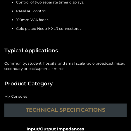
Control of two separate timer displays.
PAN/BAL control.
100mm VCA fader.
Gold plated Neutrik XLR connectors .
Typical Applications
Community, student, hospital and small scale radio broadcast mixer,
secondary or backup on-air mixer.
Product Category
Mix Consoles
TECHNICAL SPECIFICATIONS
Input/Output Impedances