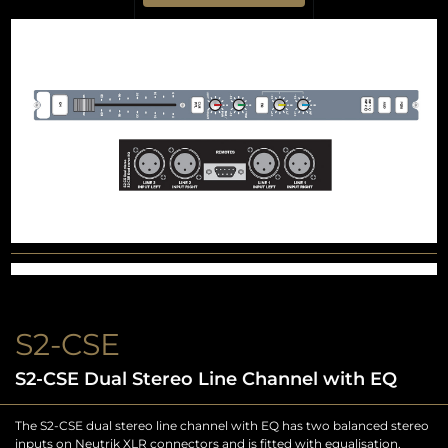
S2-CSE
S2-CSE Dual Stereo Line Channel with EQ
The S2-CSE dual stereo line channel with EQ has two balanced stereo
inputs on Neutrik XLR connectors and is fitted with equalisation,