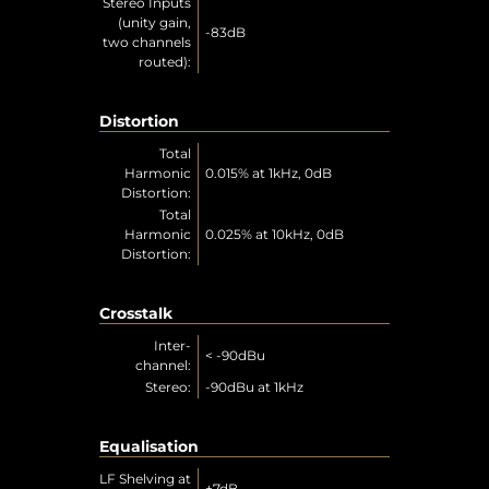
Stereo Inputs
(unity gain,
-83dB
two channels
routed):
Distortion
Total
Harmonic
0.015% at 1kHz, 0dB
Distortion:
Total
Harmonic
0.025% at 10kHz, 0dB
Distortion:
Crosstalk
Inter-
< -90dBu
channel:
Stereo:
-90dBu at 1kHz
Equalisation
LF Shelving at
±7dB