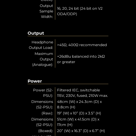
Output
16, 20, 24 bit (24 bit on V2
Sample
ODA/ODP)
Width:
Output
Headphone
>45Ω, 400Ω recommended
Output Load:
Maximum
+26dBu balanced into 2kΩ
Output
or greater
(Analogue):
Power
Power (S2-
Filtered IEC, switchable
PSU):
115V, 230V, fused, 210W max.
Dimensions
48cm (W) x 24.3cm (D) x
(S2-PSU):
8.8cm (H)
(Raw):
19” (W) x 10” (D) x 3.5” (H)
Dimensions
51cm (W) x 41.5cm (D) x
(S2-PSU):
17cm (H)
(Boxed):
20” (W) x 16.3” (D) x 6.7” (H)