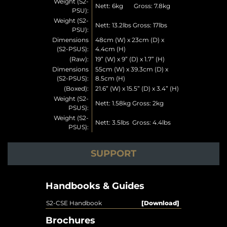
Weight (S2-
Nett: 6kg Gross: 7.8kg
PSU):
Weight (S2-
Nett: 13.2lbs Gross: 17lbs
PSU):
Dimensions
48cm (W) x 23cm (D) x
(S2-PSUS):
4.4cm (H)
(Raw):
19” (W) x 9” (D) x 1.7” (H)
Dimensions
55cm (W) x 39.3cm (D) x
(S2-PSUS):
8.5cm (H)
(Boxed):
21.6” (W) x 15.5” (D) x 3.4” (H)
Weight (S2-
Nett: 1.58kg Gross: 2kg
PSUS):
Weight (S2-
Nett: 3.5lbs Gross: 4.4lbs
PSUS):
SUPPORT
Handbooks & Guides
S2-CSE Handbook
[Download]
Brochures