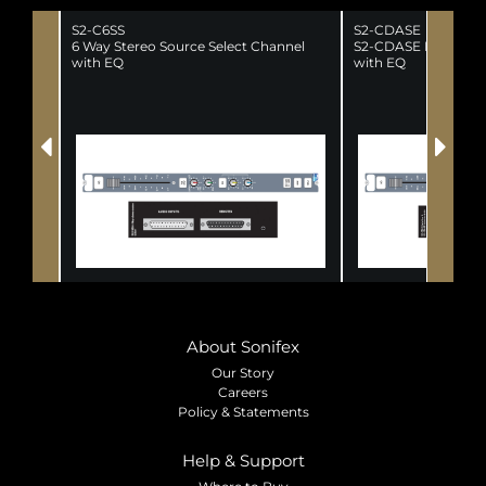
S2-C6SS
S2-CDASE
6 Way Stereo Source Select Channel
S2-CDASE Dual Ster
with EQ
with EQ
About Sonifex
Our Story
Careers
Policy & Statements
Help & Support