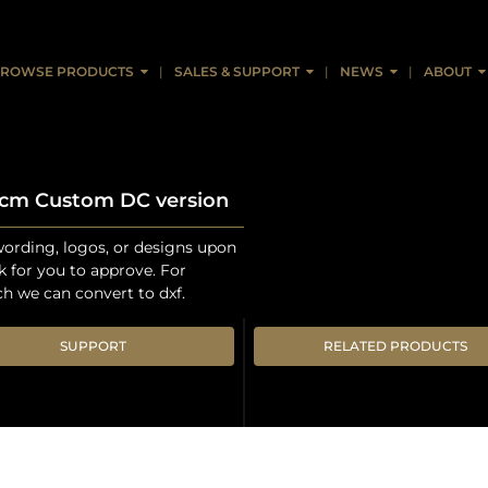
ROWSE PRODUCTS
SALES & SUPPORT
NEWS
ABOUT
0cm Custom DC version
ording, logos, or designs upon
k for you to approve. For
ch we can convert to dxf.
SUPPORT
RELATED PRODUCTS