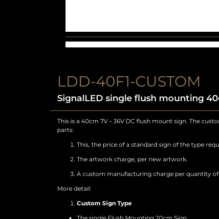
LDD-40F1-CUSTOM
SignalLED single flush mounting 4
This is a 40cm 7V – 36V DC flush mount sign. The custom
parts:
This, the price of a standard sign of the type requ
The artwork charge, per new artwork.
A custom manufacturing charge per quantity of a
More detail:
Custom Sign Type
The single Flush Mounting 20cm Sign