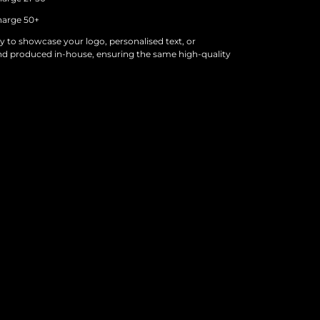
arge 50+
y to showcase your logo, personalised text, or
nd produced in-house, ensuring the same high-quality