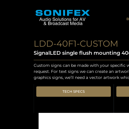
B
LDD-40F1-CUSTOM
SignalLED single flush mounting 4
Custom signs can be made with your specific w
request. For text signs we can create an artwor
graphics signs, we’ll need a vector artwork whi
TECH SPECS