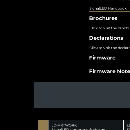
SignalLED Handbook
Brochures
Click to visit the broch
Declarations
Click to visit the decla
Firmware
Firmware Not
LD-ARTWORK
L
SignalLED sign artwork charge
S