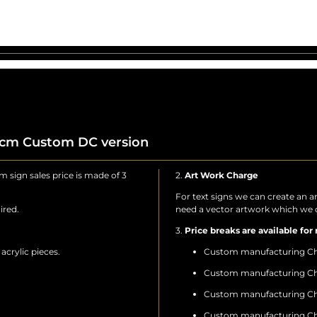
0cm Custom DC version
 sign sales price is made of 3
2.
Art Work Charge
For text signs we can create an a
ired.
need a vector artwork which we c
3.
Price breaks are available for 
crylic pieces.
Custom manufacturing Ch
Custom manufacturing Ch
Custom manufacturing Ch
Custom manufacturing Ch