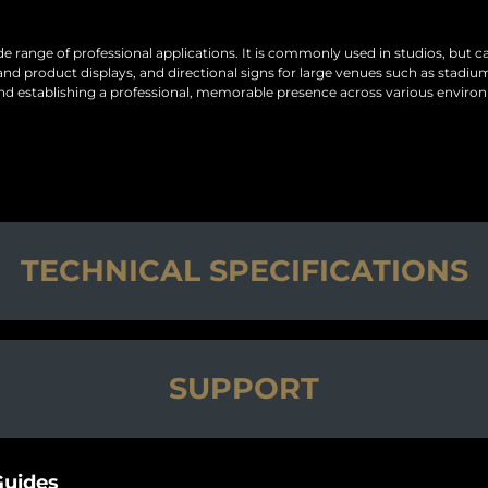
ide range of professional applications. It is commonly used in studios, but 
product displays, and directional signs for large venues such as stadiums a
, and establishing a professional, memorable presence across various enviro
TECHNICAL SPECIFICATIONS
SUPPORT
uides