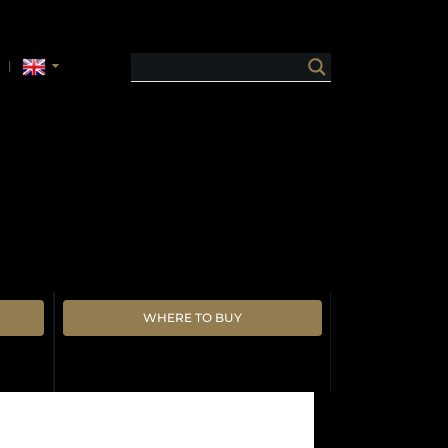
WHERE TO BUY