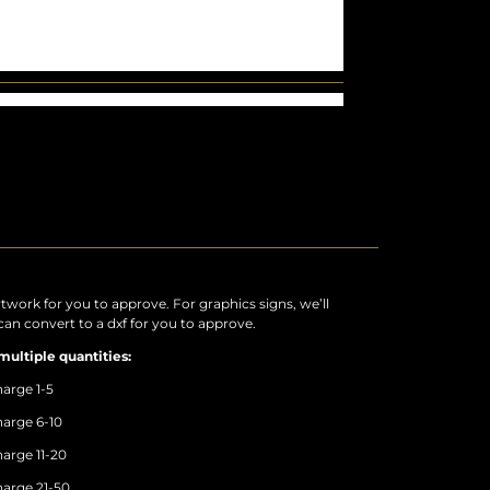
rtwork for you to approve. For graphics signs, we’ll
an convert to a dxf for you to approve.
multiple quantities:
arge 1-5
arge 6-10
arge 11-20
arge 21-50