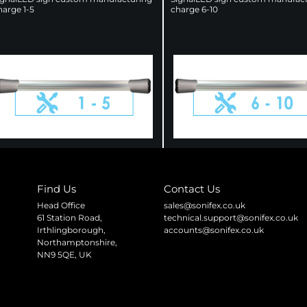
harge 1-5
charge 6-10
Find Us
Contact Us
Head Office
sales@sonifex.co.uk
61 Station Road,
technical.support@sonifex.co.uk
Irthlingborough,
accounts@sonifex.co.uk
Northamptonshire,
NN9 5QE, UK