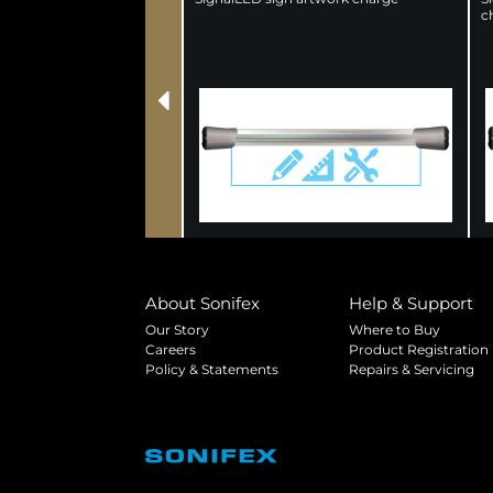
c
About Sonifex
Help & Support
Our Story
Where to Buy
Careers
Product Registration
Policy & Statements
Repairs & Servicing