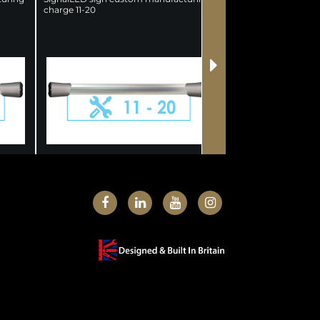
charge 11-20
Charge 21-50