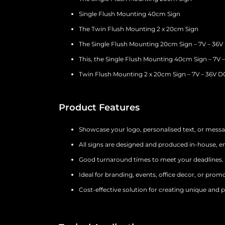
Single Flush Mounting 40cm Sign
The Twin Flush Mounting 2 x 20cm Sign
The Single Flush Mounting 20cm Sign – 7V – 36V
This, the Single Flush Mounting 40cm Sign – 7V 
Twin Flush Mounting 2 x 20cm Sign – 7V – 36V D
Product Features
Showcase your logo, personalised text, or mess
All signs are designed and produced in-house, en
Good turnaround times to meet your deadlines.
Ideal for branding, events, office decor, or promo
Cost-effective solution for creating unique and p