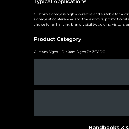
Typical Applications
Custom signage is highly versatile and suitable for a w
signage at conferences and trade shows, promotional and 
choice for enhancing brand visibility, guiding visitors
Product Category
Custom Signs, LD 40cm Signs 7V-36V DC
Handbooks & G