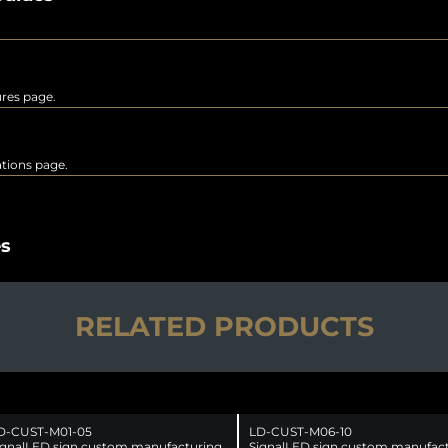
ures page.
rations page.
es
RELATED PRODUCTS
D-CUST-M01-05
LD-CUST-M06-10
ignalLED sign custom manufacturing
SignalLED sign custom manufac