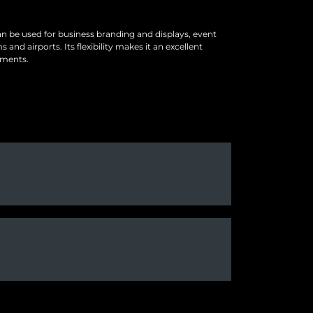
can be used for business branding and displays, event
nd airports. Its flexibility makes it an excellent
nments.