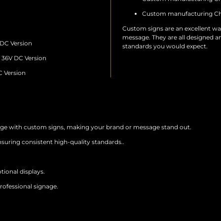
Custom manufacturing Ch
Custom signs are an excellent wa
message. They are all designed a
 DC Version
standards you would expect.
– 36V DC Version
C Version
age with custom signs, making your brand or message stand out.
suring consistent high-quality standards..
tional displays.
rofessional signage.