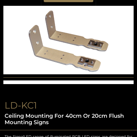
LD-KC1
Ceiling Mounting For 40cm Or 20cm Flush
Mounting Signs
The SignalLED range of illuminated RGB LED signs are designed for