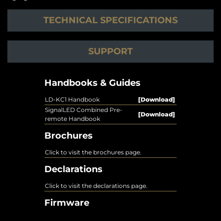
TECHNICAL SPECIFICATIONS
SUPPORT
Handbooks & Guides
LD-KC1 Handbook
[Download]
SignalLED Combined Pre-
[Download]
remote Handbook
Brochures
Click to visit the brochures page.
Declarations
Click to visit the declarations page.
Firmware