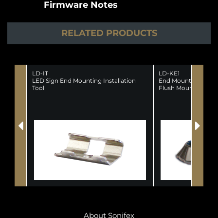
Firmware Notes
RELATED PRODUCTS
LD-IT
LD-KE1
LED Sign End Mounting Installation
End Mounting Kit 
Tool
Flush Mounting Sig
About Sonifex