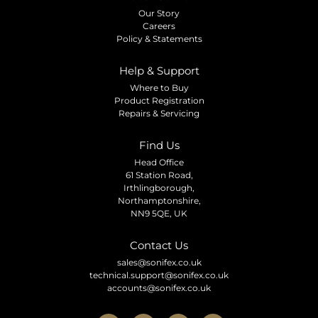
Our Story
Careers
Policy & Statements
Help & Support
Where to Buy
Product Registration
Repairs & Servicing
Find Us
Head Office
61 Station Road,
Irthlingborough,
Northamptonshire,
NN9 5QE, UK
Contact Us
sales@sonifex.co.uk
technical.support@sonifex.co.uk
accounts@sonifex.co.uk