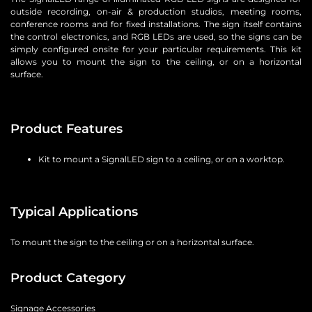
outside recording, on-air & production studios, meeting rooms,
conference rooms and for fixed installations. The sign itself contains
the control electronics, and RGB LEDs are used, so the signs can be
simply configured onsite for your particular requirements. This kit
allows you to mount the sign to the ceiling, or on a horizontal
surface.
Product Features
Kit to mount a SignalLED sign to a ceiling, or on a worktop.
Typical Applications
To mount the sign to the ceiling or on a horizontal surface.
Product Category
Signage Accessories