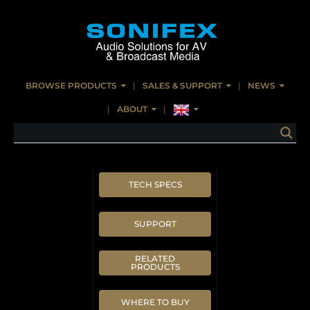
BROWSE PRODUCTS
SALES & SUPPORT
NEWS
ABOUT
TECH SPECS
SUPPORT
RELATED
PRODUCTS
WHERE TO BUY