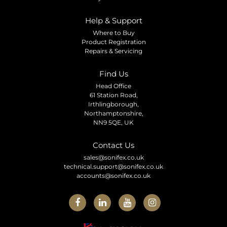
Help & Support
Where to Buy
Product Registration
Repairs & Servicing
Find Us
Head Office
61 Station Road,
Irthlingborough,
Northamptonshire,
NN9 5QE, UK
Contact Us
sales@sonifex.co.uk
technical.support@sonifex.co.uk
accounts@sonifex.co.uk