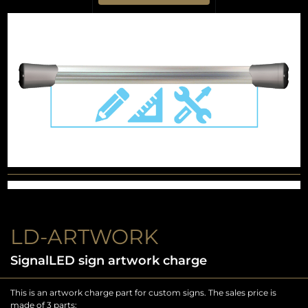
LD-ARTWORK
SignalLED sign artwork charge
This is an artwork charge part for custom signs. The sales price is
made of 3 parts: