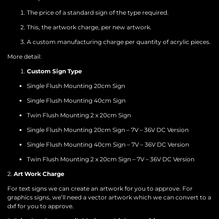
The price of a standard sign of the type required.
This, the artwork charge, per new artwork.
A custom manufacturing charge per quantity of acrylic pieces.
More detail:
Custom Sign Type
Single Flush Mounting 20cm Sign
Single Flush Mounting 40cm Sign
Twin Flush Mounting 2 x 20cm Sign
Single Flush Mounting 20cm Sign – 7V – 36V DC Version
Single Flush Mounting 40cm Sign – 7V – 36V DC Version
Twin Flush Mounting 2 x 20cm Sign – 7V – 36V DC Version
2.
Art Work Charge
For text signs we can create an artwork for you to approve. For
graphics signs, we’ll need a vector artwork which we can convert to a
dxf for you to approve.