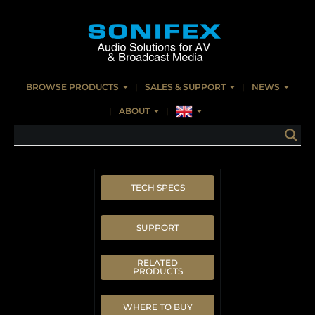
BROWSE PRODUCTS
SALES & SUPPORT
NEWS
ABOUT
TECH SPECS
SUPPORT
RELATED
PRODUCTS
WHERE TO BUY