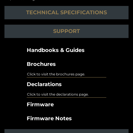
TECHNICAL SPECIFICATIONS
SUPPORT
Handbooks & Guides
Brochures
Click to visit the brochures page.
Declarations
Click to visit the declarations page.
Firmware
Firmware Notes