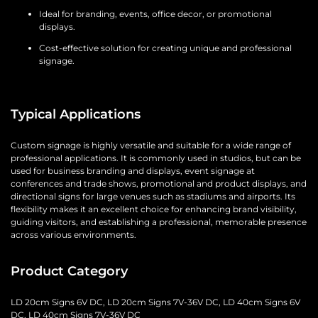
Ideal for branding, events, office decor, or promotional
displays.
Cost-effective solution for creating unique and professional
signage.
Typical Applications
Custom signage is highly versatile and suitable for a wide range of
professional applications. It is commonly used in studios, but can be
used for business branding and displays, event signage at
conferences and trade shows, promotional and product displays, and
directional signs for large venues such as stadiums and airports. Its
flexibility makes it an excellent choice for enhancing brand visibility,
guiding visitors, and establishing a professional, memorable presence
across various environments.
Product Category
LD 20cm Signs 6V DC, LD 20cm Signs 7V-36V DC, LD 40cm Signs 6V
DC, LD 40cm Signs 7V-36V DC