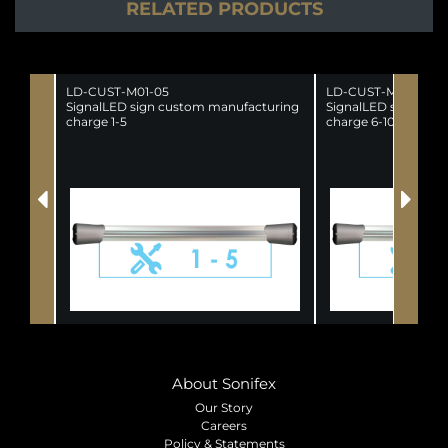
RELATED PRODUCTS
LD-CUST-M01-05
LD-CUST-M06-10
SignalLED sign custom manufacturing
SignalLED sign cus
charge 1-5
charge 6-10
About Sonifex
Our Story
Careers
Policy & Statements