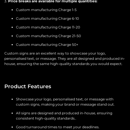
3.
Price breaks are available for multiple quantities:
Custom manufacturing Charge 1-5
Custom manufacturing Charge 6-10
Custom manufacturing Charge 11-20
Custom manufacturing Charge 21-50
Custom manufacturing Charge 50+
Custom signs are an excellent way to showcase your logo,
personalised text, or message. They are all designed and produced in-
house, ensuring the same high-quality standards you would expect.
Product Features
Showcase your logo, personalised text, or message with
custom signs, making your brand or message stand out.
All signs are designed and produced in-house, ensuring
consistent high-quality standards..
Good turnaround times to meet your deadlines.