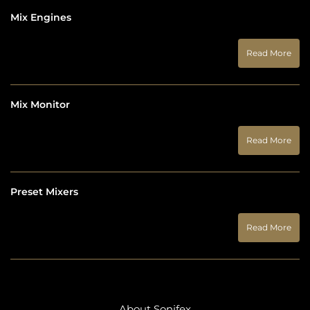
Mix Engines
Read More
Mix Monitor
Read More
Preset Mixers
Read More
About Sonifex