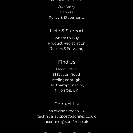
Our Story
Careers
Policy & Statements
Help & Support
Where to Buy
Product Registration
Repairs & Servicing
Find Us
Head Office
61 Station Road,
Irthlingborough,
Northamptonshire,
NN9 5QE, UK
Contact Us
sales@sonifex.co.uk
technical.support@sonifex.co.uk
accounts@sonifex.co.uk