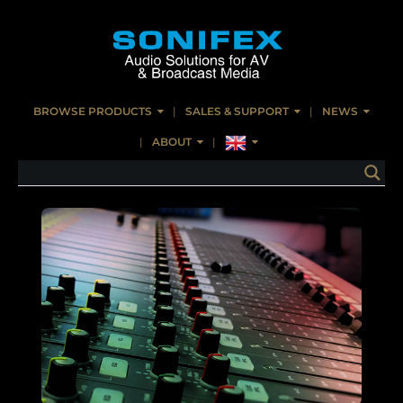
BROWSE PRODUCTS
SALES & SUPPORT
NEWS
ABOUT