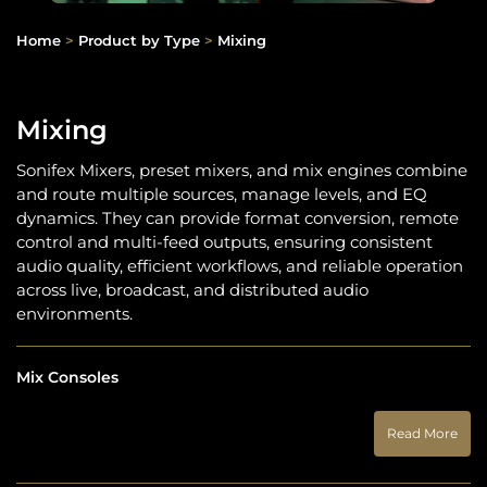
Home
>
Product by Type
>
Mixing
Mixing
Sonifex Mixers, preset mixers, and mix engines combine
and route multiple sources, manage levels, and EQ
dynamics. They can provide format conversion, remote
control and multi-feed outputs, ensuring consistent
audio quality, efficient workflows, and reliable operation
across live, broadcast, and distributed audio
environments.
Mix Consoles
Read More