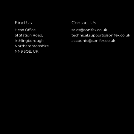
Find Us
Contact Us
Head Office
sales@sonifex.co.uk
61 Station Road,
technical.support@sonifex.co.uk
Irthlingborough,
accounts@sonifex.co.uk
Northamptonshire,
NN9 5QE, UK