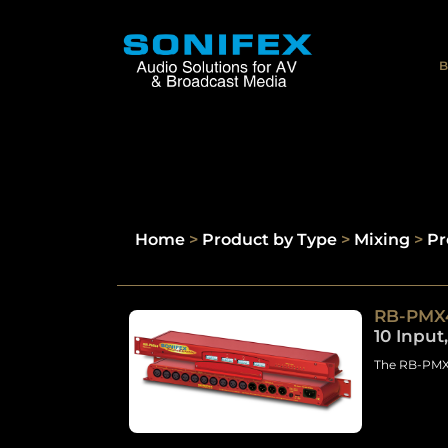
B
Home
>
Product by Type
>
Mixing
>
Pr
RB-PMX
10 Input
The RB-PMX4