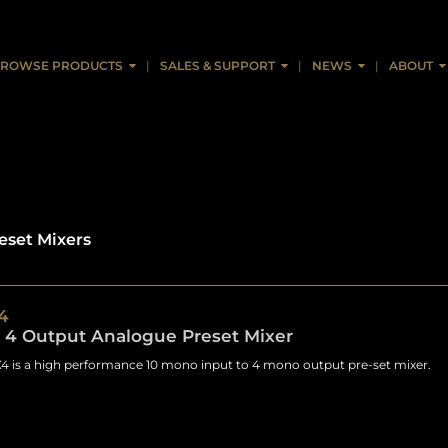
ROWSE PRODUCTS
SALES & SUPPORT
NEWS
ABOUT
eset Mixers
4
, 4 Output Analogue Preset Mixer
 is a high performance 10 mono input to 4 mono output pre-set mixer.