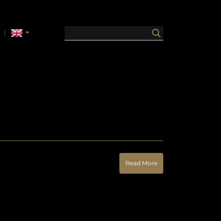
Read More