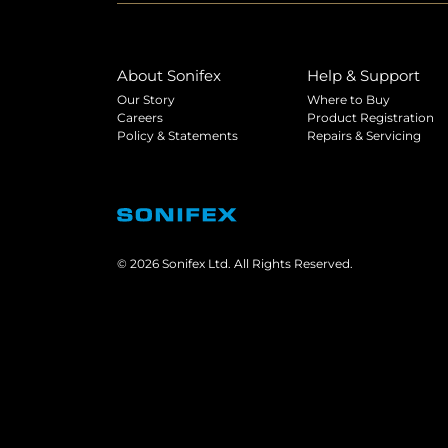
About Sonifex
Help & Support
Our Story
Where to Buy
Careers
Product Registration
Policy & Statements
Repairs & Servicing
© 2026 Sonifex Ltd. All Rights Reserved.