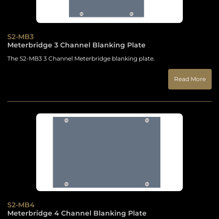
S2-MB3
Meterbridge 3 Channel Blanking Plate
The S2-MB3 3 Channel Meterbridge blanking plate.
Read More
S2-MB4
Meterbridge 4 Channel Blanking Plate