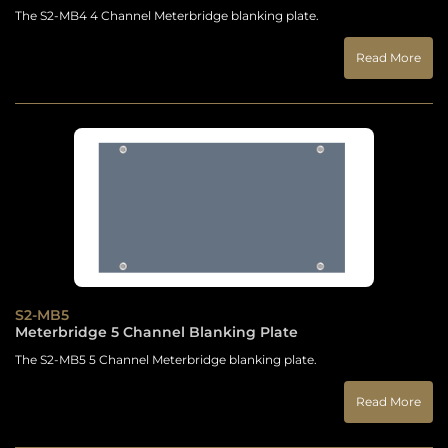
The S2-MB4 4 Channel Meterbridge blanking plate.
Read More
S2-MB5
Meterbridge 5 Channel Blanking Plate
The S2-MB5 5 Channel Meterbridge blanking plate.
Read More