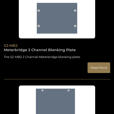
S2-MB2
Meterbridge 2 Channel Blanking Plate
The S2-MB2 2 Channel Meterbridge blanking plate.
Read More