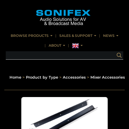
BROWSE PRODUCTS
SALES & SUPPORT
NEWS
ABOUT
Home
>
Product by Type
>
Accessories
>
Mixer Accessories