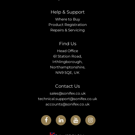
Help & Support
Where to Buy
Product Registration
Repairs & Servicing
Find Us
Head Office
61 Station Road,
Irthlingborough,
Northamptonshire,
NN9 5QE, UK
Contact Us
sales@sonifex.co.uk
technical.support@sonifex.co.uk
accounts@sonifex.co.uk