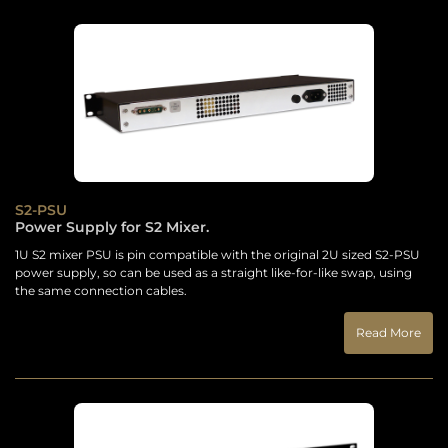
S2-PSU
Power Supply for S2 Mixer.
1U S2 mixer PSU is pin compatible with the original 2U sized S2-PSU
power supply, so can be used as a straight like-for-like swap, using
the same connection cables.
Read More