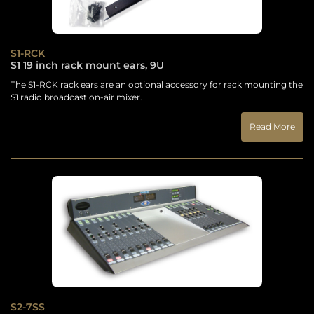
S1-RCK
S1 19 inch rack mount ears, 9U
The S1-RCK rack ears are an optional accessory for rack mounting the
S1 radio broadcast on-air mixer.
Read More
S2-7SS