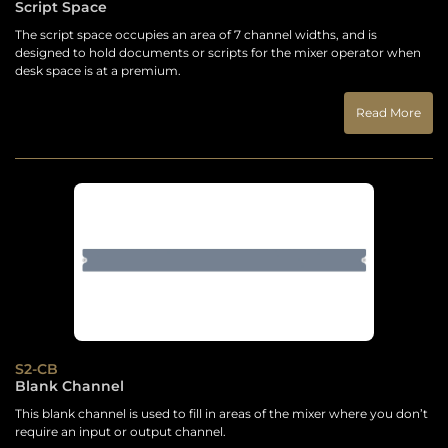
Script Space
The script space occupies an area of 7 channel widths, and is
designed to hold documents or scripts for the mixer operator when
desk space is at a premium.
Read More
S2-CB
Blank Channel
This blank channel is used to fill in areas of the mixer where you don’t
require an input or output channel.