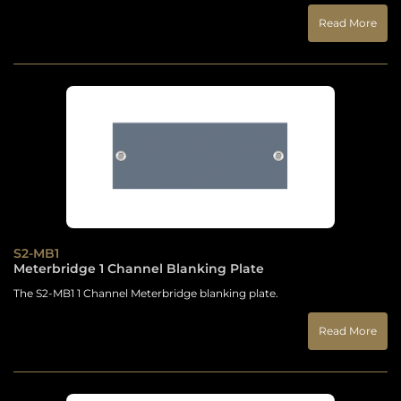
Read More
S2-MB1
Meterbridge 1 Channel Blanking Plate
The S2-MB1 1 Channel Meterbridge blanking plate.
Read More