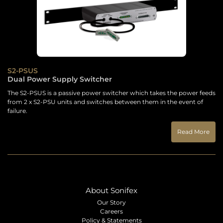
S2-PSUS
Dual Power Supply Switcher
The S2-PSUS is a passive power switcher which takes the power feeds
from 2 x S2-PSU units and switches between them in the event of
failure.
Read More
About Sonifex
Our Story
Careers
Policy & Statements