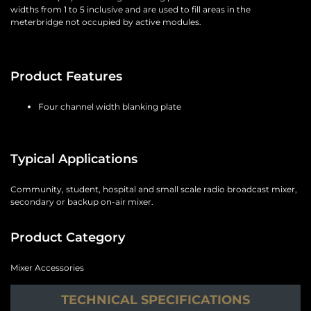
widths from 1 to 5 inclusive and are used to fill areas in the
meterbridge not occupied by active modules.
Product Features
Four channel width blanking plate
Typical Applications
Community, student, hospital and small scale radio broadcast mixer,
secondary or backup on-air mixer.
Product Category
Mixer Accessories
TECHNICAL SPECIFICATIONS