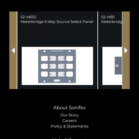
S2-M6SS
S2-MB1
Meterbridge 6 Way Source Select Panel
Meterbridge 1 Chann
About Sonifex
Our Story
Careers
Policy & Statements