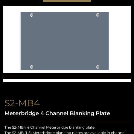
S2-MB4
Meterbridge 4 Channel Blanking Plate
The S2-MB4 4 Channel Meterbridge blanking plate.
The S2-MB (1-5) Meterbridge blanking plates are available in channel