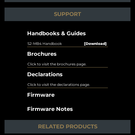
SUPPORT
Handbooks & Guides
S2-MB4 Handbook
[Download]
Brochures
Click to visit the brochures page.
Declarations
Click to visit the declarations page.
Firmware
Firmware Notes
RELATED PRODUCTS