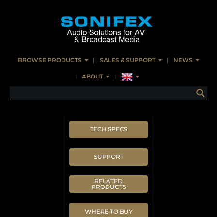
BROWSE PRODUCTS
SALES & SUPPORT
NEWS
ABOUT
TECH SPECS
SUPPORT
RELATED
PRODUCTS
WHERE TO BUY