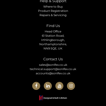
Help & Support
Where to Buy
Product Registration
Repairs & Servicing
Find Us
Head Office
61 Station Road,
Irthlingborough,
Northamptonshire,
NN9 5QE, UK
Contact Us
sales@sonifex.co.uk
technical.support@sonifex.co.uk
accounts@sonifex.co.uk