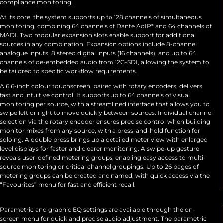
compliance monitoring.
At its core, the system supports up to 128 channels of simultaneous
monitoring, combining 64 channels of Dante AoIP* and 64 channels of
MADI. Two modular expansion slots enable support for additional
sources in any combination. Expansion options include 8-channel
analogue inputs, 8 stereo digital inputs (16 channels), and up to 64
channels of de-embedded audio from 12G-SDI, allowing the system to
be tailored to specific workflow requirements.
A 6.6-inch colour touchscreen, paired with rotary encoders, delivers
fast and intuitive control. It supports up to 64 channels of visual
monitoring per source, with a streamlined interface that allows you to
swipe left or right to move quickly between sources. Individual channel
selection via the rotary encoder ensures precise control when building
monitor mixes from any source, with a press-and-hold function for
soloing. A double press brings up a detailed meter view with enlarged
level displays for faster and clearer monitoring. A swipe-up gesture
reveals user-defined metering groups, enabling easy access to multi-
source monitoring or critical channel groupings. Up to 26 pages of
metering groups can be created and named, with quick access via the
“Favourites” menu for fast and efficient recall.
Parametric and graphic EQ settings are available through the on-
screen menu for quick and precise audio adjustment. The parametric