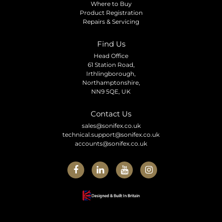
Where to Buy
Product Registration
Repairs & Servicing
Find Us
Head Office
61 Station Road,
Irthlingborough,
Northamptonshire,
NN9 5QE, UK
Contact Us
sales@sonifex.co.uk
technical.support@sonifex.co.uk
accounts@sonifex.co.uk