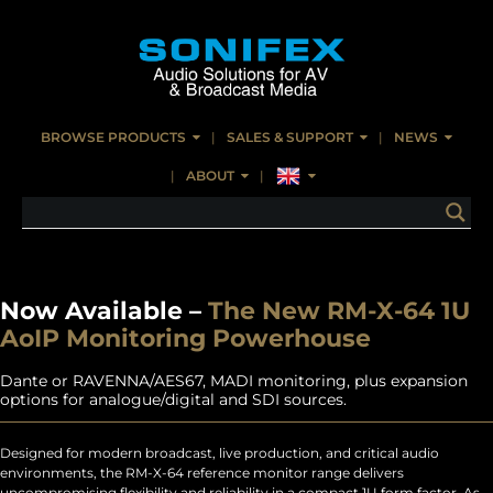
BROWSE PRODUCTS
SALES & SUPPORT
NEWS
ABOUT
Now Available –
The New RM-X-64 1U
AoIP Monitoring Powerhouse
Dante or RAVENNA/AES67, MADI monitoring, plus expansion
options for analogue/digital and SDI sources.
Designed for modern broadcast, live production, and critical audio
environments, the RM-X-64 reference monitor range delivers
uncompromising flexibility and reliability in a compact 1U form factor. As