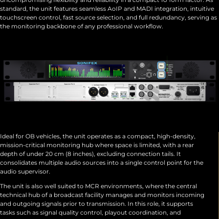
standard, the unit features seamless AoIP and MADI integration, intuitive
touchscreen control, fast source selection, and full redundancy, serving as
the monitoring backbone of any professional workflow.
Ideal for OB vehicles, the unit operates as a compact, high-density,
mission-critical monitoring hub where space is limited, with a rear
depth of under 20 cm (8 inches), excluding connection tails. It
consolidates multiple audio sources into a single control point for the
audio supervisor.
The unit is also well suited to MCR environments, where the central
technical hub of a broadcast facility manages and monitors incoming
and outgoing signals prior to transmission. In this role, it supports
tasks such as signal quality control, playout coordination, and