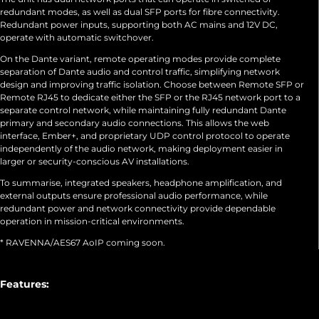
redundant modes, as well as dual SFP ports for fibre connectivity.
Redundant power inputs, supporting both AC mains and 12V DC,
operate with automatic switchover.
On the Dante variant, remote operating modes provide complete
separation of Dante audio and control traffic, simplifying network
design and improving traffic isolation. Choose between Remote SFP or
Remote RJ45 to dedicate either the SFP or the RJ45 network port to a
separate control network, while maintaining fully redundant Dante
primary and secondary audio connections. This allows the web
interface, Ember+, and proprietary UDP control protocol to operate
independently of the audio network, making deployment easier in
larger or security-conscious AV installations.
To summarise, integrated speakers, headphone amplification, and
external outputs ensure professional audio performance, while
redundant power and network connectivity provide dependable
operation in mission-critical environments.
* RAVENNA/AES67 AoIP coming soon.
Features: