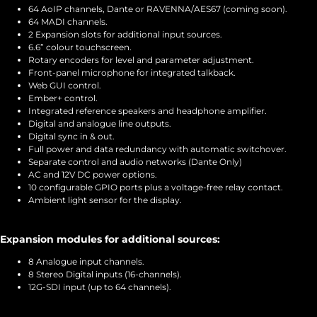
64 AoIP channels, Dante or RAVENNA/AES67 (coming soon).
64 MADI channels.
2 Expansion slots for additional input sources.
6.6” colour touchscreen.
Rotary encoders for level and parameter adjustment.
Front-panel microphone for integrated talkback.
Web GUI control.
Ember+ control.
Integrated reference speakers and headphone amplifier.
Digital and analogue line outputs.
Digital sync in & out.
Full power and data redundancy with automatic switchover.
Separate control and audio networks (Dante Only)
AC and 12V DC power options.
10 configurable GPIO ports plus a voltage-free relay contact.
Ambient light sensor for the display.
Expansion modules for additional sources:
8 Analogue input channels.
8 Stereo Digital inputs (16-channels).
12G-SDI input (up to 64 channels).