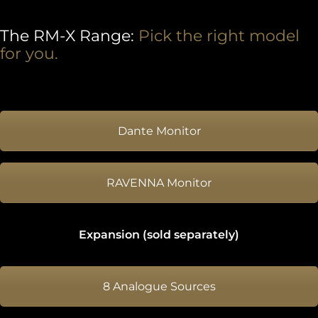
The RM-X Range:
Pick the right model
for you.
Dante Monitor
RAVENNA Monitor
Expansion (sold separately)
8 Analogue Sources