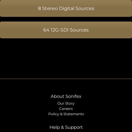
8 Stereo Digital Sources
64 12G-SDI Sources
About Sonifex
Our Story
Careers
Policy & Statements
Help & Support