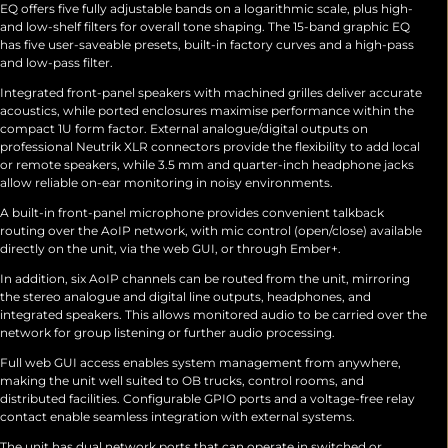
EQ offers five fully adjustable bands on a logarithmic scale, plus high-
and low-shelf filters for overall tone shaping. The 15-band graphic EQ
has five user-saveable presets, built-in factory curves and a high-pass
and low-pass filter.
Integrated front-panel speakers with machined grilles deliver accurate
acoustics, while ported enclosures maximise performance within the
compact 1U form factor. External analogue/digital outputs on
professional Neutrik XLR connectors provide the flexibility to add local
or remote speakers, while 3.5 mm and quarter-inch headphone jacks
allow reliable on-ear monitoring in noisy environments.
A built-in front-panel microphone provides convenient talkback
routing over the AoIP network, with mic control (open/close) available
directly on the unit, via the web GUI, or through Ember+.
In addition, six AoIP channels can be routed from the unit, mirroring
the stereo analogue and digital line outputs, headphones, and
integrated speakers. This allows monitored audio to be carried over the
network for group listening or further audio processing.
Full web GUI access enables system management from anywhere,
making the unit well suited to OB trucks, control rooms, and
distributed facilities. Configurable GPIO ports and a voltage-free relay
contact enable seamless integration with external systems.
The unit has dual network ports that can operate in switched or