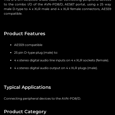
to the combo I/O of the AVN-PD8/D, AES67 portal, using a 25 way
male D-type to 4 x XLR male and 4 x XLR female connectors, AES59
compatible.
Product Features
AES59 compatible
25 pin D-type plug (male) to:
4 x stereo digital audio line inputs on 4 x XLR sockets (female).
4 x stereo digital audio output on 4 x XLR plugs (male).
Typical Applications
Connecting peripheral devices to the AVN-PD8/D.
Product Category