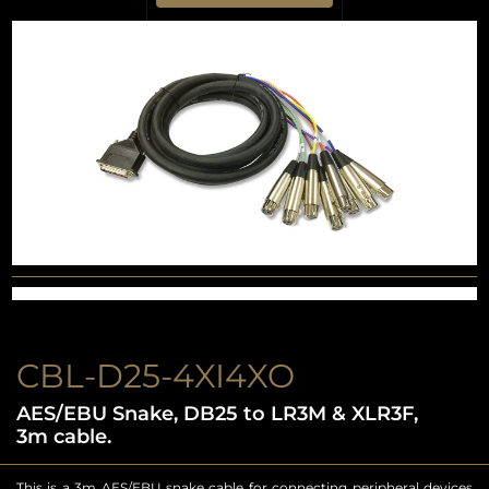
CBL-D25-4XI4XO
AES/EBU Snake, DB25 to LR3M & XLR3F,
3m cable.
This is a 3m AES/EBU snake cable for connecting peripheral devices