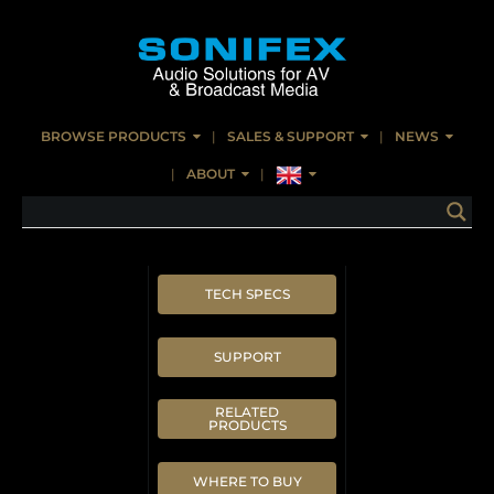
BROWSE PRODUCTS
SALES & SUPPORT
NEWS
ABOUT
TECH SPECS
SUPPORT
RELATED
PRODUCTS
WHERE TO BUY