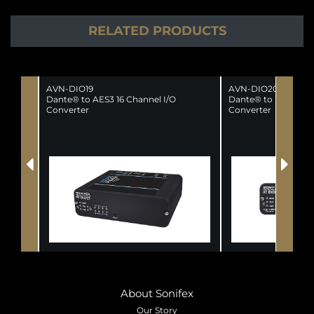
RELATED PRODUCTS
AVN-DIO19
AVN-DIO20
Dante® to AES3 16 Channel I/O
Dante® to MADI AES
Converter
Converter
About Sonifex
Our Story