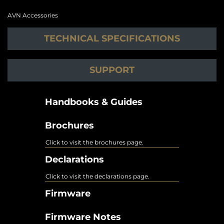
AVN Accessories
TECHNICAL SPECIFICATIONS
SUPPORT
Handbooks & Guides
Brochures
Click to visit the brochures page.
Declarations
Click to visit the declarations page.
Firmware
Firmware Notes