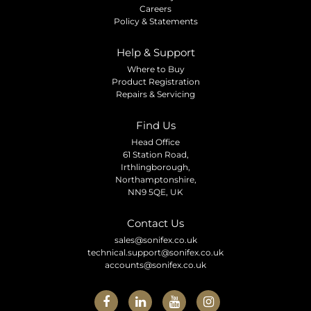
Careers
Policy & Statements
Help & Support
Where to Buy
Product Registration
Repairs & Servicing
Find Us
Head Office
61 Station Road,
Irthlingborough,
Northamptonshire,
NN9 5QE, UK
Contact Us
sales@sonifex.co.uk
technical.support@sonifex.co.uk
accounts@sonifex.co.uk