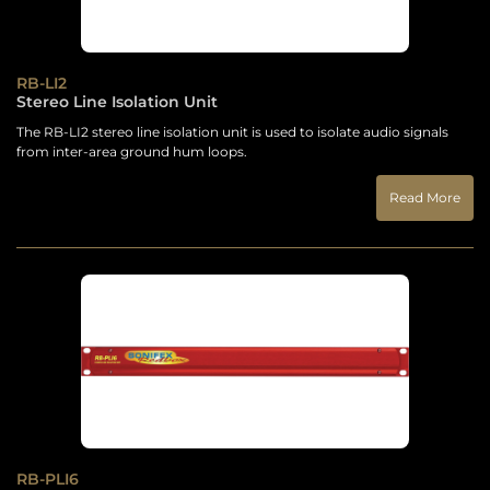
RB-LI2
Stereo Line Isolation Unit
The RB-LI2 stereo line isolation unit is used to isolate audio signals
from inter-area ground hum loops.
Read More
RB-PLI6