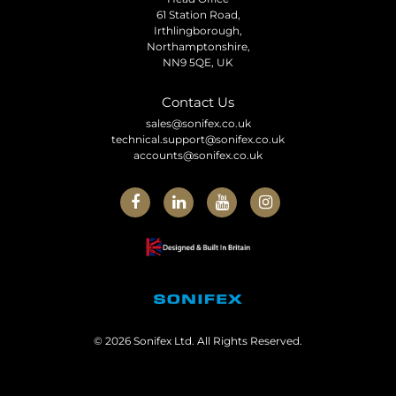
61 Station Road,
Irthlingborough,
Northamptonshire,
NN9 5QE, UK
Contact Us
sales@sonifex.co.uk
technical.support@sonifex.co.uk
accounts@sonifex.co.uk
© 2026 Sonifex Ltd. All Rights Reserved.