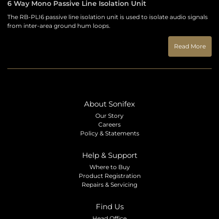
6 Way Mono Passive Line Isolation Unit
The RB-PLI6 passive line isolation unit is used to isolate audio signals
from inter-area ground hum loops.
Read More
About Sonifex
Our Story
Careers
Policy & Statements
Help & Support
Where to Buy
Product Registration
Repairs & Servicing
Find Us
Head Office