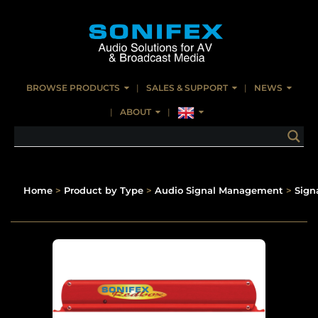
BROWSE PRODUCTS
SALES & SUPPORT
NEWS
ABOUT
Home
>
Product by Type
>
Audio Signal Management
>
Signa