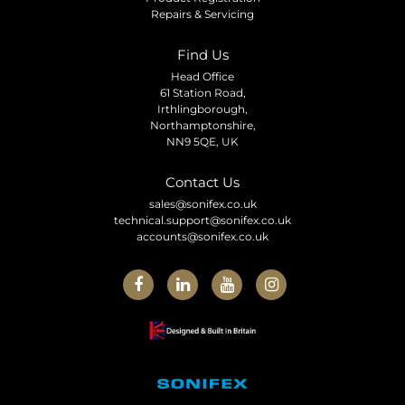
Repairs & Servicing
Find Us
Head Office
61 Station Road,
Irthlingborough,
Northamptonshire,
NN9 5QE, UK
Contact Us
sales@sonifex.co.uk
technical.support@sonifex.co.uk
accounts@sonifex.co.uk