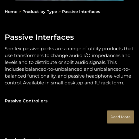
Home
>
Product by Type
>
Passive Interfaces
Passive Interfaces
Sonifex passive packs are a range of utility products that
use transformers to change audio I/O impedances and
levels and to distribute or split audio signals. This
includes balanced-to-unbalanced and unbalanced-to-
balanced functionality, and passive headphone volume
control. Available in small desktop and 1U rack form.
Passive Controllers
Read More