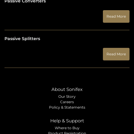
Passive Converters
Read More
Passive Splitters
Read More
About Sonifex
Our Story
Careers
Policy & Statements
Help & Support
Where to Buy
Product Registration