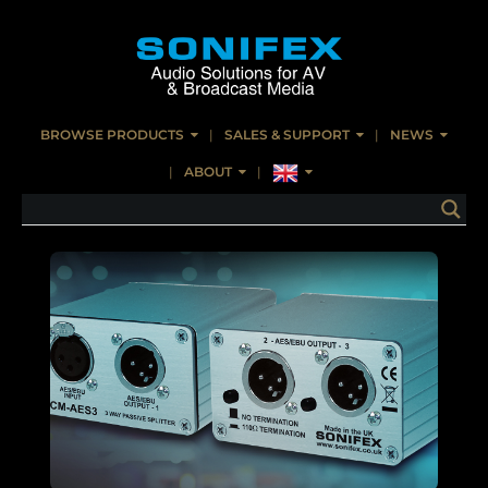
BROWSE PRODUCTS
SALES & SUPPORT
NEWS
ABOUT