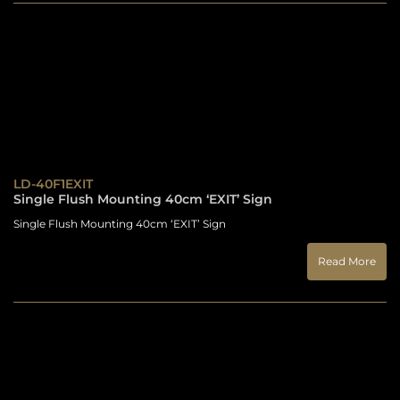
LD-40F1EXIT
Single Flush Mounting 40cm ‘EXIT’ Sign
Single Flush Mounting 40cm ‘EXIT’ Sign
Read More