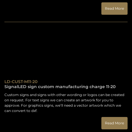
Read More
LD-CUST-M11-20
SignalLED sign custom manufacturing charge 11-20
Custom signs and signs with other wording or logos can be created
on request. For text signs we can create an artwork for you to
approve. For graphics signs, we’ll need a vector artwork which we
can convert to dxf.
Read More