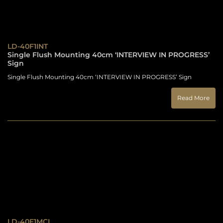
LD-40F1INT
Single Flush Mounting 40cm ‘INTERVIEW IN PROGRESS’
Sign
Single Flush Mounting 40cm ‘INTERVIEW IN PROGRESS’ Sign
Read More
LD-40F1MCL