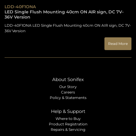
LDD-40F1ONA
LED Single Flush Mounting 40cm ON AIR sign, DC 7V-
36V Version
LDD-40F1ONA LED Single Flush Mounting 40cm ON AIR sign, DC 7V-
36V Version
Read More
About Sonifex
Our Story
Careers
Policy & Statements
Help & Support
Where to Buy
Product Registration
Repairs & Servicing