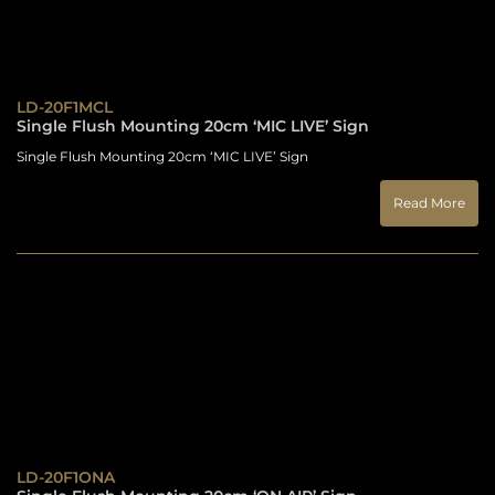
LD-20F1MCL
Single Flush Mounting 20cm ‘MIC LIVE’ Sign
Single Flush Mounting 20cm ‘MIC LIVE’ Sign
Read More
LD-20F1ONA