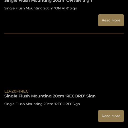
Single Flush Mounting 20cm ‘ON AIR’ Sign
Single Flush Mounting 20cm ‘ON AIR’ Sign
Read More
LD-20F1REC
Single Flush Mounting 20cm ‘RECORD’ Sign
Single Flush Mounting 20cm ‘RECORD’ Sign
Read More