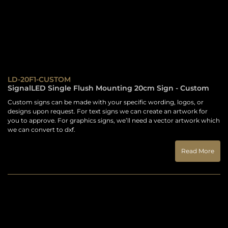
LD-20F1-CUSTOM
SignalLED Single Flush Mounting 20cm Sign - Custom
Custom signs can be made with your specific wording, logos, or
designs upon request. For text signs we can create an artwork for
you to approve. For graphics signs, we’ll need a vector artwork which
we can convert to dxf.
Read More