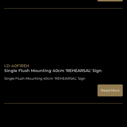
LD-40F1REH
Single Flush Mounting 40cm ‘REHEARSAL’ Sign
Single Flush Mounting 40cm ‘REHEARSAL’ Sign
Read More