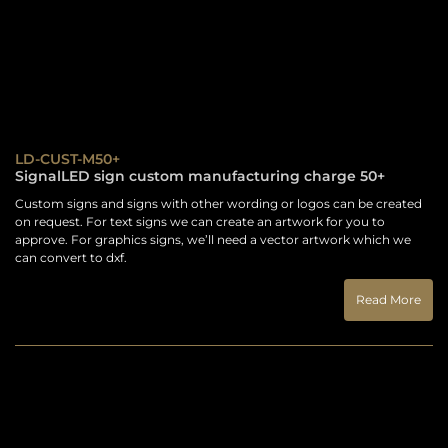
LD-CUST-M50+
SignalLED sign custom manufacturing charge 50+
Custom signs and signs with other wording or logos can be created
on request. For text signs we can create an artwork for you to
approve. For graphics signs, we’ll need a vector artwork which we
can convert to dxf.
Read More