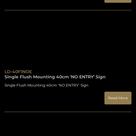
LD-40F1NOE
Single Flush Mounting 40cm ‘NO ENTRY’ Sign
Single Flush Mounting 40cm ‘NO ENTRY’ Sign
Read More