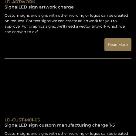
LD-ARTWORK
SignalLED sign artwork charge
Custom signs and signs with other wording or logos can be created
on request. For text signs we can create an artwork for you to
approve. For graphics signs, we’ll need a vector artwork which we
can convert to dxf.
Read More
LD-CUST-M01-05
SignalLED sign custom manufacturing charge 1-5
Custom signs and signs with other wording or logos can be created