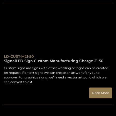
LD-CUST-M21-50
SignalLED Sign Custom Manufacturing Charge 21-50
Custom signs are signs with other wording or logos can be created
on request. For text signs we can create an artwork for you to
approve. For graphics signs, we’ll need a vector artwork which we
can convert to dxf.
Read More