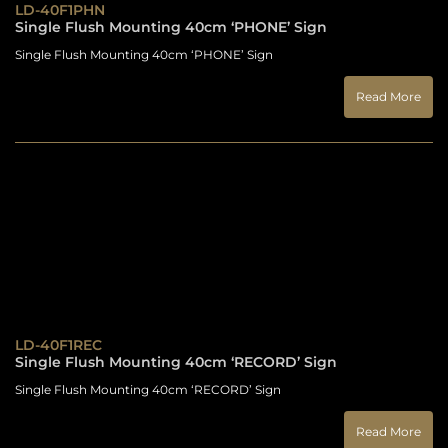
LD-40F1PHN
Single Flush Mounting 40cm ‘PHONE’ Sign
Single Flush Mounting 40cm ‘PHONE’ Sign
Read More
LD-40F1REC
Single Flush Mounting 40cm ‘RECORD’ Sign
Single Flush Mounting 40cm ‘RECORD’ Sign
Read More