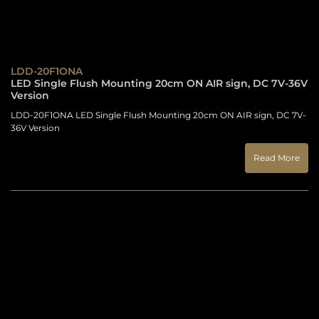
LDD-20F1ONA
LED Single Flush Mounting 20cm ON AIR sign, DC 7V-36V
Version
LDD-20F1ONA LED Single Flush Mounting 20cm ON AIR sign, DC 7V-
36V Version
Read More