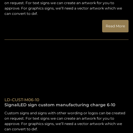
on request. For text signs we can create an artwork for you to
approve. For graphics signs, we’ll need a vector artwork which we
can convert to dxf.
Read More
LD-CUST-M06-10
SignalLED sign custom manufacturing charge 6-10
Custom signs and signs with other wording or logos can be created
on request. For text signs we can create an artwork for you to
approve. For graphics signs, we’ll need a vector artwork which we
can convert to dxf.