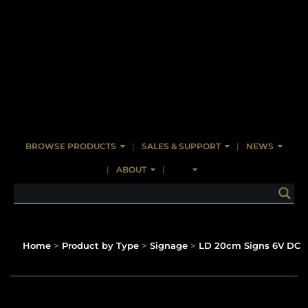
BROWSE PRODUCTS
SALES & SUPPORT
NEWS
ABOUT
Home
>
Product by Type
>
Signage
>
LD 20cm Signs 6V DC