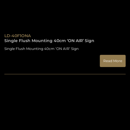
LD-40F1ONA
Single Flush Mounting 40cm ‘ON AIR’ Sign
Single Flush Mounting 40cm ‘ON AIR’ Sign
Read More