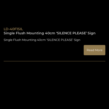
LD-40F1SIL
Single Flush Mounting 40cm ‘SILENCE PLEASE’ Sign
Single Flush Mounting 40cm ‘SILENCE PLEASE’ Sign
Read More