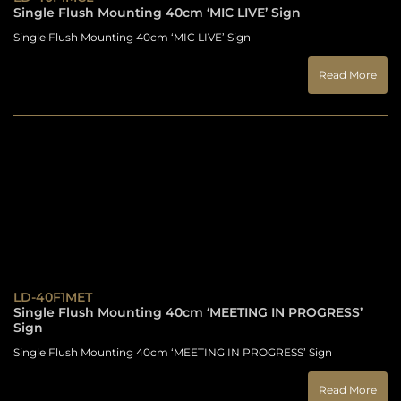
Single Flush Mounting 40cm ‘MIC LIVE’ Sign
Single Flush Mounting 40cm ‘MIC LIVE’ Sign
Read More
LD-40F1MET
Single Flush Mounting 40cm ‘MEETING IN PROGRESS’
Sign
Single Flush Mounting 40cm ‘MEETING IN PROGRESS’ Sign
Read More