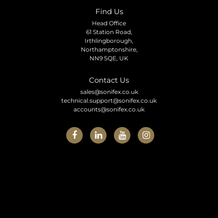
Find Us
Head Office
61 Station Road,
Irthlingborough,
Northamptonshire,
NN9 5QE, UK
Contact Us
sales@sonifex.co.uk
technical.support@sonifex.co.uk
accounts@sonifex.co.uk