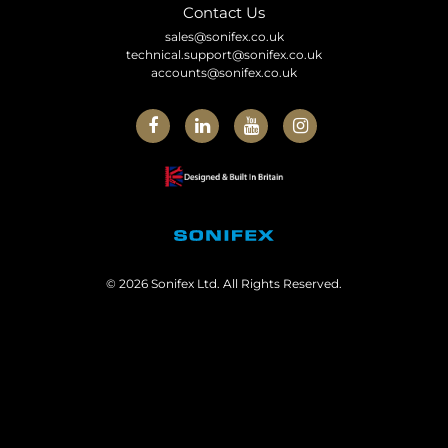
Contact Us
sales@sonifex.co.uk
technical.support@sonifex.co.uk
accounts@sonifex.co.uk
© 2026 Sonifex Ltd. All Rights Reserved.