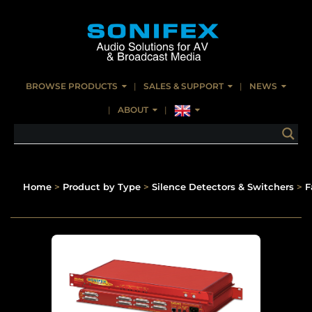
BROWSE PRODUCTS
SALES & SUPPORT
NEWS
ABOUT
Home
>
Product by Type
>
Silence Detectors & Switchers
>
F