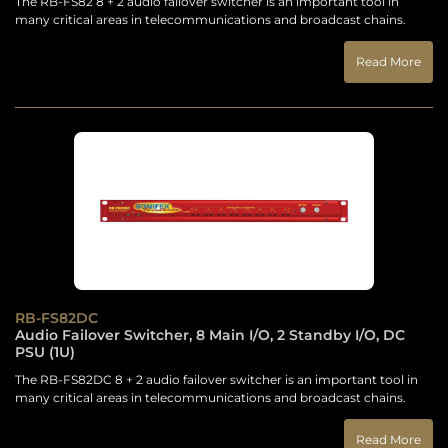
The RB-FS82 8 + 2 audio failover switcher is an important tool in
many critical areas in telecommunications and broadcast chains.
Read More
RB-FS82DC
Audio Failover Switcher, 8 Main I/O, 2 Standby I/O, DC
PSU (1U)
The RB-FS82DC 8 + 2 audio failover switcher is an important tool in
many critical areas in telecommunications and broadcast chains.
Read More