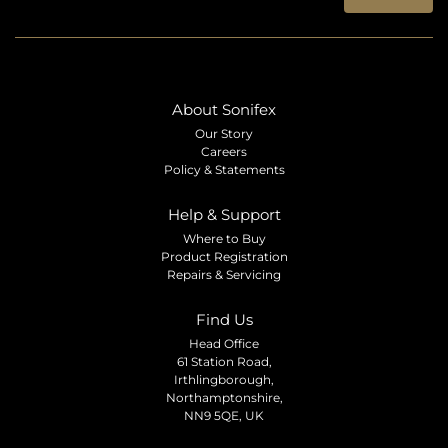
About Sonifex
Our Story
Careers
Policy & Statements
Help & Support
Where to Buy
Product Registration
Repairs & Servicing
Find Us
Head Office
61 Station Road,
Irthlingborough,
Northamptonshire,
NN9 5QE, UK