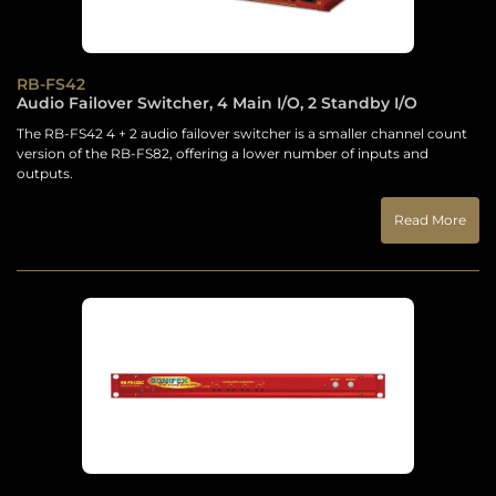
RB-FS42
Audio Failover Switcher, 4 Main I/O, 2 Standby I/O
The RB-FS42 4 + 2 audio failover switcher is a smaller channel count
version of the RB-FS82, offering a lower number of inputs and
outputs.
Read More