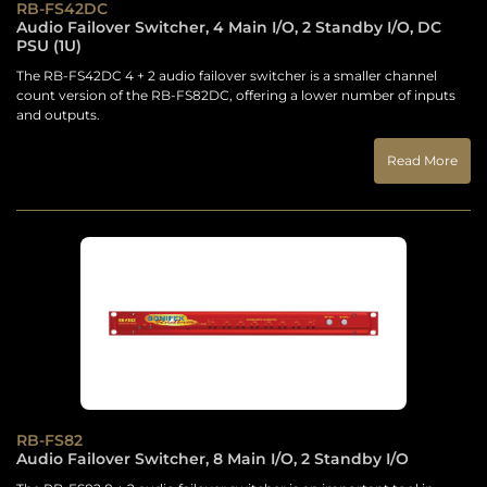
RB-FS42DC
Audio Failover Switcher, 4 Main I/O, 2 Standby I/O, DC
PSU (1U)
The RB-FS42DC 4 + 2 audio failover switcher is a smaller channel
count version of the RB-FS82DC, offering a lower number of inputs
and outputs.
Read More
RB-FS82
Audio Failover Switcher, 8 Main I/O, 2 Standby I/O