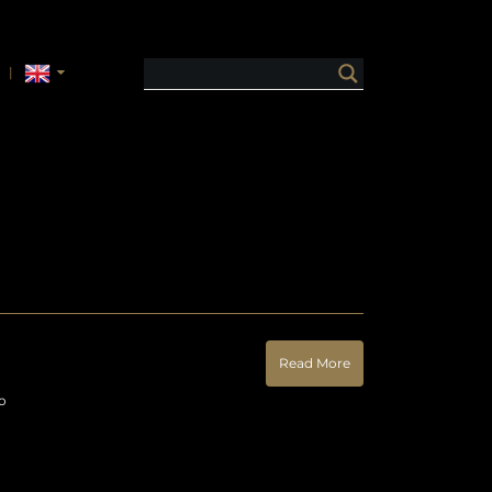
Read More
o