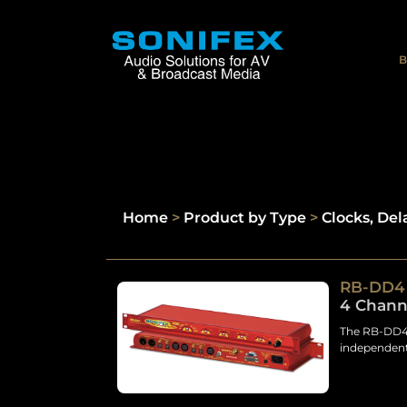
B
Home
>
Product by Type
>
Clocks, Del
RB-DD4
4 Channe
The RB-DD4 
independent