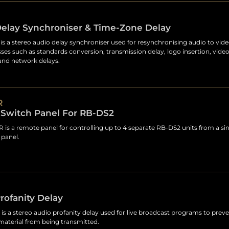
Delay Synchroniser & Time-Zone Delay
s a stereo audio delay synchroniser used for resynchronising audio to vide
ses such as standards conversion, transmission delay, logo insertion, video
and network delays.
R
Switch Panel For RB-DS2
is a remote panel for controlling up to 4 separate RB-DS2 units from a sin
panel.
rofanity Delay
is a stereo audio profanity delay used for live broadcast programs to pre
material from being transmitted.