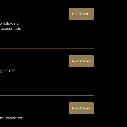
Read More
o following
 aspect ratio
Read More
gle 1U 19”
Read More
vent unwanted