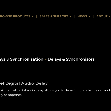
ROWSE PRODUCTS
SALES & SUPPORT
NEWS
ABOUT
ays & Synchronisation
>
Delays & Synchronisors
l Digital Audio Delay
4 channel digital audio delay allows you to delay 4 mono channels of audi
ly or together.