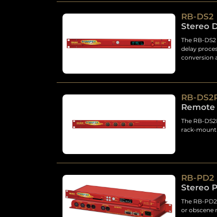
RB-DS2
Stereo 
The RB-DS2 i
delay proces
conversion 
RB-DS2
Remote 
The RB-DS2R 
rack-mount 
RB-PD2
Stereo P
The RB-PD2 
or obscene 