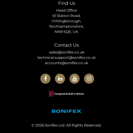
Find Us
Head Office
61 Station Road,
Irthlingborough,
Northamptonshire,
NN9 5QE, UK
Contact Us
sales@sonifex.co.uk
technical.support@sonifex.co.uk
accounts@sonifex.co.uk
© 2026 Sonifex Ltd. All Rights Reserved.