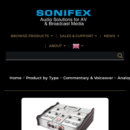
BROWSE PRODUCTS
SALES & SUPPORT
NEWS
ABOUT
Home
>
Product by Type
>
Commentary & Voiceover
>
Analo