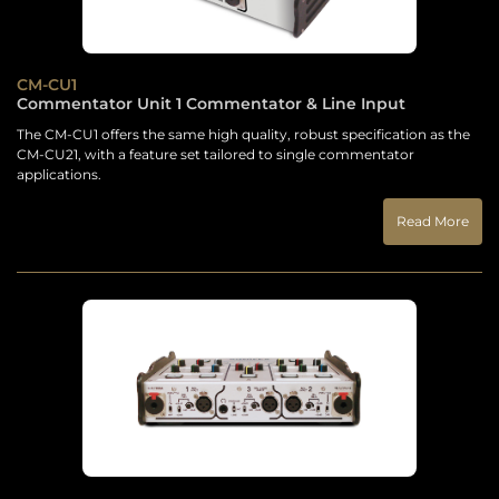
CM-CU1
Commentator Unit 1 Commentator & Line Input
The CM-CU1 offers the same high quality, robust specification as the
CM-CU21, with a feature set tailored to single commentator
applications.
Read More