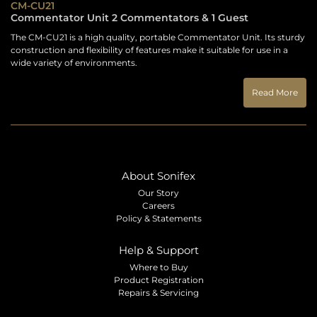
CM-CU21
Commentator Unit 2 Commentators & 1 Guest
The CM-CU21 is a high quality, portable Commentator Unit. Its sturdy
construction and flexibility of features make it suitable for use in a
wide variety of environments.
Read More
About Sonifex
Our Story
Careers
Policy & Statements
Help & Support
Where to Buy
Product Registration
Repairs & Servicing