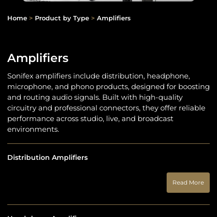
Home
>
Product by Type
>
Amplifiers
Amplifiers
Sonifex amplifiers include distribution, headphone,
microphone, and phono products, designed for boosting
and routing audio signals. Built with high-quality
circuitry and professional connectors, they offer reliable
performance across studio, live, and broadcast
environments.
Distribution Amplifiers
Read More