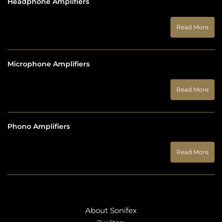
Headphone Amplifiers
Read More
Microphone Amplifiers
Read More
Phono Amplifiers
Read More
About Sonifex