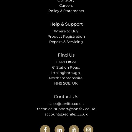
Our Story
Careers
Policy & Statements
Help & Support
Where to Buy
Product Registration
Repairs & Servicing
Find Us
Head Office
61 Station Road,
Irthlingborough,
Northamptonshire,
NN9 5QE, UK
Contact Us
sales@sonifex.co.uk
technical.support@sonifex.co.uk
accounts@sonifex.co.uk