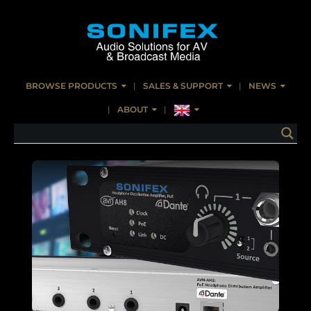
BROWSE PRODUCTS
SALES & SUPPORT
NEWS
ABOUT