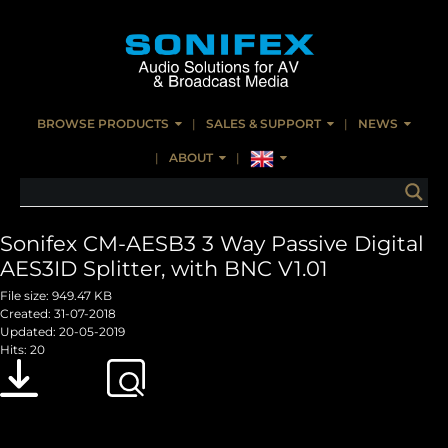
BROWSE PRODUCTS
SALES & SUPPORT
NEWS
ABOUT
Sonifex CM-AESB3 3 Way Passive Digital
AES3ID Splitter, with BNC V1.01
File size: 949.47 KB
Created: 31-07-2018
Updated: 20-05-2019
Hits: 20
Download
Preview