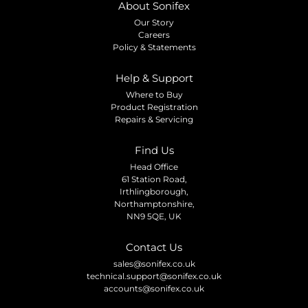
About Sonifex
Our Story
Careers
Policy & Statements
Help & Support
Where to Buy
Product Registration
Repairs & Servicing
Find Us
Head Office
61 Station Road,
Irthlingborough,
Northamptonshire,
NN9 5QE, UK
Contact Us
sales@sonifex.co.uk
technical.support@sonifex.co.uk
accounts@sonifex.co.uk