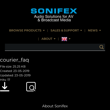
BROWSE PRODUCTS
SALES & SUPPORT
NEWS
ABOUT
courier_faq
File size: 25.25 KB
Created: 23-05-2019
Updated: 23-05-2019
Hits: 17
Download
Preview
About Sonifex