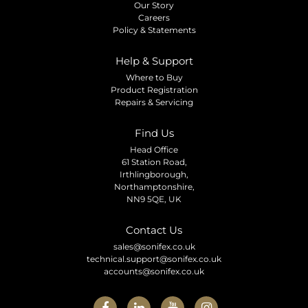
Our Story
Careers
Policy & Statements
Help & Support
Where to Buy
Product Registration
Repairs & Servicing
Find Us
Head Office
61 Station Road,
Irthlingborough,
Northamptonshire,
NN9 5QE, UK
Contact Us
sales@sonifex.co.uk
technical.support@sonifex.co.uk
accounts@sonifex.co.uk