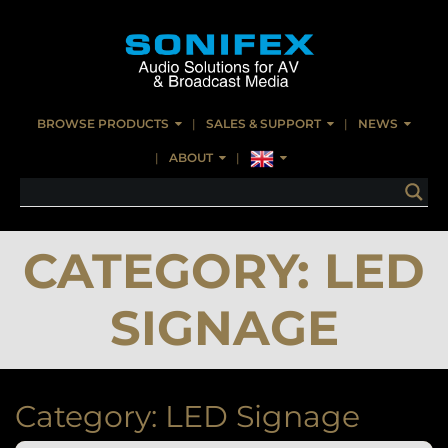
BROWSE PRODUCTS
SALES & SUPPORT
NEWS
ABOUT
CATEGORY:
LED
SIGNAGE
Category:
LED Signage