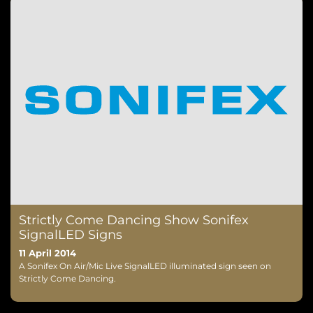
Strictly Come Dancing Show Sonifex
SignalLED Signs
11 April 2014
A Sonifex On Air/Mic Live SignalLED illuminated sign seen on
Strictly Come Dancing.