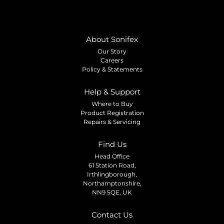
About Sonifex
Our Story
Careers
Policy & Statements
Help & Support
Where to Buy
Product Registration
Repairs & Servicing
Find Us
Head Office
61 Station Road,
Irthlingborough,
Northamptonshire,
NN9 5QE, UK
Contact Us