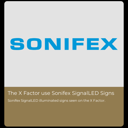
The X Factor use Sonifex SignalLED Signs
Sonifex SignalLED illuminated signs seen on the X Factor.