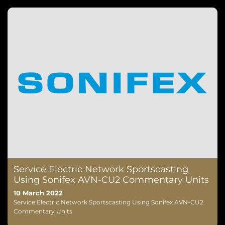
Service Electric Network Sportscasting
Using Sonifex AVN-CU2 Commentary Units
10 March 2022
Service Electric Network Sportscasting Using Sonifex AVN-CU2
Commentary Units