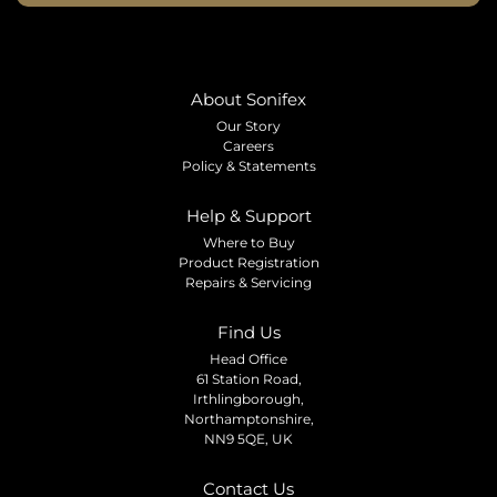
About Sonifex
Our Story
Careers
Policy & Statements
Help & Support
Where to Buy
Product Registration
Repairs & Servicing
Find Us
Head Office
61 Station Road,
Irthlingborough,
Northamptonshire,
NN9 5QE, UK
Contact Us