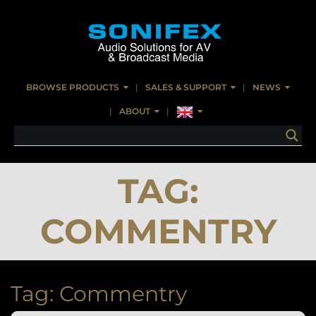
BROWSE PRODUCTS
SALES & SUPPORT
NEWS
ABOUT
TAG:
COMMENTRY
Tag:
Commentry