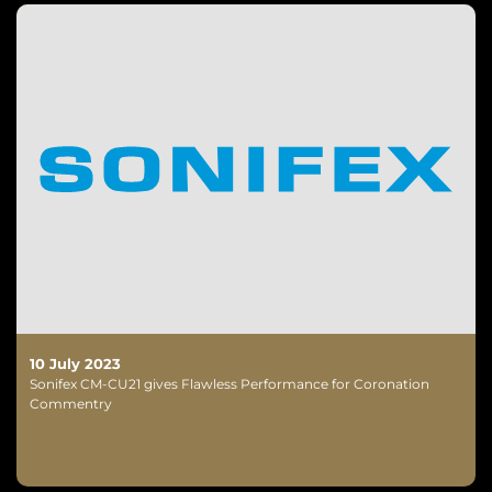
10 July 2023
Sonifex CM-CU21 gives Flawless Performance for Coronation
Commentry