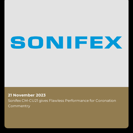
21 November 2023
Sonifex CM-CU21 gives Flawless Performance for Coronation
Commentry