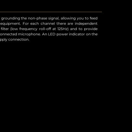
upply connection.