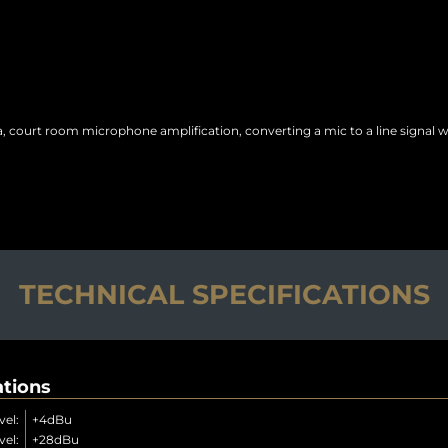
ea, court room microphone amplification, converting a mic to a line signal 
TECHNICAL SPECIFICATIONS
ations
el:
+4dBu
el:
+28dBu