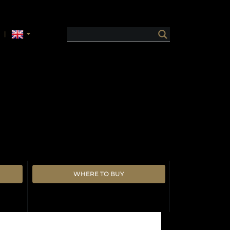
WHERE TO BUY