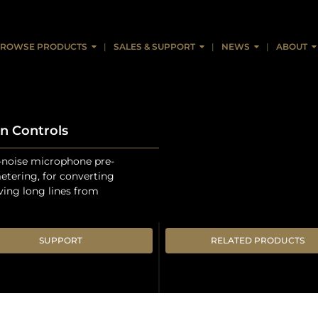
ROWSE PRODUCTS
SALES & SUPPORT
NEWS
ABOUT
n Controls
-noise microphone pre-
metering, for converting
iving long lines from
SUPPORT
RELATED PRODUCTS