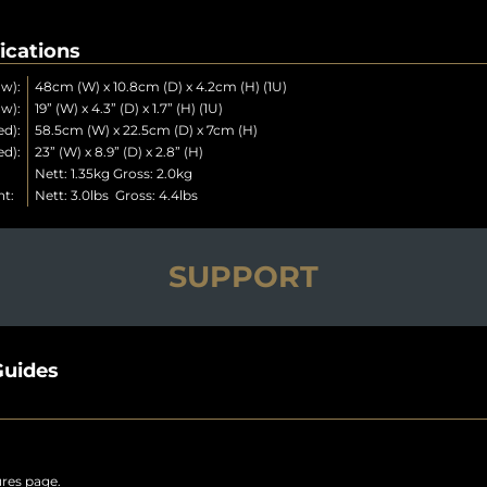
ications
w):
48cm (W) x 10.8cm (D) x 4.2cm (H) (1U)
w):
19” (W) x 4.3” (D) x 1.7” (H) (1U)
d):
58.5cm (W) x 22.5cm (D) x 7cm (H)
d):
23” (W) x 8.9” (D) x 2.8” (H)
t:
Nett: 1.35kg Gross: 2.0kg
ht:
Nett: 3.0lbs Gross: 4.4lbs
SUPPORT
uides
ures page.