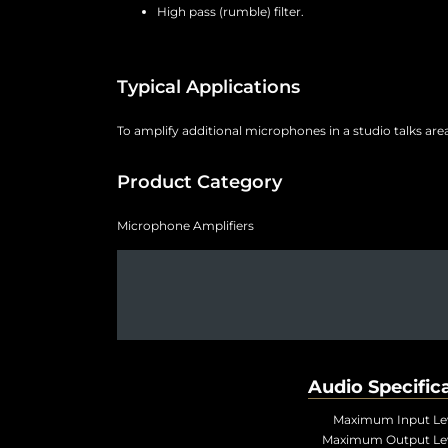
High pass (rumble) filter.
Typical Applications
To amplify additional microphones in a studio talks ar
Product Category
Microphone Amplifiers
Audio Specific
Maximum Input Lev
Maximum Output Lev