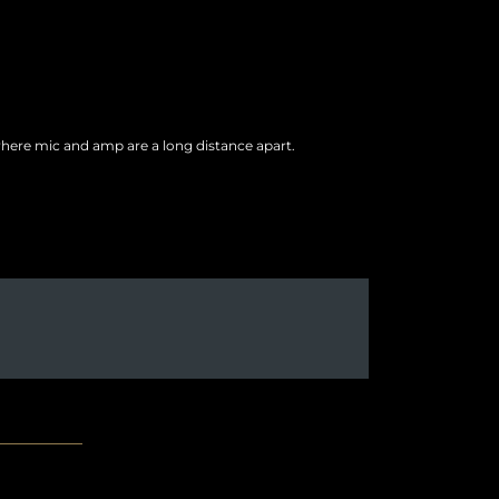
where mic and amp are a long distance apart.