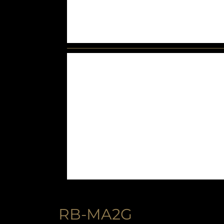
RB-MA2G