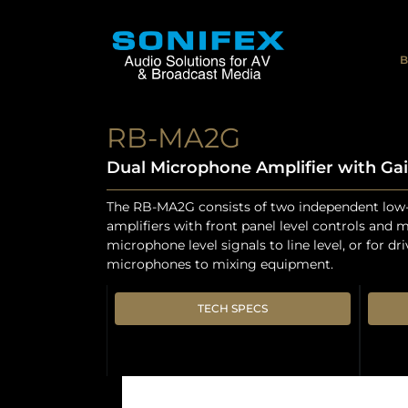
B
RB-MA2G
Dual Microphone Amplifier with Gai
The RB-MA2G consists of two independent low
amplifiers with front panel level controls and 
microphone level signals to line level, or for dr
microphones to mixing equipment.
TECH SPECS