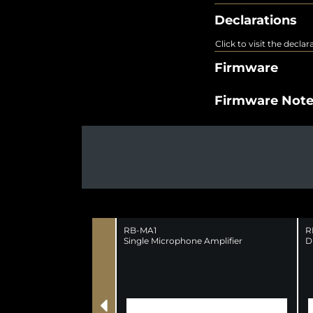
Declarations
Click to visit the decla
Firmware
Firmware Not
RB-MA1
R
Single Microphone Amplifier
D