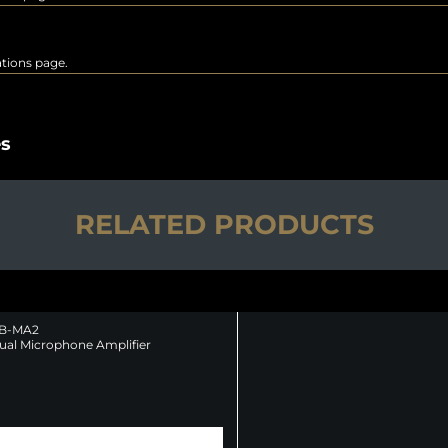
rations page.
es
RELATED PRODUCTS
B-MA2
ual Microphone Amplifier