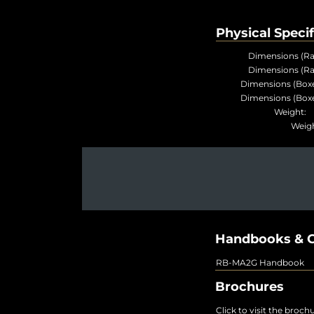
Physical Specif
Dimensions (Ra
Dimensions (Ra
Dimensions (Boxe
Dimensions (Boxe
Weigh
Weig
Handbooks & G
RB-MA2G Handbook
Brochures
Click to visit the broch