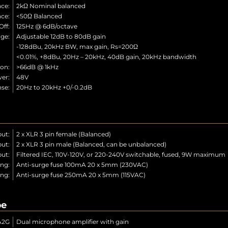
ce:
2kΩ Nominal balanced
ce:
<50Ω Balanced
ff:
125Hz @ 6dB/octave
ge:
Adjustable 12dB to 80dB gain
N:
-128dBu, 20kHz BW, max gain, Rs=200Ω
n:
<0.01%, +8dBu, 20Hz – 20kHz, 40dB gain, 20kHz bandwidth
on:
>66dB @ 1kHz
er:
48V
se:
20Hz to 20kHz +0/-0.2dB
put:
2 x XLR 3 pin female (Balanced)
ut:
2 x XLR 3 pin male (Balanced, can be unbalanced)
put:
Filtered IEC, 110V-120V, or 220-240V switchable, fused, 9W maximum
ing:
Anti-surge fuse 100mA 20 x 5mm (230VAC)
ing:
Anti-surge fuse 250mA 20 x 5mm (115VAC)
pe
A2G
Dual microphone amplifier with gain