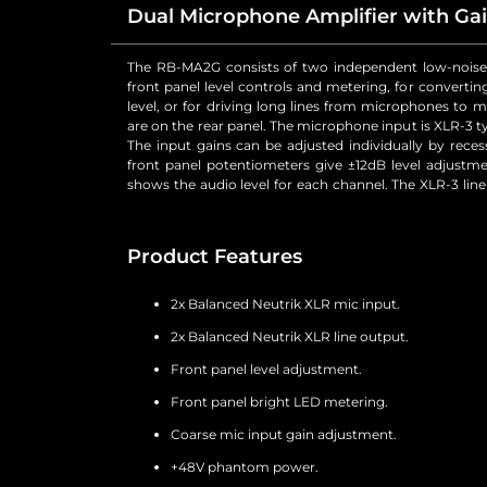
Dual Microphone Amplifier with Gai
The RB-MA2G consists of two independent low-noise
and can be wired unbalanced by grounding the non-ph
front panel level controls and metering, for convertin
both balanced and unbalanced equipment. For each
level, or for driving long lines from microphones to 
switches to control a high pass filter (low frequency 
are on the rear panel. The microphone input is XLR-3 ty
phantom power at +48V to the connected microphone
The input gains can be adjusted individually by rece
front panel potentiometers give ±12dB level adjust
shows the audio level for each channel. The XLR-3 line
Product Features
2x Balanced Neutrik XLR mic input.
2x Balanced Neutrik XLR line output.
Front panel level adjustment.
Front panel bright LED metering.
Coarse mic input gain adjustment.
+48V phantom power.