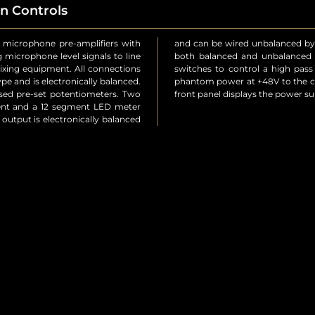
n Controls
 microphone pre-amplifiers with
ase signal, allowing you to feed
g microphone level signals to line
 channel there are independent
mixing equipment. All connections
roll-off at 125Hz) and to provide
pe and is electronically balanced.
. An LED power indicator on the
ssed pre-set potentiometers. Two
front panel displays the power s
ment and a 12 segment LED meter
 output is electronically balanced