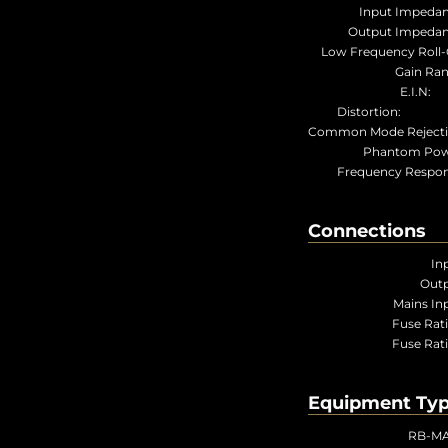
Input Impedan
Output Impedan
Low Frequency Roll-O
Gain Ran
E.I.
Distortio
Common Mode Rejecti
Phantom Pow
Frequency Respon
Connections
In
Outp
Mains In
Fuse Rat
Fuse Rat
Equipment Ty
RB-M