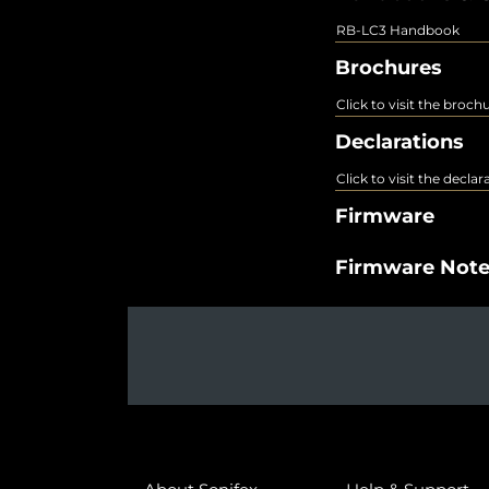
RB-LC3 Handbook
Brochures
Click to visit the broch
Declarations
Click to visit the decla
Firmware
Firmware Not