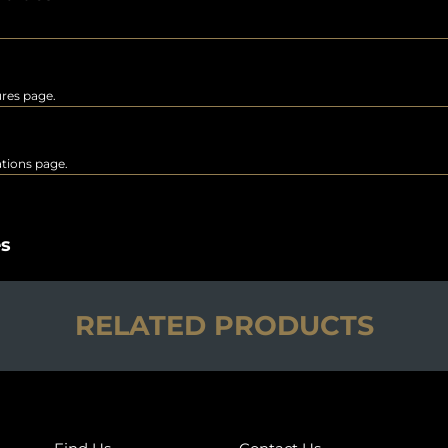
ures page.
rations page.
es
RELATED PRODUCTS