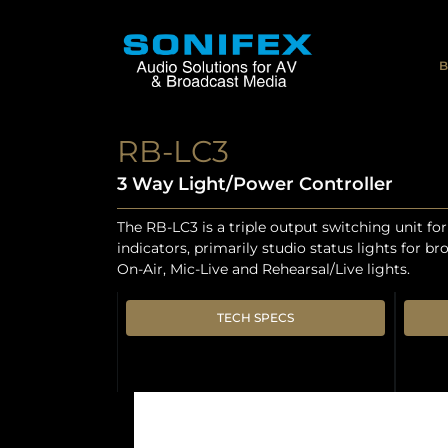
B
RB-LC3
3 Way Light/Power Controller
The RB-LC3 is a triple output switching unit fo
indicators, primarily studio status lights for b
On-Air, Mic-Live and Rehearsal/Live lights.
TECH SPECS