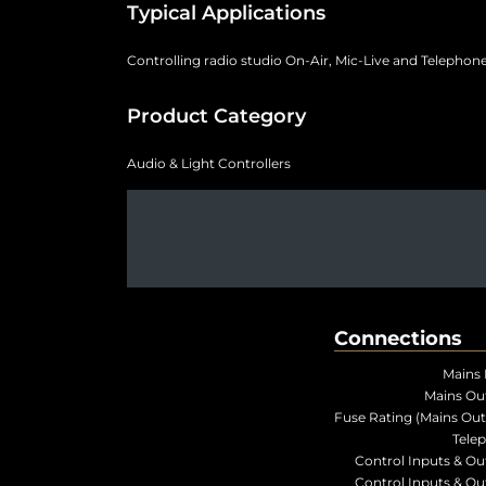
Typical Applications
Controlling radio studio On-Air, Mic-Live and Telephone
Product Category
Audio & Light Controllers
Connections
Mains 
Mains Ou
Fuse Rating (Mains Out
Tele
Control Inputs & Ou
Control Inputs & Ou