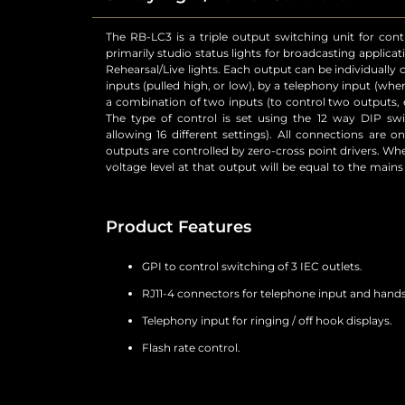
The RB-LC3 is a triple output switching unit for contr
unit. External control of the switched mains output
primarily studio status lights for broadcasting applicat
connector. The telephone Line input and Handset 
Rehearsal/Live lights. Each output can be individually
connectors. The telephone connections are wired p
inputs (pulled high, or low), by a telephony input (when
except when the remote Ring Mute control input is asse
a combination of two inputs (to control two outputs, e.
to the Handset is muted. The status of the telephone
The type of control is set using the 12 way DIP swi
that handset ringing and off-hook conditions can be i
allowing 16 different settings). All connections are o
on the rear panel controls the flash rate of the out
outputs are controlled by zero-cross point drivers. Whe
voltage level at that output will be equal to the main
Product Features
GPI to control switching of 3 IEC outlets.
RJ11-4 connectors for telephone input and hand
Telephony input for ringing / off hook displays.
Flash rate control.