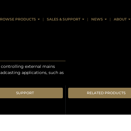
ROWSE PRODUCTS
SALES & SUPPORT
NEWS
ABOUT
r controlling external mains
roadcasting applications, such as
SUPPORT
RELATED PRODUCTS