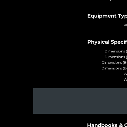
Equipment Ty
R
Physical Specif
Dimensions 
Dimensions 
Dimensions (B
Dimensions (B
W
W
Handbooks & G