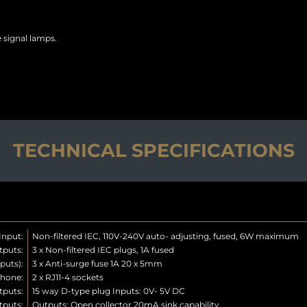
 signal lamps.
TECHNICAL SPECIFICATIONS
Input:
Non-filtered IEC, 110V-240V auto- adjusting, fused, 6W maximum
tputs:
3 x Non-filtered IEC plugs, 1A fused
puts):
3 x Anti-surge fuse 1A 20 x 5mm
phone:
2 x RJ11-4 sockets
tputs:
15 way D-type plug Inputs: 0V- 5V DC
tputs:
Outputs: Open collector 20mA sink capability