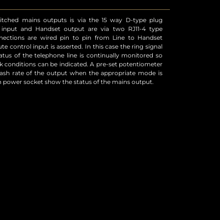
h power socket show the status of the mains output.