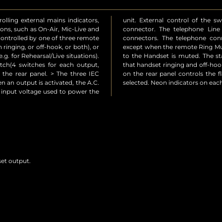
olling external mains indicators,
s is via the 15 way D-type plug
ions, such as On-Air, Mic-Live and
output are via two RJ11-4 type
 controlled by one of three remote
in to pin from Line to Handset
 ringing, or off-hook, or both), or
rted. In this case the ring signal
g. for Rehearsal/Live situations).
 line is continually monitored so
tch(4 switches for each output,
ndicated. A pre-set potentiometer
n the rear panel. > The three IEC
put when the appropriate mode is
n an output is activated, the A.C.
selected. Neon indicators on eac
s input voltage used to power the
set output.