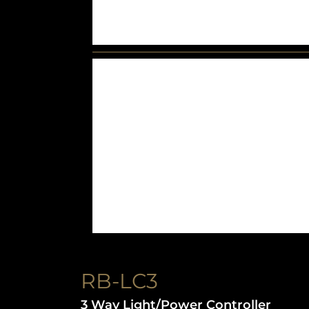
RB-LC3
3 Way Light/Power Controller