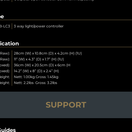
pe
B-LC3
3 way light/power controller
ication
(Raw):
28cm (W) x 10.8cm (D) x 4.2cm (H) (1U)
(Raw):
11” (W) x 4.3” (D) x 1.7” (H) (1U)
oxed):
36cm (W) x 20.5cm (D) x 6cm (H
oxed):
14.2” (W) x 8” (D) x 2.4” (H)
eight:
Nett: 1.00kg Gross: 1.45kg
eight:
Nett: 2.2lbs Gross: 3.2lbs
SUPPORT
uides