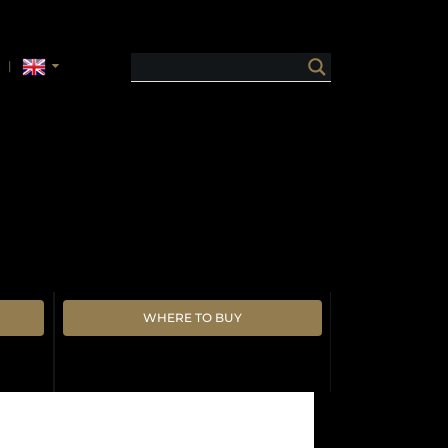
WHERE TO BUY