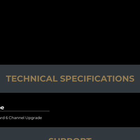
TECHNICAL SPECIFICATIONS
pe
rd 6 Channel Upgrade