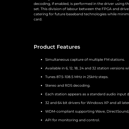
decoding, if enabled, is performed in the driver using t
set. This division of labour between the FPGA and driver 
catering for future baseband technologies while minim
card.
Product Features
Simultaneous capture of multiple FM stations.
Available in 6, 12, 18, 24 and 32 station versions 
Tunes 87.5-108.5 MHz in 25kHz steps.
Stereo and RDS decoding.
Each station appears as a standard audio input d
32 and 64 bit drivers for Windows XP and all later
WDM-compliant supporting Wave, DirectSound, 
API for monitoring and control.