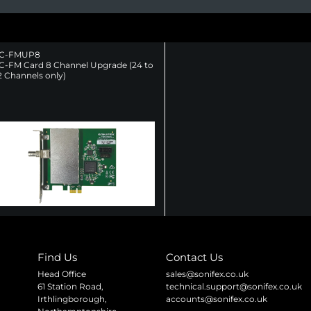
C-FMUP8
C-FM Card 8 Channel Upgrade (24 to
2 Channels only)
Find Us
Contact Us
Head Office
sales@sonifex.co.uk
61 Station Road,
technical.support@sonifex.co.uk
Irthlingborough,
accounts@sonifex.co.uk