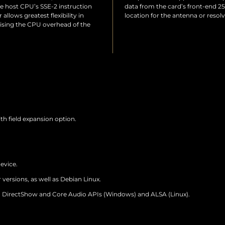
he host CPU’s SSE-2 instruction
data from the card’s front-end 25
allows greatest flexibility in
location for the antenna or resol
ising the CPU overhead of the
with field expansion option.
evice.
 versions, as well as Debian Linux.
DirectShow and Core Audio APIs (Windows) and ALSA (Linux).