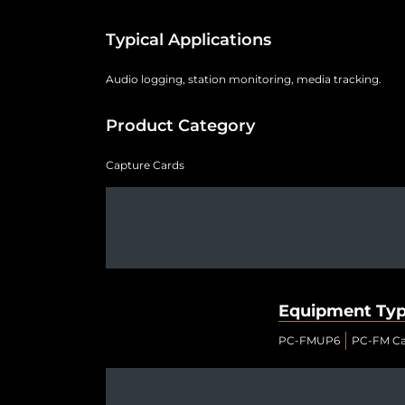
Typical Applications
Audio logging, station monitoring, media tracking.
Product Category
Capture Cards
Equipment Ty
PC-FMUP6
PC-FM Ca