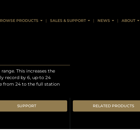
ROWSE PRODUCTS
SALES & SUPPORT
NEWS
ABOUT
range. This increases the
y record by 6, up-to 24
from 24 to the full station
SUPPORT
RELATED PRODUCTS