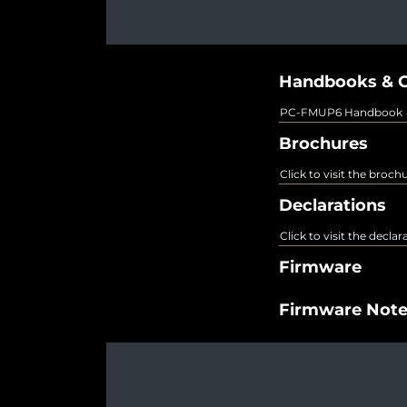
Handbooks & G
PC-FMUP6 Handbook
Brochures
Click to visit the broch
Declarations
Click to visit the decla
Firmware
Firmware Not