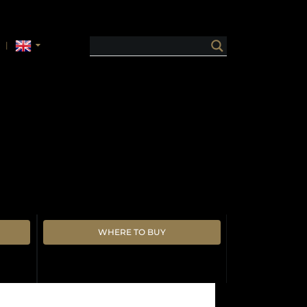
WHERE TO BUY