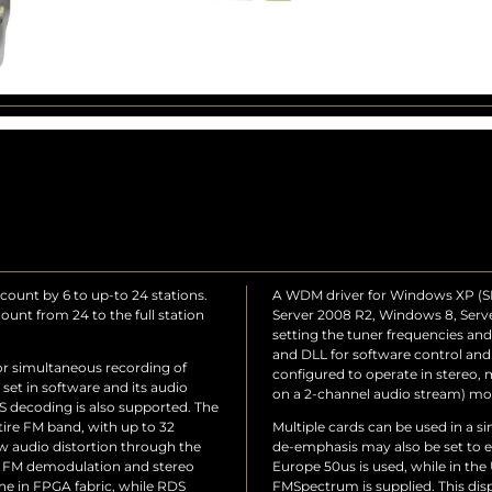
count by 6 to up-to 24 stations.
A WDM driver for Windows XP (SP2
unt from 24 to the full station
Server 2008 R2, Windows 8, Server
setting the tuner frequencies a
and DLL for software control and
or simultaneous recording of
configured to operate in stereo
 set in software and its audio
on a 2-channel audio stream) mo
 decoding is also supported. The
tire FM band, with up to 32
Multiple cards can be used in a s
ow audio distortion through the
de-emphasis may also be set to e
se FM demodulation and stereo
Europe 50us is used, while in the 
e in FPGA fabric, while RDS
FMSpectrum is supplied. This dis