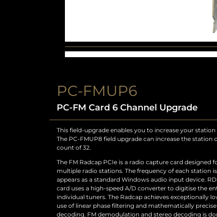
PC-FMUP6
PC-FM Card 6 Channel Upgrade
This field-upgrade enables you to increase your station 
The PC-FMUP8 field upgrade can increase the station co
count of 32.
The FM Radcap PCIe is a radio capture card designed f
multiple radio stations. The frequency of each station is
appears as a standard Windows audio input device. RDS
card uses a high-speed A/D converter to digitise the en
individual tuners. The Radcap achieves exceptionally l
use of linear phase filtering and mathematically preci
decoding. FM demodulation and stereo decoding is don