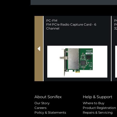
PC-FM
P
FM PCIe Radio Capture Card - 6
P
Channel
3
About Sonifex
Help & Support
Our Story
Where to Buy
Careers
Product Registration
Policy & Statements
Repairs & Servicing