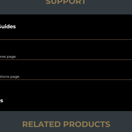
SUPPORT
uides
ures page.
rations page.
es
RELATED PRODUCTS