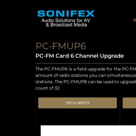
B
PC-FMUP6
PC-FM Card 6 Channel Upgrade
The PC-FMUP6 is a field-upgrade for the PC-FM 
amount of radio stations you can simultaneousl
stations. The PC-FMUP8 can be used to upgrade 
count of 32.
TECH SPECS