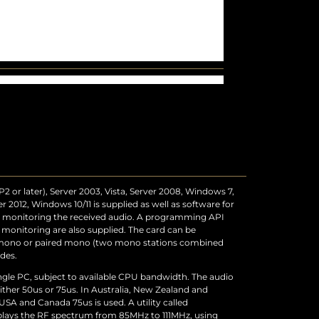
 or later), Server 2003, Vista, Server 2008, Windows 7,
 2012, Windows 10/11 is supplied as well as software for
nd monitoring the received audio. A programming API
 monitoring are also supplied. The card can be
, mono or paired mono (two mono stations combined
des.
ingle PC, subject to available CPU bandwidth. The audio
ither 50us or 75us. In Australia, New Zealand and
USA and Canada 75us is used. A utility called
plays the RF spectrum from 85MHz to 111MHz, using