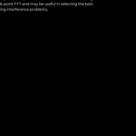
6-point FFT and may be useful in selecting the best
ving interference problems.