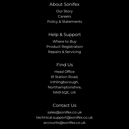
About Sonifex
Our Story
Careers
Policy & Statements
Help & Support
Where to Buy
Product Registration
Repairs & Servicing
Find Us
Head Office
61 Station Road,
Irthlingborough,
Northamptonshire,
NN9 5QE, UK
Contact Us
sales@sonifex.co.uk
technical.support@sonifex.co.uk
accounts@sonifex.co.uk