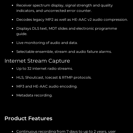
Receiver spectrum display, signal strength and quality
indicators, and uncorrected error counter.
Decodes legacy MP2 as well as HE-AAC v2 audio compression.
Displays DLS text, MOT slides and electronic programme
guide.
Live monitoring of audio and data.
Selectable ensemble, stream and audio failure alarms.
Internet Stream Capture
Up to 32 internet radio streams.
HLS, Shoutcast, Icecast & RTMP protocols.
MP3 and HE-AAC audio encoding.
Metadata recording.
Product Features
Continuous recording from 7 days to up to 2 years, user