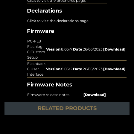
Click to visit the brochures page.
Declarations
Click to visit the declarations page.
Firmware
PC-FL8
Flashlog
Version
8.05r7
Date
26/05/2023
[Download]
8 Custom
Setup
Flashback
8 User
Version
8.05r2
Date
26/05/2023
[Download]
Interface
Firmware Notes
Firmware release notes
[Download]
RELATED PRODUCTS