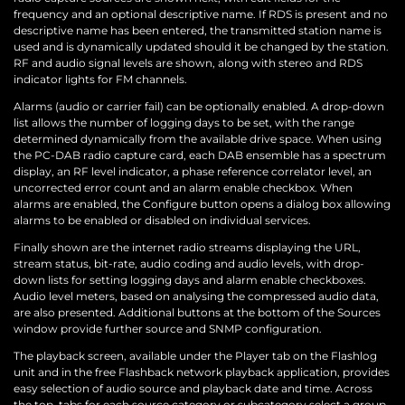
frequency and an optional descriptive name. If RDS is present and no
descriptive name has been entered, the transmitted station name is
used and is dynamically updated should it be changed by the station.
RF and audio signal levels are shown, along with stereo and RDS
indicator lights for FM channels.
Alarms (audio or carrier fail) can be optionally enabled. A drop-down
list allows the number of logging days to be set, with the range
determined dynamically from the available drive space. When using
the PC-DAB radio capture card, each DAB ensemble has a spectrum
display, an RF level indicator, a phase reference correlator level, an
uncorrected error count and an alarm enable checkbox. When
alarms are enabled, the Configure button opens a dialog box allowing
alarms to be enabled or disabled on individual services.
Finally shown are the internet radio streams displaying the URL,
stream status, bit-rate, audio coding and audio levels, with drop-
down lists for setting logging days and alarm enable checkboxes.
Audio level meters, based on analysing the compressed audio data,
are also presented. Additional buttons at the bottom of the Sources
window provide further source and SNMP configuration.
The playback screen, available under the Player tab on the Flashlog
unit and in the free Flashback network playback application, provides
easy selection of audio source and playback date and time. Across
the top, tabs for each source category or subcategory select a group