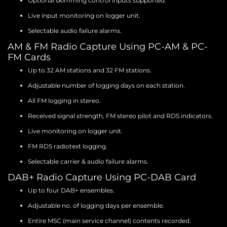
Optional skimming control inputs supported.
Live input monitoring on logger unit.
Selectable audio failure alarms.
AM & FM Radio Capture Using PC-AM & PC-
FM Cards
Up to 32 AM stations and 32 FM stations.
Adjustable number of logging days on each station.
All FM logging in stereo.
Received signal strength, FM stereo pilot and RDS indicators.
Live monitoring on logger unit.
FM RDS radiotext logging.
Selectable carrier & audio failure alarms.
DAB+ Radio Capture Using PC-DAB Card
Up to four DAB+ ensembles.
Adjustable no. of logging days per ensemble.
Entire MSC (main service channel) contents recorded.