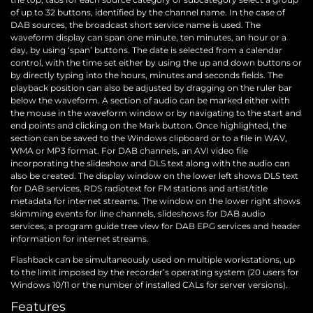
of up to 32 buttons, identified by the channel name. In the case of
DAB sources, the broadcast short service name is used. The
waveform display can span one minute, ten minutes, an hour or a
day, by using ‘span’ buttons. The date is selected from a calendar
control, with the time set either by using the up and down buttons or
by directly typing into the hours, minutes and seconds fields. The
playback position can also be adjusted by dragging on the ruler bar
below the waveform. A section of audio can be marked either with
the mouse in the waveform window or by navigating to the start and
end points and clicking on the Mark button. Once highlighted, the
section can be saved to the Windows clipboard or to a file in WAV,
WMA or MP3 format. For DAB channels, an AVI video file
incorporating the slideshow and DLS text along with the audio can
also be created. The display window on the lower left shows DLS text
for DAB services, RDS radiotext for FM stations and artist/title
metadata for internet streams. The window on the lower right shows
skimming events for line channels, slideshows for DAB audio
services, a program guide tree view for DAB EPG services and header
information for internet streams.
Flashback can be simultaneously used on multiple workstations, up
to the limit imposed by the recorder’s operating system (20 users for
Windows 10/11 or the number of installed CALs for server versions).
Features