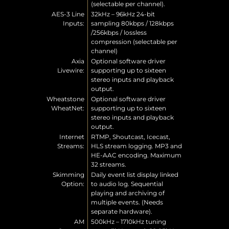
(selectable per channel).
AES-3 Line
32kHz – 96kHz 24-bit
Inputs:
sampling 80kbps / 128kbps
/256kbps / lossless
compression (selectable per
channel)
Axia
Optional software driver
Livewire:
supporting up to sixteen
stereo inputs and playback
output.
Wheatstone
Optional software driver
WheatNet:
supporting up to sixteen
stereo inputs and playback
output.
Internet
RTMP, Shoutcast, Icecast,
Streams:
HLS stream logging. MP3 and
HE-AAC encoding. Maximum
32 streams.
Skimming
Daily event list display linked
Option:
to audio log. Sequential
playing and archiving of
multiple events. (Needs
separate hardware).
AM
500kHz – 1710kHz tuning