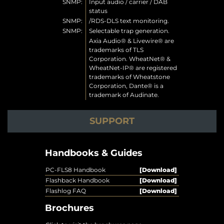
SNMP:
Input audio / carrier / DAB
status
SNMP:
/RDS-DLS text monitoring.
SNMP:
Selectable trap generation.
Axia Audio® & Livewire® are
trademarks of TLS
Corporation. WheatNet® &
WheatNet-IP® are registered
trademarks of Wheatstone
Corporation, Dante® is a
trademark of Audinate.
SUPPORT
Handbooks & Guides
PC-FLS8 Handbook
[Download]
Flashback Handbook
[Download]
Flashlog FAQ
[Download]
Brochures