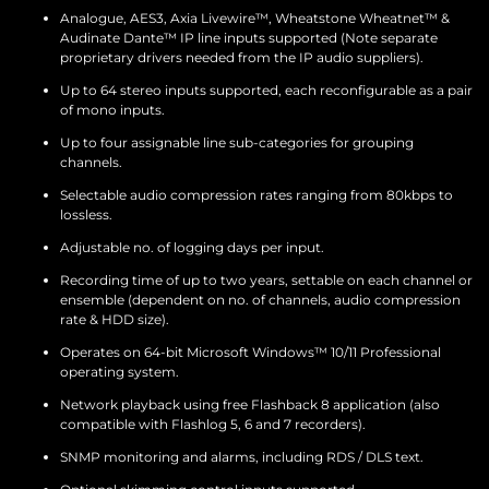
Analogue, AES3, Axia Livewire™, Wheatstone Wheatnet™ &
Audinate Dante™ IP line inputs supported (Note separate
proprietary drivers needed from the IP audio suppliers).
Up to 64 stereo inputs supported, each reconfigurable as a pair
of mono inputs.
Up to four assignable line sub-categories for grouping
channels.
Selectable audio compression rates ranging from 80kbps to
lossless.
Adjustable no. of logging days per input.
Recording time of up to two years, settable on each channel or
ensemble (dependent on no. of channels, audio compression
rate & HDD size).
Operates on 64-bit Microsoft Windows™ 10/11 Professional
operating system.
Network playback using free Flashback 8 application (also
compatible with Flashlog 5, 6 and 7 recorders).
SNMP monitoring and alarms, including RDS / DLS text.