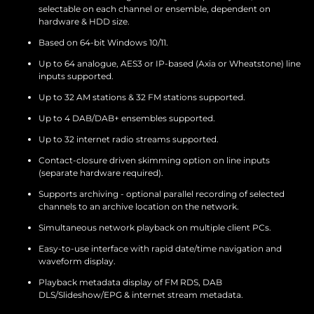
selectable on each channel or ensemble, dependent on
hardware & HDD size.
Based on 64-bit Windows 10/11.
Up to 64 analogue, AES3 or IP-based (Axia or Wheatstone) line
inputs supported.
Up to 32 AM stations & 32 FM stations supported.
Up to 4 DAB/DAB+ ensembles supported.
Up to 32 internet radio streams supported.
Contact-closure driven skimming option on line inputs
(separate hardware required).
Supports archiving - optional parallel recording of selected
channels to an archive location on the network.
Simultaneous network playback on multiple client PCs.
Easy-to-use interface with rapid date/time navigation and
waveform display.
Playback metadata display of FM RDS, DAB
DLS/Slideshow/EPG & internet stream metadata.