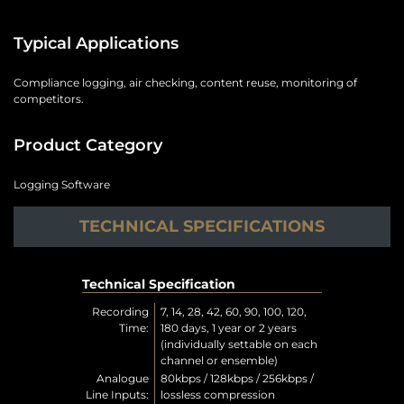
Typical Applications
Compliance logging, air checking, content reuse, monitoring of
competitors.
Product Category
Logging Software
TECHNICAL SPECIFICATIONS
Technical Specification
Recording
7, 14, 28, 42, 60, 90, 100, 120,
Time:
180 days, 1 year or 2 years
(individually settable on each
channel or ensemble)
Analogue
80kbps / 128kbps / 256kbps /
Line Inputs:
lossless compression