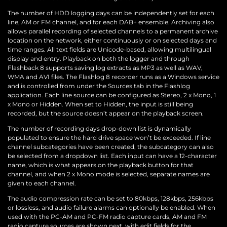
The number of HDD logging days can be independently set for each
line, AM or FM channel, and for each DAB+ ensemble. Archiving also
allows parallel recording of selected channels to a permanent archive
location on the network, either continuously or on selected days and
time ranges. All text fields are Unicode-based, allowing multilingual
display and entry. Playback on both the logger and through
Flashback 8 supports saving log extracts as MP3 as well as WAV,
WMA and AVI files. The Flashlog 8 recorder runs as a Windows service
and is controlled from under the Sources tab in the Flashlog
application. Each line source can be configured as Stereo, 2 x Mono, 1
x Mono or Hidden. When set to Hidden, the input is still being
recorded, but the source doesn’t appear on the playback screen.
The number of recording days drop-down list is dynamically
populated to ensure the hard drive space won’t be exceeded. If line
channel subcategories have been created, the subcategory can also
be selected from a dropdown list. Each input can have a 12-character
name, which is what appears on the playback button for that
channel, and when 2 x Mono mode is selected, separate names are
given to each channel.
The audio compression rate can be set to 80kbps, 128kbps, 256kbps
or lossless, and audio failure alarms can optionally be enabled. When
used with the PC-AM and PC-FM radio capture cards, AM and FM
radio capture sources are shown next, with edit fields for the