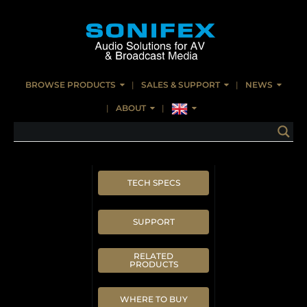
BROWSE PRODUCTS
SALES & SUPPORT
NEWS
ABOUT
TECH SPECS
SUPPORT
RELATED
PRODUCTS
WHERE TO BUY