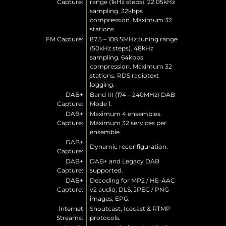
Capture:
range (1kHz steps). 22.05kHz
sampling. 32kbps
compression. Maximum 32
stations
FM Capture:
87.5 – 108.5MHz tuning range
(50kHz steps). 48kHz
sampling. 64kbps
compression. Maximum 32
stations. RDS radiotext
logging.
DAB+
Band III (174 – 240MHz) DAB
Capture:
Mode 1.
DAB+
Maximum 4 ensembles.
Capture:
Maximum 32 services per
ensemble.
DAB+
Dynamic reconfiguration.
Capture:
DAB+
DAB+ and Legacy DAB
Capture:
supported.
DAB+
Decoding for MP2 / HE-AAC
Capture:
v2 audio, DLS, JPEG / PNG
images, EPG.
Internet
Shoutcast, Icecast & RTMP
Streams:
protocols.