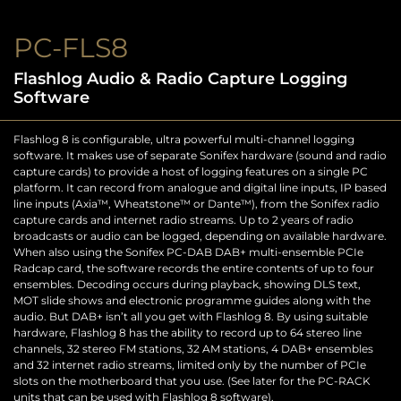
PC-FLS8
Flashlog Audio & Radio Capture Logging
Software
Flashlog 8 is configurable, ultra powerful multi-channel logging
software. It makes use of separate Sonifex hardware (sound and radio
capture cards) to provide a host of logging features on a single PC
platform. It can record from analogue and digital line inputs, IP based
line inputs (Axia™, Wheatstone™ or Dante™), from the Sonifex radio
capture cards and internet radio streams. Up to 2 years of radio
broadcasts or audio can be logged, depending on available hardware.
When also using the Sonifex PC-DAB DAB+ multi-ensemble PCIe
Radcap card, the software records the entire contents of up to four
ensembles. Decoding occurs during playback, showing DLS text,
MOT slide shows and electronic programme guides along with the
audio. But DAB+ isn’t all you get with Flashlog 8. By using suitable
hardware, Flashlog 8 has the ability to record up to 64 stereo line
channels, 32 stereo FM stations, 32 AM stations, 4 DAB+ ensembles
and 32 internet radio streams, limited only by the number of PCIe
slots on the motherboard that you use. (See later for the PC-RACK
units that can be used with Flashlog 8 software).