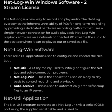
Net-Log-Win Windows Software - 2
Stream License
The Net-Log is a new way to record and play audio. The Net-Log
overcomes the inherent unreliability of PCs for long-term recording
by providing a dedicated hardware recording platform that uses a
simple network connection for audio playback. Net-Log-Win
playback software on a network connected PC streams the audio to
the desktop where it can be played out or saved as a file.
Net-Log-Win Software
There are 3 PC applications used to configure and control the Net-
Log :
Net-Util
– A utility mainly used to initially configure the Net-
Log and solve connection problems.
Net-Log-Win
– This is the application used on a day to day
basis to control recording and playback.
Auto-Archive
– This is used to automatically archive/backup
files to an IP server.
Net-Util Application
The Net-Util program connects to a Net-Log unit via a serial (COM)
port using the supplied serial cable, and is used to :