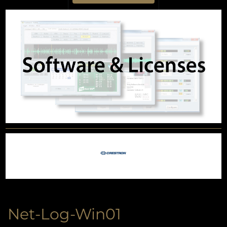
Net-Log-Win01