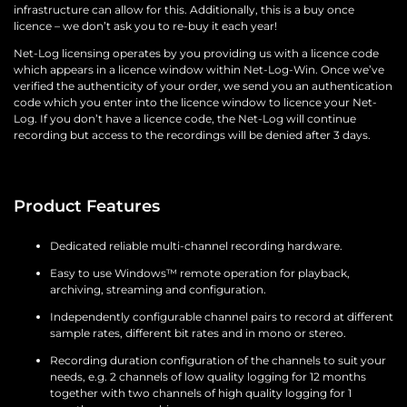
infrastructure can allow for this. Additionally, this is a buy once
licence – we don’t ask you to re-buy it each year!
Net-Log licensing operates by you providing us with a licence code
which appears in a licence window within Net-Log-Win. Once we’ve
verified the authenticity of your order, we send you an authentication
code which you enter into the licence window to licence your Net-
Log. If you don’t have a licence code, the Net-Log will continue
recording but access to the recordings will be denied after 3 days.
Product Features
Dedicated reliable multi-channel recording hardware.
Easy to use Windows™ remote operation for playback,
archiving, streaming and configuration.
Independently configurable channel pairs to record at different
sample rates, different bit rates and in mono or stereo.
Recording duration configuration of the channels to suit your
needs, e.g. 2 channels of low quality logging for 12 months
together with two channels of high quality logging for 1