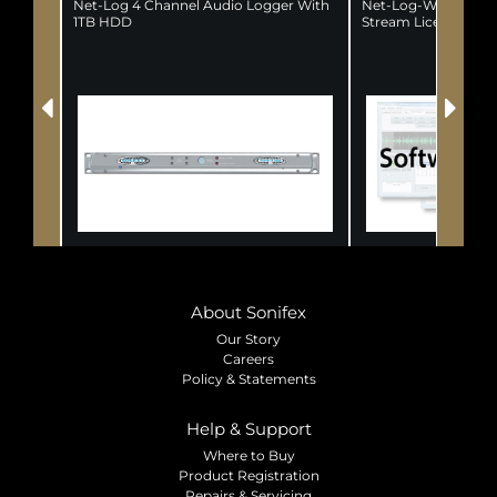
Net-Log 4 Channel Audio Logger With
Net-Log-Win Window
1TB HDD
Stream License
About Sonifex
Our Story
Careers
Policy & Statements
Help & Support
Where to Buy
Product Registration
Repairs & Servicing