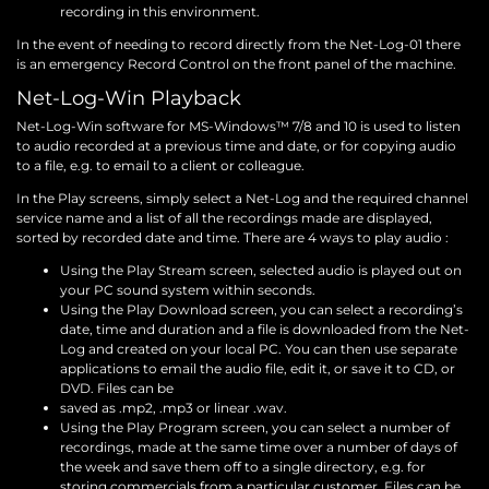
recording in this environment.
In the event of needing to record directly from the Net-Log-01 there
is an emergency Record Control on the front panel of the machine.
Net-Log-Win Playback
Net-Log-Win software for MS-Windows™ 7/8 and 10 is used to listen
to audio recorded at a previous time and date, or for copying audio
to a file, e.g. to email to a client or colleague.
In the Play screens, simply select a Net-Log and the required channel
service name and a list of all the recordings made are displayed,
sorted by recorded date and time. There are 4 ways to play audio :
Using the Play Stream screen, selected audio is played out on
your PC sound system within seconds.
Using the Play Download screen, you can select a recording’s
date, time and duration and a file is downloaded from the Net-
Log and created on your local PC. You can then use separate
applications to email the audio file, edit it, or save it to CD, or
DVD. Files can be
saved as .mp2, .mp3 or linear .wav.
Using the Play Program screen, you can select a number of
recordings, made at the same time over a number of days of
the week and save them off to a single directory, e.g. for
storing commercials from a particular customer. Files can be