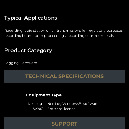
Typical Applications
Recording radio station off air transmissions for regulatory purposes,
recording board room proceedings, recording courtroom trials.
Product Category
Logging Hardware
TECHNICAL SPECIFICATIONS
Equipment Type
Net-Log-
Net-Log Windows™ software -
Win01
2 stream licence
SUPPORT