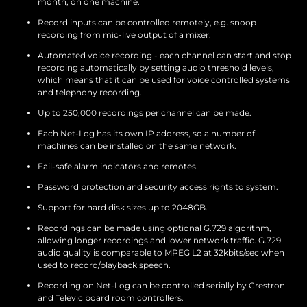
month, on one machine.
Record inputs can be controlled remotely, e.g. snoop
recording from mic-live output of a mixer.
Automated voice recording - each channel can start and stop
recording automatically by setting audio threshold levels,
which means that it can be used for voice controlled systems
and telephony recording.
Up to 250,000 recordings per channel can be made.
Each Net-Log has its own IP address, so a number of
machines can be installed on the same network.
Fail-safe alarm indicators and remotes.
Password protection and security access rights to system.
Support for hard disk sizes up to 2048GB.
Recordings can be made using optional G.729 algorithm,
allowing longer recordings and lower network traffic. G.729
audio quality is comparable to MPEG L2 at 32kbits/sec when
used to record/playback speech.
Recording on Net-Log can be controlled serially by Crestron
and Televic board room controllers.