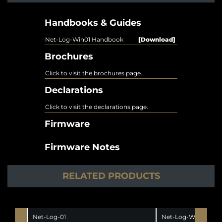
Handbooks & Guides
Net-Log-Win01 Handbook
[Download]
Brochures
Click to visit the brochures page.
Declarations
Click to visit the declarations page.
Firmware
Firmware Notes
RELATED PRODUCTS
Net-Log-01
Net-Log-Win05