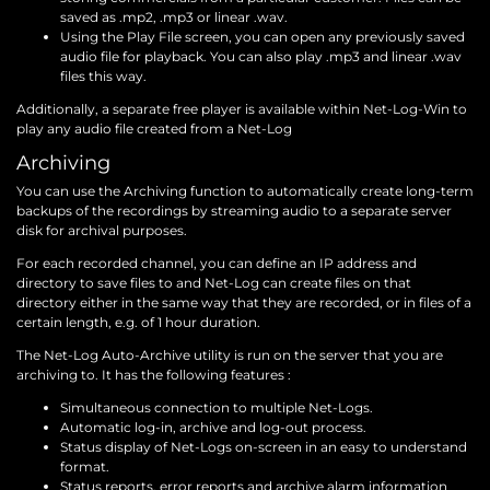
saved as .mp2, .mp3 or linear .wav.
Using the Play File screen, you can open any previously saved
audio file for playback. You can also play .mp3 and linear .wav
files this way.
Additionally, a separate free player is available within Net-Log-Win to
play any audio file created from a Net-Log
Archiving
You can use the Archiving function to automatically create long-term
backups of the recordings by streaming audio to a separate server
disk for archival purposes.
For each recorded channel, you can define an IP address and
directory to save files to and Net-Log can create files on that
directory either in the same way that they are recorded, or in files of a
certain length, e.g. of 1 hour duration.
The Net-Log Auto-Archive utility is run on the server that you are
archiving to. It has the following features :
Simultaneous connection to multiple Net-Logs.
Automatic log-in, archive and log-out process.
Status display of Net-Logs on-screen in an easy to understand
format.
Status reports, error reports and archive alarm information