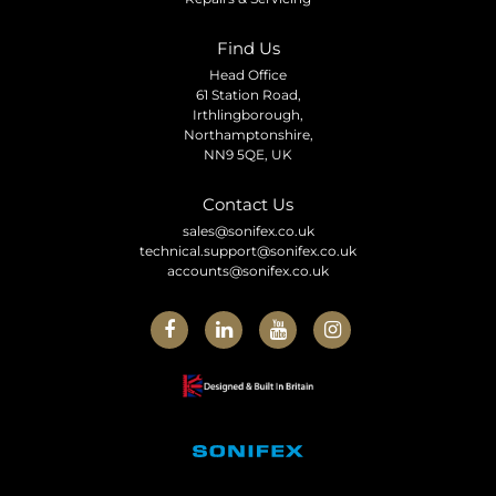
Find Us
Head Office
61 Station Road,
Irthlingborough,
Northamptonshire,
NN9 5QE, UK
Contact Us
sales@sonifex.co.uk
technical.support@sonifex.co.uk
accounts@sonifex.co.uk