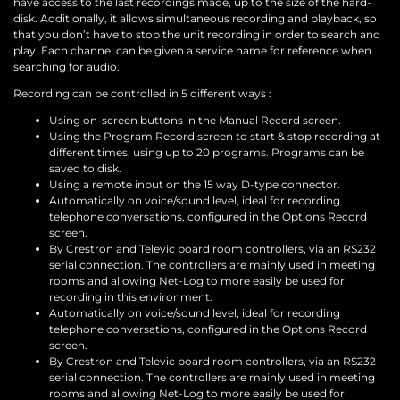
have access to the last recordings made, up to the size of the hard-
disk. Additionally, it allows simultaneous recording and playback, so
that you don’t have to stop the unit recording in order to search and
play. Each channel can be given a service name for reference when
searching for audio.
Recording can be controlled in 5 different ways :
Using on-screen buttons in the Manual Record screen.
Using the Program Record screen to start & stop recording at
different times, using up to 20 programs. Programs can be
saved to disk.
Using a remote input on the 15 way D-type connector.
Automatically on voice/sound level, ideal for recording
telephone conversations, configured in the Options Record
screen.
By Crestron and Televic board room controllers, via an RS232
serial connection. The controllers are mainly used in meeting
rooms and allowing Net-Log to more easily be used for
recording in this environment.
Automatically on voice/sound level, ideal for recording
telephone conversations, configured in the Options Record
screen.
By Crestron and Televic board room controllers, via an RS232
serial connection. The controllers are mainly used in meeting
rooms and allowing Net-Log to more easily be used for