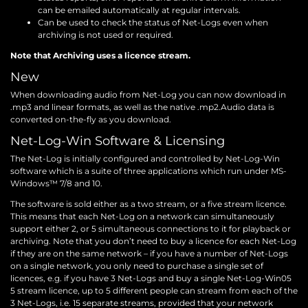
can be emailed automatically at regular intervals.
Can be used to check the status of Net-Logs even when
archiving is not used or required.
Note that Archiving uses a licence stream.
New
When downloading audio from Net-Log you can now download in
.mp3 and linear formats, as well as the native .mp2.Audio data is
converted on-the-fly as you download.
Net-Log-Win Software & Licensing
The Net-Log is initially configured and controlled by Net-Log-Win
software which is a suite of three applications which run under MS-
Windows™ 7/8 and 10.
The software is sold either as a two stream, or a five stream licence.
This means that each Net-Log on a network can simultaneously
support either 2, or 5 simultaneous connections to it for playback or
archiving. Note that you don’t need to buy a licence for each Net-Log
if they are on the same network – if you have a number of Net-Logs
on a single network, you only need to purchase a single set of
licences, e.g. if you have 3 Net-Logs and buy a single Net-Log-Win05
5 stream licence, up to 5 different people can stream from each of the
3 Net-Logs, i.e. 15 separate streams, provided that your network