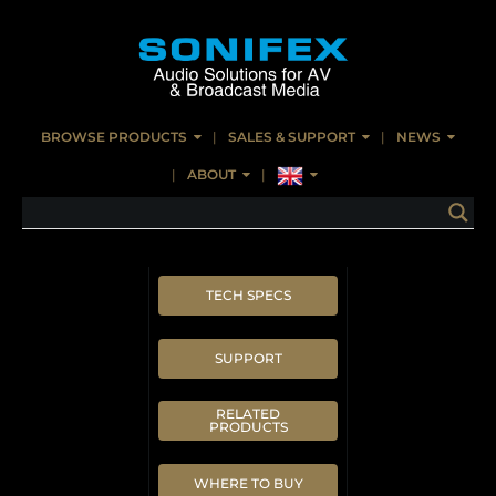
BROWSE PRODUCTS
SALES & SUPPORT
NEWS
ABOUT
TECH SPECS
SUPPORT
RELATED
PRODUCTS
WHERE TO BUY