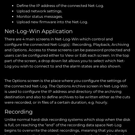
Define the IP address of the connected Net-Log.
Upload network settings.
Monitor status messages.
Upload new firmware into the Net-Log.
Net-Log-Win Application
There are 4 main screens in Net-Log-Win which control and
configure the connected Net-Log(s) : Recording, Playback, Archiving
and Options. Access to these screens can be password protected and
users can be configured either to View or Edit each screen. In the top
part of the screen, a drop down list allows you to select which Net-
Log you wish to connect to and the alarm states are also shown.
The Options screen is the place where you configure the settings of
the connected Net-Log. The Options Archive screen in Net-Log-Win
is used to configure the IP address and directory of the archiving
destination and also to define archives to be written either as the cuts
were recorded, or in files of a certain duration, e.g. hourly.
Recording
Unlike normal hard-disk recording systems which stop when the disk
is full, on reaching the “end” of the recording data space Net-Log
begins to overwrite the oldest recordings, meaning that you always