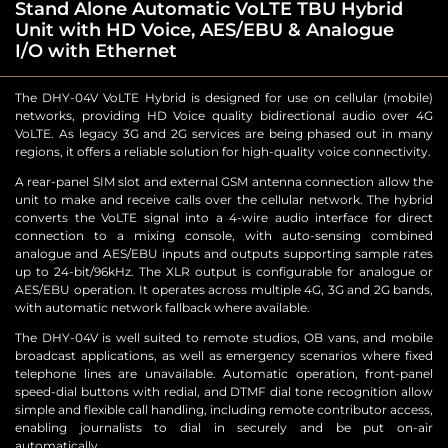
Stand Alone Automatic VoLTE TBU Hybrid
Unit with HD Voice, AES/EBU & Analogue
I/O with Ethernet
The DHY-04V VoLTE Hybrid is designed for use on cellular (mobile)
networks, providing HD Voice quality bidirectional audio over 4G
VoLTE. As legacy 3G and 2G services are being phased out in many
regions, it offers a reliable solution for high-quality voice connectivity.
A rear-panel SIM slot and external GSM antenna connection allow the
unit to make and receive calls over the cellular network. The hybrid
converts the VoLTE signal into a 4-wire audio interface for direct
connection to a mixing console, with auto-sensing combined
analogue and AES/EBU inputs and outputs supporting sample rates
up to 24-bit/96kHz. The XLR output is configurable for analogue or
AES/EBU operation. It operates across multiple 4G, 3G and 2G bands,
with automatic network fallback where available.
The DHY-04V is well suited to remote studios, OB vans, and mobile
broadcast applications, as well as emergency scenarios where fixed
telephone lines are unavailable. Automatic operation, front-panel
speed-dial buttons with redial, and DTMF dial tone recognition allow
simple and flexible call handling, including remote contributor access,
enabling journalists to dial in securely and be put on-air
automatically.