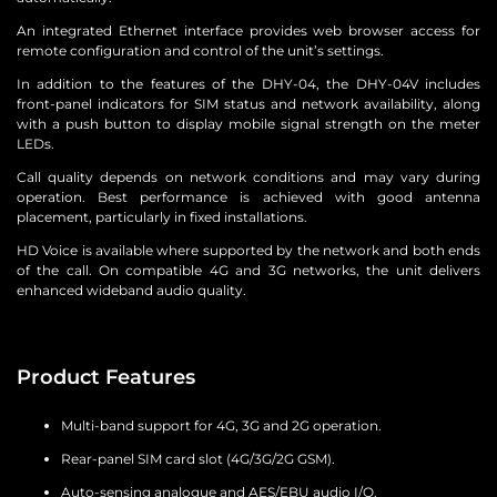
An integrated Ethernet interface provides web browser access for
remote configuration and control of the unit’s settings.
In addition to the features of the DHY-04, the DHY-04V includes
front-panel indicators for SIM status and network availability, along
with a push button to display mobile signal strength on the meter
LEDs.
Call quality depends on network conditions and may vary during
operation. Best performance is achieved with good antenna
placement, particularly in fixed installations.
HD Voice is available where supported by the network and both ends
of the call. On compatible 4G and 3G networks, the unit delivers
enhanced wideband audio quality.
Product Features
Multi-band support for 4G, 3G and 2G operation.
Rear-panel SIM card slot (4G/3G/2G GSM).
Auto-sensing analogue and AES/EBU audio I/O.