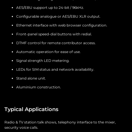
AES/EBU support up to 24-bit / 96kHz.
Configurable analogue or AES/EBU XLR output.
Ethernet interface with web browser configuration.
Front-panel speed-dial buttons with redial.
DTMF control for remote contributor access.
Automatic operation for ease of use.
Signal strength LED metering.
LEDs for SIM status and network availability.
Stand alone unit.
Aluminium construction.
Typical Applications
Radio & TV station talk shows, telephony interface to the mixer,
security voice calls.