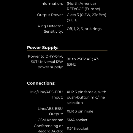
Information:
(North America)
RED/GCF (Europe)
Output Power
Class 3 (0.2W, 23dBm)
@ LTE
Ring Detector
Off, 1, 2, 3, or 4 rings
Sensitivity:
Power Supply:
Power to DHY-04V,
90 to 250V AC; 47-
S&T Universal 12W
63Hz
power supply:
Connections:
Mic/Line/AES-EBU
XLR 3 pin female, with
Input:
push-button mic/line
selection
Line/AES-EBU
XLR 3 pin male
Output:
GSM Antenna:
SMA socket
Conferencing or
RJ45 socket
Record Audio: