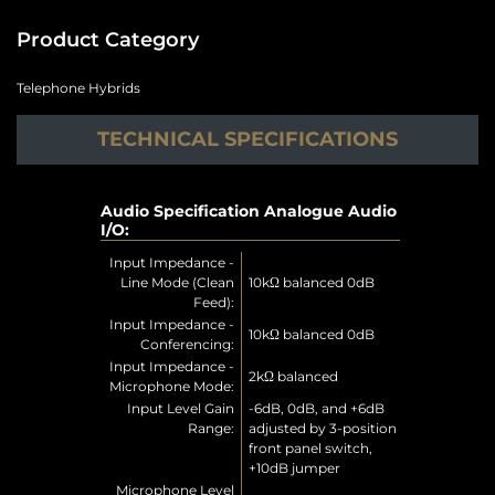
Product Category
Telephone Hybrids
TECHNICAL SPECIFICATIONS
Audio Specification Analogue Audio
I/O:
Input Impedance -
Line Mode (Clean
10kΩ balanced 0dB
Feed):
Input Impedance -
10kΩ balanced 0dB
Conferencing:
Input Impedance -
2kΩ balanced
Microphone Mode:
Input Level Gain
-6dB, 0dB, and +6dB
Range:
adjusted by 3-position
front panel switch,
+10dB jumper
Microphone Level