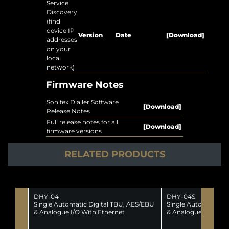
Service
Discovery
(find
device IP
Version
Date
[Download]
addresses
on your
local
network)
Firmware Notes
Sonifex Dialler Software
[Download]
Release Notes
Full release notes for all
[Download]
firmware versions
RELATED PRODUCTS
DHY-04
DHY-04S
Single Automatic Digital TBU, AES/EBU
Single Automatic Di
& Analogue I/O With Ethernet
& Analogue I/O With