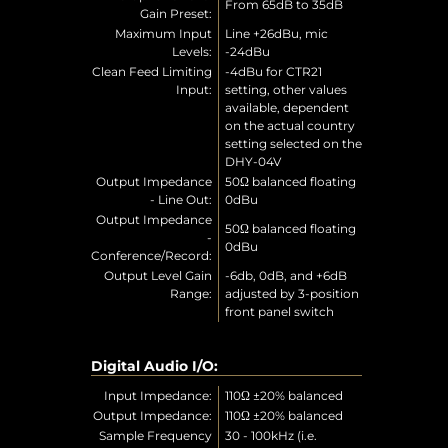
From 65dB to 35dB
Gain Preset:
Maximum Input
Line +26dBu, mic
Levels:
-24dBu
Clean Feed Limiting
-4dBu for CTR21
Input:
setting, other values
available, dependent
on the actual country
setting selected on the
DHY-04V
Output Impedance
50Ω balanced floating
- Line Out:
0dBu
Output Impedance
50Ω balanced floating
-
0dBu
Conference/Record:
Output Level Gain
-6db, 0dB, and +6dB
Range:
adjusted by 3-position
front panel switch
Digital Audio I/O:
Input Impedance:
110Ω ±20% balanced
Output Impedance:
110Ω ±20% balanced
Sample Frequency
30 - 100kHz (i.e.