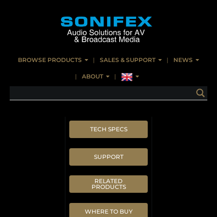
BROWSE PRODUCTS
SALES & SUPPORT
NEWS
ABOUT
TECH SPECS
SUPPORT
RELATED
PRODUCTS
WHERE TO BUY