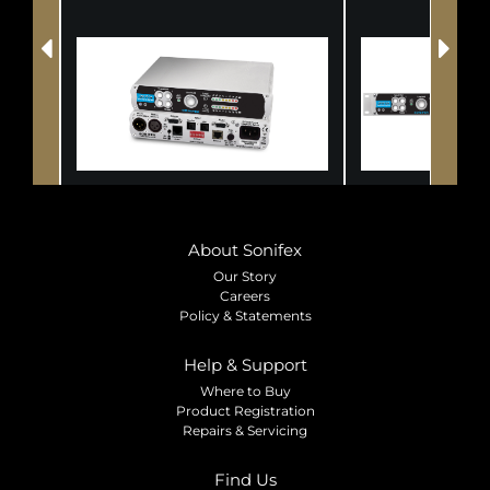
About Sonifex
Our Story
Careers
Policy & Statements
Help & Support
Where to Buy
Product Registration
Repairs & Servicing
Find Us