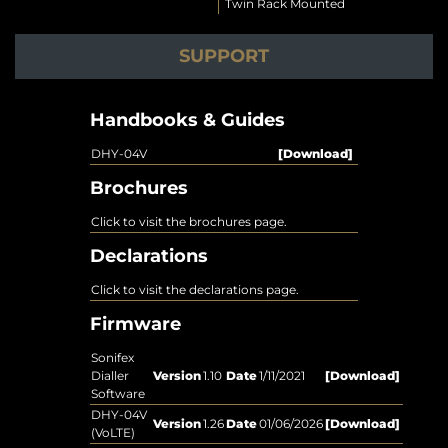
Twin Rack Mounted
SUPPORT
Handbooks & Guides
DHY-04V
[Download]
Brochures
Click to visit the brochures page.
Declarations
Click to visit the declarations page.
Firmware
Sonifex
Dialler
Version
1.10
Date
1/11/2021
[Download]
Software
DHY-04V
Version
1.26
Date
01/06/2026
[Download]
(VoLTE)