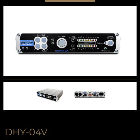
DHY-04V