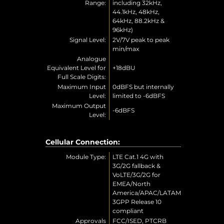
Range:
including 32kHz,
44.1kHz, 48kHz,
64kHz, 88.2kHz &
96kHz)
Signal Level:
2V/7V peak to peak
min/max
Analogue
Equivalent Level for
+18dBU
Full Scale Digits:
Maximum Input
0dBFS but internally
Level:
limited to -6dBFS
Maximum Output
-6dBFS
Level:
Cellular Connection:
Module Type:
LTE Cat.1 4G with
3G/2G fallback &
VoLTE/3G/2G for
EMEA/North
America/APAC/LATAM
3GPP Release 10
compliant
Approvals
FCC/ISED, PTCRB