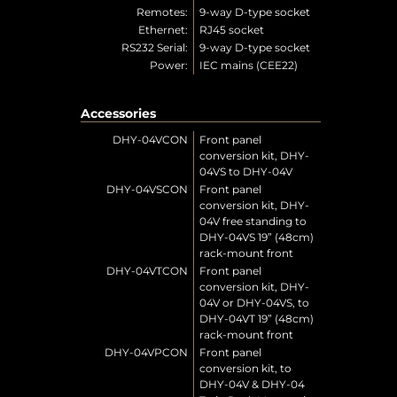
Remotes:
9-way D-type socket
Ethernet:
RJ45 socket
RS232 Serial:
9-way D-type socket
Power:
IEC mains (CEE22)
Accessories
DHY-04VCON
Front panel
conversion kit, DHY-
04VS to DHY-04V
DHY-04VSCON
Front panel
conversion kit, DHY-
04V free standing to
DHY-04VS 19” (48cm)
rack-mount front
DHY-04VTCON
Front panel
conversion kit, DHY-
04V or DHY-04VS, to
DHY-04VT 19” (48cm)
rack-mount front
DHY-04VPCON
Front panel
conversion kit, to
DHY-04V & DHY-04