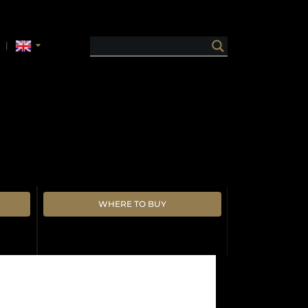
WHERE TO BUY