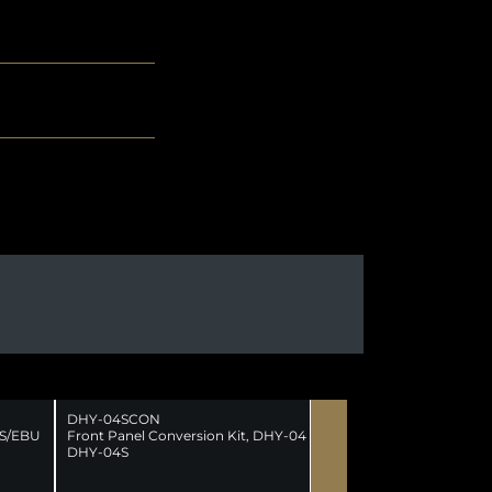
DHY-04SCON
ES/EBU
Front Panel Conversion Kit, DHY-04 to
DHY-04S