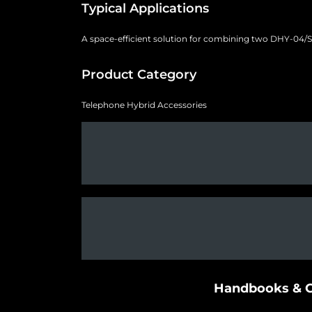
Typical Applications
A space-efficient solution for combining two DHY-04/S u
Product Category
Telephone Hybrid Accessories
Handbooks & G