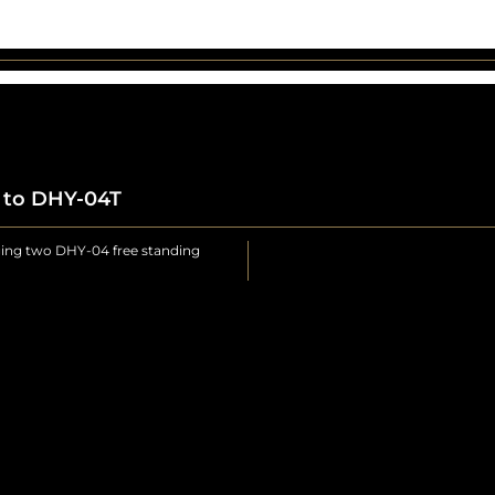
4 to DHY-04T
ging two DHY-04 free standing