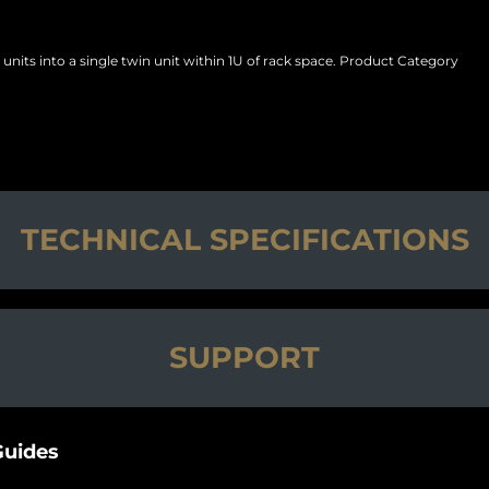
nits into a single twin unit within 1U of rack space. Product Category
TECHNICAL SPECIFICATIONS
SUPPORT
uides