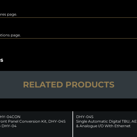
ures page.
rations page.
es
RELATED PRODUCTS
HY-04CON
DHY-04S
ront Panel Conversion Kit, DHY-04S
Single Automatic Digital TBU, A
o DHY-04
& Analogue I/O With Ethernet