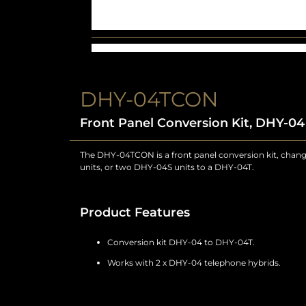
DHY-04TCON
Front Panel Conversion Kit, DHY-0
The DHY-04TCON is a front panel conversion kit, chan
units, or two DHY-04S units to a DHY-04T.
Product Features
Conversion kit DHY-04 to DHY-04T.
Works with 2 x DHY-04 telephone hybrids.