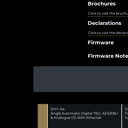
Brochures
Click to visit the broch
Declarations
Click to visit the decla
Firmware
Firmware Not
DHY-04
D
Single Automatic Digital TBU, AES/EBU
F
& Analogue I/O With Ethernet
t