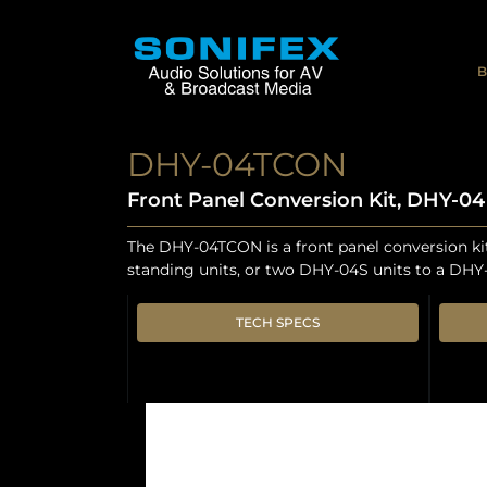
B
DHY-04TCON
Front Panel Conversion Kit, DHY-0
The DHY-04TCON is a front panel conversion k
standing units, or two DHY-04S units to a DHY
TECH SPECS