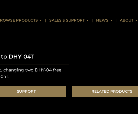
ROWSE PRODUCTS
SALES & SUPPORT
NEWS
ABOUT
4 to DHY-04T
it, changing two DHY-04 free
-04T.
SUPPORT
RELATED PRODUCTS