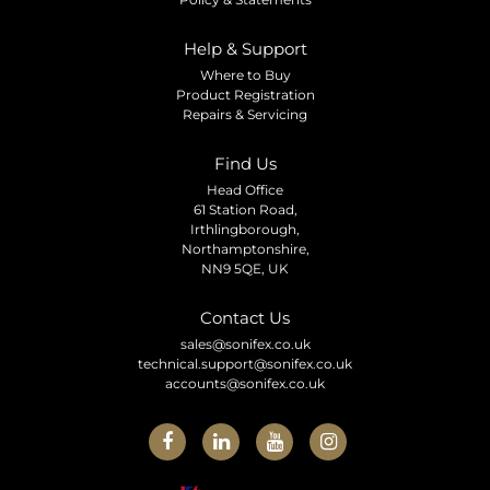
Help & Support
Where to Buy
Product Registration
Repairs & Servicing
Find Us
Head Office
61 Station Road,
Irthlingborough,
Northamptonshire,
NN9 5QE, UK
Contact Us
sales@sonifex.co.uk
technical.support@sonifex.co.uk
accounts@sonifex.co.uk