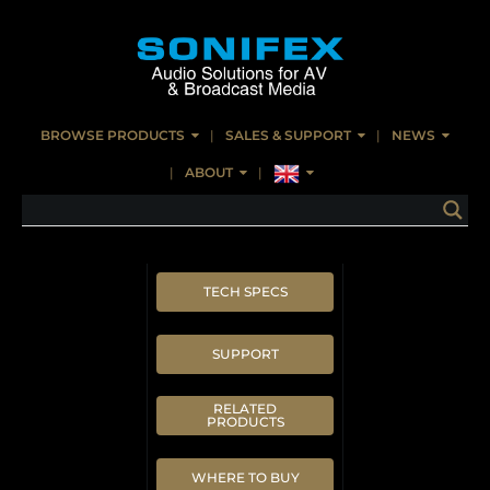
BROWSE PRODUCTS
SALES & SUPPORT
NEWS
ABOUT
TECH SPECS
SUPPORT
RELATED
PRODUCTS
WHERE TO BUY