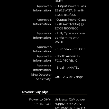
UMTS
Approvals
• Output Power Class
Information:
E2 (0.5W 27dBm) @
EDGE 850/900
Approvals
• Output Power Class
Information:
E2 (0.4W 26dBm) @
EDGE 1800/1900
Approvals
• Fully Type approved
Information:
conforming with
R&TTE
Approvals
• European - CE, GCF
Information:
Approvals
• North America -
Information:
FCC, PTCRB, IC
Approvals
• Brazil - ANATEL
Information:
Ring Detector
Off, 1, 2, 3, or 4 rings
Sensitivity:
Power Supply:
Power to DHY-
Universal 12W power
04HD, S & T
supply: 90 to 250V
AC; 47-63Hz; fused 1A