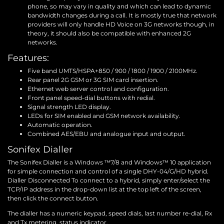
phone, so may vary in quality and which can lead to dynamic
bandwidth changes during a call. It is mostly true that network
providers will only handle HD Voice on 3G networks though, in
theory, it should also be compatible with enhanced 2G
networks.
Features:
Five band UMTS/HSPA+850 / 900 / 1800 / 1900 / 2100MHz.
Rear panel 2G GSM or 3G SIM card insertion.
Ethernet web server control and configuration.
Front panel speed-dial buttons with redial.
Signal strength LED display.
LEDs for SIM enabled and GSM network availability.
Automatic operation.
Combined AES/EBU and analogue input and output.
Sonifex Dialler
The Sonifex Dialler is a Windows ™7/8 and Windows™ 10 application
for simple connection and control of a single DHY-04/G/HD hybrid.
Dialler Disconnected To connect to a hybrid, simply enter/select the
TCP/IP address in the drop-down list at the top left of the screen,
then click the connect button.
The dialler has a numeric keypad, speed dials, last number re-dial, Rx
and Tx metering, status indicator.