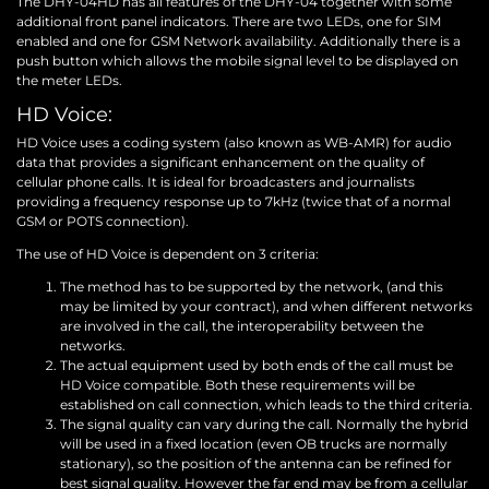
The DHY-04HD has all features of the DHY-04 together with some
additional front panel indicators. There are two LEDs, one for SIM
enabled and one for GSM Network availability. Additionally there is a
push button which allows the mobile signal level to be displayed on
the meter LEDs.
HD Voice:
HD Voice uses a coding system (also known as WB-AMR) for audio
data that provides a significant enhancement on the quality of
cellular phone calls. It is ideal for broadcasters and journalists
providing a frequency response up to 7kHz (twice that of a normal
GSM or POTS connection).
The use of HD Voice is dependent on 3 criteria:
The method has to be supported by the network, (and this
may be limited by your contract), and when different networks
are involved in the call, the interoperability between the
networks.
The actual equipment used by both ends of the call must be
HD Voice compatible. Both these requirements will be
established on call connection, which leads to the third criteria.
The signal quality can vary during the call. Normally the hybrid
will be used in a fixed location (even OB trucks are normally
stationary), so the position of the antenna can be refined for
best signal quality. However the far end may be from a cellular