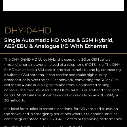
DHY-04HD
Single Automatic HD Voice & GSM Hybrid,
AES/EBU & Analogue I/O With Ethernet
The DHY-04HD HD Voice Hybrid is used on a 3G or GSM cellular
(mobile) phone network instead of a telephone (POTS) line. The DHY-
04HD can accept a SIM card in the rear panel slot and by connecting
a suitable GSM antenna, it can receive and make high quality
broadcast calls over the cellular network, converting the 3G or GSM
call to the 4 wire audio signal to and from a connected mixing
console. The module used in the DHY-04HD is quad-band GSM and 5
band UMTS/HSPA+, so it can take and make calls on any 2G GSM, or
3G network.
It is ideal for studios in remote locations, for OB vans and trucks on
the move, and in emergency situations where a telephone landline
can’t be guaranteed, the DHY-04HD offers outstanding performance.