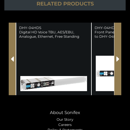
RELATED PRODUCTS
DHY-04HDS
DHY-04HDSCON
Digital HD Voice TBU, AES/EBU,
Front Panel Conver
Analogue, Ethernet, Free Standing
to DHY-04HDS
About Sonifex
Our Story
Careers
Policy & Statements