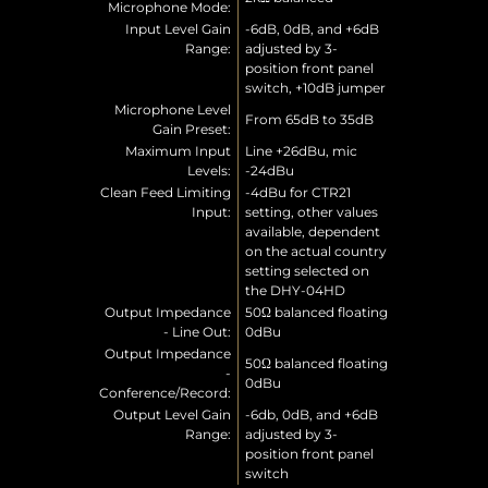
Microphone Mode:
Input Level Gain
-6dB, 0dB, and +6dB
Range:
adjusted by 3-
position front panel
switch, +10dB jumper
Microphone Level
From 65dB to 35dB
Gain Preset:
Maximum Input
Line +26dBu, mic
Levels:
-24dBu
Clean Feed Limiting
-4dBu for CTR21
Input:
setting, other values
available, dependent
on the actual country
setting selected on
the DHY-04HD
Output Impedance
50Ω balanced floating
- Line Out:
0dBu
Output Impedance
50Ω balanced floating
-
0dBu
Conference/Record:
Output Level Gain
-6db, 0dB, and +6dB
Range:
adjusted by 3-
position front panel
switch