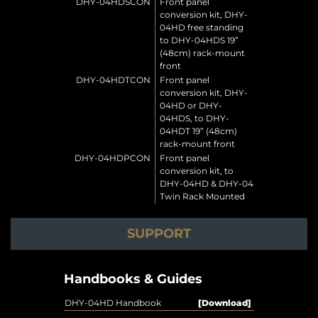
DHY-04HDSCON
Front panel
conversion kit, DHY-
04HD free standing
to DHY-04HDS 19”
(48cm) rack-mount
front
DHY-04HDTCON
Front panel
conversion kit, DHY-
04HD or DHY-
04HDS, to DHY-
04HDT 19” (48cm)
rack-mount front
DHY-04HDPCON
Front panel
conversion kit, to
DHY-04HD & DHY-04
Twin Rack Mounted
SUPPORT
Handbooks & Guides
DHY-04HD Handbook
[Download]