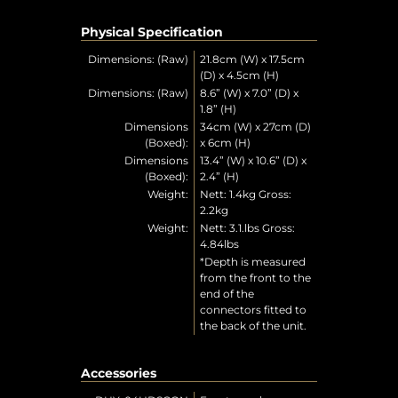
Physical Specification
Dimensions: (Raw)
21.8cm (W) x 17.5cm
(D) x 4.5cm (H)
Dimensions: (Raw)
8.6” (W) x 7.0” (D) x
1.8” (H)
Dimensions
34cm (W) x 27cm (D)
(Boxed):
x 6cm (H)
Dimensions
13.4” (W) x 10.6” (D) x
(Boxed):
2.4” (H)
Weight:
Nett: 1.4kg Gross:
2.2kg
Weight:
Nett: 3.1.lbs Gross:
4.84lbs
*Depth is measured
from the front to the
end of the
connectors fitted to
the back of the unit.
Accessories