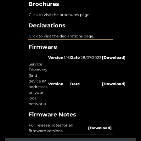
Brochures
Click to visit the brochures page.
Declarations
Click to visit the declarations page.
Firmware
Version
1.16
Date
28/07/2023
[Download]
Service
Discovery
(find
device IP
Version
Date
[Download]
addresses
on your
local
network)
Firmware Notes
Full release notes for all
[Download]
firmware versions