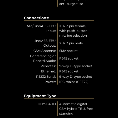
anti-surge fuse
Connections:
Mic/Line/AES-EBU
XLR 3 pin female,
Input:
with push-button
mic/line selection
Line/AES-EBU
XLR 3 pin male
Output:
GSM Antenna:
SMA socket
Conferencing or
RJ45 socket
Record Audio:
Remotes:
9-way D-type socket
Ethernet:
RJ45 socket
RS232 Serial:
9-way D-type socket
Power:
IEC mains (CEE22)
Equipment Type
DHY-04HD
Automatic digital
GSM hybrid TBU, free
standing