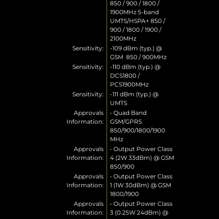
850 / 900 / 1800 /
1900MHz 5-band
UMTS/HSPA+ 850 /
900 / 1800 / 1900 /
2100MHz
Sensitivity:
-109 dBm (typ.) @
GSM 850 / 900MHz
Sensitivity:
-110 dBm (typ.) @
DCS1800 /
PCS1900MHz
Sensitivity:
-111 dBm (typ.) @
UMTS
Approvals
• Quad Band
Information:
GSM/GPRS
850/900/1800/1900
MHz
Approvals
• Output Power Class
Information:
4 (2W 33dBm) @ GSM
850/900
Approvals
• Output Power Class
Information:
1 (1W 30dBm) @ GSM
1800/1900
Approvals
• Output Power Class
Information:
3 (0.25W 24dBm) @