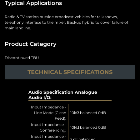
Typical Applications
Radio & TV station outside broadcast vehicles for talk shows,
telephony interface to the mixer. Backup hybrid to cover failure of
main landline.
Product Category
Discontinued TBU
TECHNICAL SPECIFICATIONS
Audio Specification Analogue
Audio I/O:
Input Impedance -
Line Mode (Clean
10kΩ balanced 0dB
Feed):
Input Impedance -
10kΩ balanced 0dB
Conferencing:
Input Impedance -
2kΩ balanced