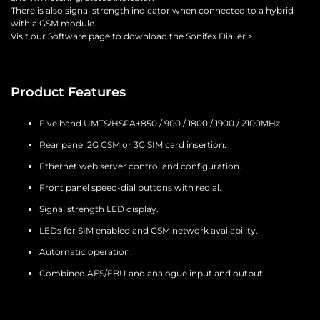
There is also signal strength indicator when connected to a hybrid
with a GSM module.
Visit our Software page to download the Sonifex Dialler >
Product Features
Five band UMTS/HSPA+850 / 900 / 1800 / 1900 / 2100MHz.
Rear panel 2G GSM or 3G SIM card insertion.
Ethernet web server control and configuration.
Front panel speed-dial buttons with redial.
Signal strength LED display.
LEDs for SIM enabled and GSM network availability.
Automatic operation.
Combined AES/EBU and analogue input and output.