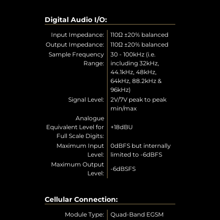
Digital Audio I/O:
Input Impedance:
110Ω ±20% balanced
Output Impedance:
110Ω ±20% balanced
Sample Frequency
30 - 100kHz (i.e.
Range:
including 32kHz,
44.1kHz, 48kHz,
64kHz, 88.2kHz &
96kHz)
Signal Level:
2V/7V peak to peak
min/max
Analogue
Equivalent Level for
+18dBU
Full Scale Digits:
Maximum Input
0dBFS but internally
Level:
limited to -6dBFS
Maximum Output
-6dBSFS
Level:
Cellular Connection:
Module Type:
Quad-Band EGSM