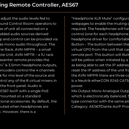
ing Remote Controller, AES67
adjust the audio levels fed to
isc Settings” section of the
 Sound Control Room operators to
t on headphone connection if
es of unit all connected on a
re-configurable output level
dded audio sources derived
nuation of the signal to the
p and control can be provided via
ignal level from the output. GPO
uses mono audio throughout. The
he rotary controls provides a
ine Rack. AVN-MPPR – a small
Engine to trigger a GPO on its
te Unit. AVN-MPTR – a 1U rack
s been selected by this MPPR and
senter remote provides the
TR. IP Address Reset – As well
el ¼” & 3.5mm headphone outputs,
 web pages, it is also possible to
 encoders control the 4 channels
a factory default. At the rear of
k for mix level of the source and
rols: Network Connector – This
trol any of the 8 virtual mixers in
hing lock with PoE plus for unit
he front panel. Audio is
power.
AES67 AoIP with a single PoE
Mix Output Mono Analogue Output
 mounted on a standard
which is electronically balanced.
onal accessories. By default, the
type connector with the same pi
t muted when headphones are
Category: AES67/Dante AoIP Pro
. However, there is a