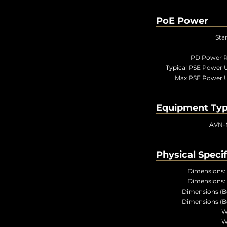
PoE Power
Sta
PD Power R
Typical PSE Power 
Max PSE Power 
Equipment Ty
AVN-
Physical Specif
Dimensions:
Dimensions:
Dimensions (B
Dimensions (B
W
W