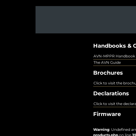
Handbooks & G
AVN-MPPR Handbook
The AVN Guide
Brochures
Click to visit the broch
Declarations
Click to visit the decla
Firmware
Warning
: Undefined ar
products.php
on line
3