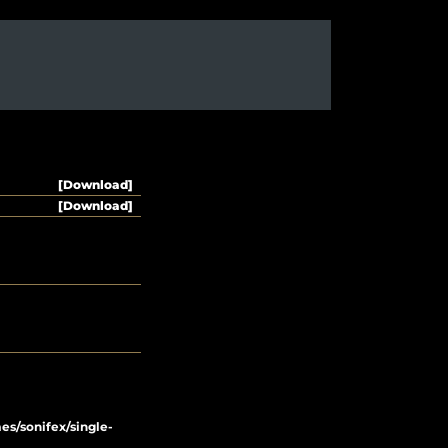
[Download]
[Download]
/sonifex/single-