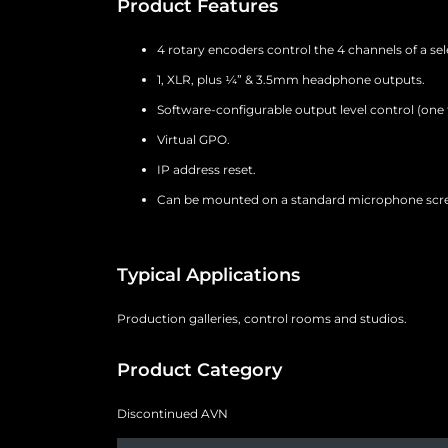
Product Features
4 rotary encoders control the 4 channels of a sel
1, XLR, plus ¼” & 3.5mm headphone outputs.
Software-configurable output level control (one 
Virtual GPO.
IP address reset.
Can be mounted on a standard microphone screw
Typical Applications
Production galleries, control rooms and studios.
Product Category
Discontinued AVN