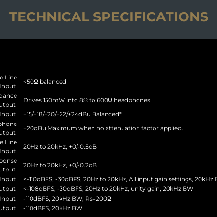
TECHNICAL SPECIFICATIONS
e Line
<50Ω balanced
Input:
dance
Drives 150mW into 8Ω to 600Ω headphones
tput:
Input:
+15/+18/+20/+22/+24dBu Balanced*
phone
+20dBu Maximum when no attenuation factor applied.
utput:
e Line
20Hz to 20kHz, +0/-0.5dB
Input:
ponse
20Hz to 20kHz, +0/-0.2dB
tput:
Input:
<-110dBFS, -30dBFS, 20Hz to 20kHz, All input gain settings, 20kHz
tput:
<-108dBFS, -30dBFS, 20Hz to 20kHz, unity gain, 20kHz BW
Input:
-110dBFS, 20kHz BW, Rs=200Ω
utput:
-110dBFS, 20kHz BW