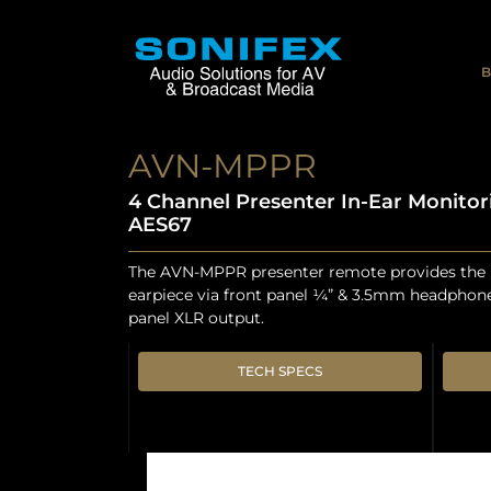
B
AVN-MPPR
4 Channel Presenter In-Ear Monitor
AES67
The AVN-MPPR presenter remote provides the m
earpiece via front panel ¼” & 3.5mm headphone
panel XLR output.
TECH SPECS