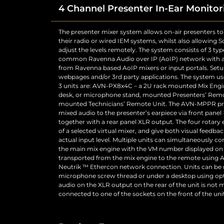
4 Channel Presenter In-Ear Monitor
The presenter mixer system allows on-air presenters to 
“Headphone XLR Mute” configuration setting in the “M
their radio or wired IEM systems, whilst also allowing
webpages to enable the muting of the XLR outpu
adjust the levels remotely. The system consists of 3 typ
required. The headphones will have an additional softwa
common Ravenna Audio over IP (AoIP) network with a
control (one for each headphone output) to set the atte
from Ravenna based AoIP mixers or input portals. Setu
headphone driver for comfortable levels at normal s
webpages and/or 3rd party applications. The system 
Button – The button between the STATUS LEDs and t
3 units are: AVN-PX8x4C – a 2U rack mounted Mix Eng
virtual GPO from the unit that can be used on the Mix 
desk, or microphone stand, mounted Presenters’ Remo
remote port. This button will illuminate red when it ha
mounted Technicians’ Remote Unit. The AVN-MPPR pre
will be yellow when initiated by a paralleled MPPR or MP
mixed audio to the presenter’s earpiece via front pan
as being able to set the IP address of the unit via the
together with a rear panel XLR output. The four rotary
reset the IP address of the unit from the front panel to 
of a selected virtual mixer, and give both visual feedbac
the AVN-MPPR there are three connectors and two cont
actual input level. Multiple units can simultaneously con
is a Neutrik etherCON RJ45 CAT5e connector with latc
the main mix engine with the VM number displayed on t
transported from the mix engine to the remote using 
Neutrik ™ Ethercon network connection. Units can be
microphone screw thread or under a desktop using opti
audio on the XLR output on the rear of the unit is no
connected to one of the sockets on the front of the unit