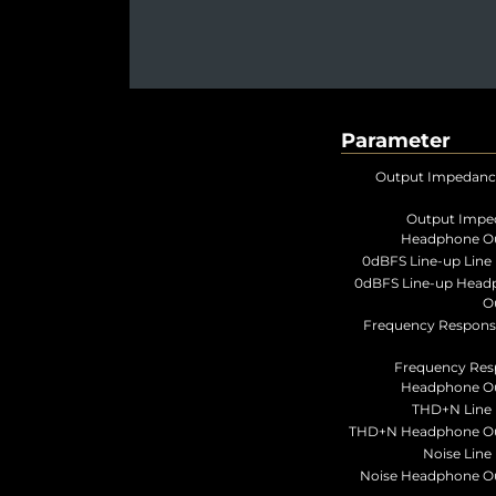
Parameter
Output Impedanc
Output Impe
Headphone Ou
0dBFS Line-up Line 
0dBFS Line-up Head
O
Frequency Respons
Frequency Res
Headphone Ou
THD+N Line 
THD+N Headphone Ou
Noise Line 
Noise Headphone O