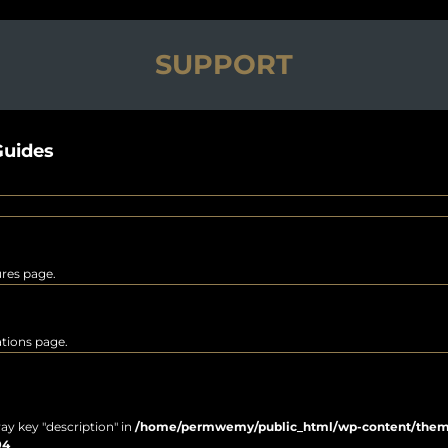
SUPPORT
uides
ures page.
rations page.
ray key "description" in
/home/permwemy/public_html/wp-content/themes
94