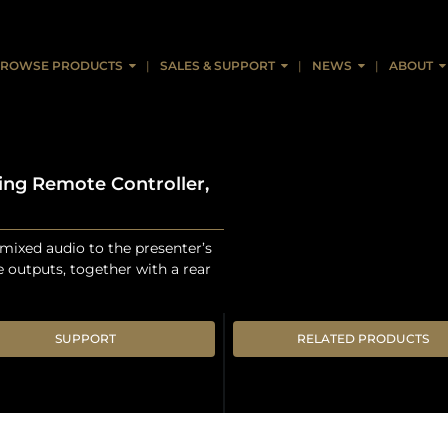
ROWSE PRODUCTS
SALES & SUPPORT
NEWS
ABOUT
ing Remote Controller,
ixed audio to the presenter’s
 outputs, together with a rear
SUPPORT
RELATED PRODUCTS