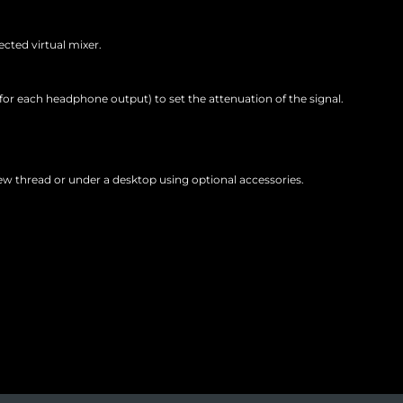
ected virtual mixer.
for each headphone output) to set the attenuation of the signal.
 thread or under a desktop using optional accessories.