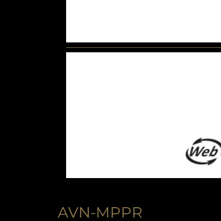
AVN-MPPR