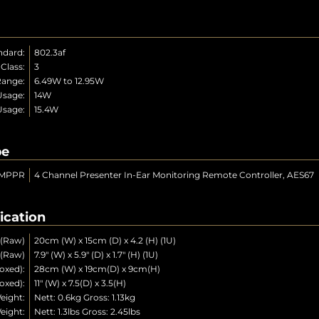
ndard:
802.3af
Class:
3
ange:
6.49W to 12.95W
Usage:
14W
Usage:
15.4W
pe
MPPR
4 Channel Presenter In-Ear Monitoring Remote Controller, AES67
ication
 (Raw)
20cm (W) x 15cm (D) x 4.2 (H) (1U)
 (Raw)
7.9" (W) x 5.9" (D) x 1.7" (H) (1U)
oxed):
28cm (W) x 19cm(D) x 9cm(H)
oxed):
11" (W) x 7.5(D) x 3.5(H)
eight:
Nett: 0.6kg Gross: 1.13kg
eight:
Nett: 1.3lbs Gross: 2.45lbs