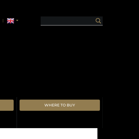
WHERE TO BUY