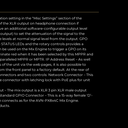
 – The mix output is a XLR 3 pin XLR male output
 Standard GPIO Connector – This is a 15-way female ‘D’-
n connects as for the AVN-PX8x4C Mix Engine.
ducts.