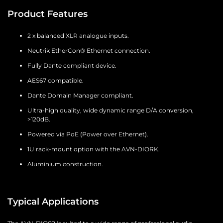
Product Features
2 x balanced XLR analogue inputs.
Neutrik EtherCon® Ethernet connection.
Fully Dante compliant device.
AES67 compatible.
Dante Domain Manager compliant.
Ultra-high quality, wide dynamic range D/A conversion,
>120dB.
Powered via PoE (Power over Ethernet).
1U rack-mount option with the AVN-DIORK.
Aluminium construction.
Typical Applications