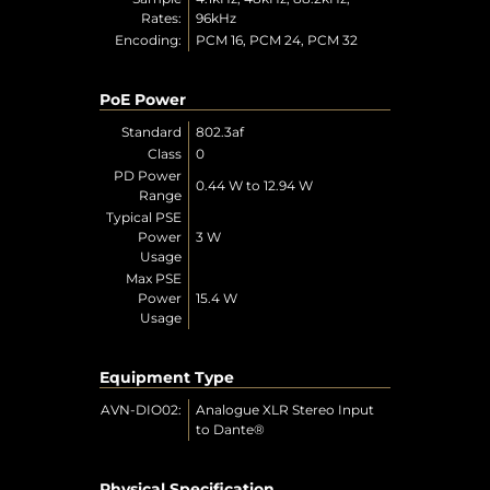
Rates:
96kHz
Encoding:
PCM 16, PCM 24, PCM 32
PoE Power
Standard
802.3af
Class
0
PD Power
0.44 W to 12.94 W
Range
Typical PSE
Power
3 W
Usage
Max PSE
Power
15.4 W
Usage
Equipment Type
AVN-DIO02:
Analogue XLR Stereo Input
to Dante®
Physical Specification