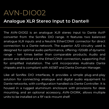
AVN-DIO02
Analogue XLR Stereo Input to Dante®
The AVN-DIO02 is an analogue XLR stereo input to Dante AoIP
converter from the Sonifex DIO range. It features two balanced
analogue XLR inputs and a Neutrik EtherCON® connector for direct
connection to a Dante network. The superior A/D circuitry used is
designed for optimal audio performance, offering >120dB of dynamic
range – ten times better than comparable products. Audio and
power are delivered via the EtherCON® connection, supporting PoE
for simplified installation. The unit incorporates Audinate Dante
chipsets and is compliant with AES67 and Dante Domain Manager.
Like all Sonifex DIO interfaces, it provides a simple plug-and-play
solution for connecting analogue and digital audio equipment to
Dante networks, with configuration handled via Dante Controller. It is
housed in a rugged aluminium enclosure with provisions for desk
mounting, and an optional accessory, AVN-DIORK, allows multiple
units to be installed on a 19″ rack-mount shelf.