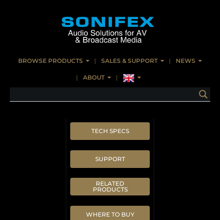
BROWSE PRODUCTS
SALES & SUPPORT
NEWS
ABOUT
TECH SPECS
SUPPORT
RELATED
PRODUCTS
WHERE TO BUY