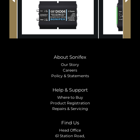
About Sonifex
Our Story
Careers
Policy & Statements
Help & Support
Where to Buy
Product Registration
Repairs & Servicing
Find Us
Head Office
61 Station Road,