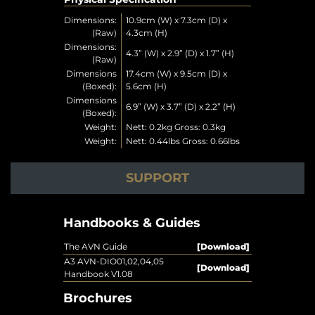
Dimensions:
10.9cm (W) x 7.3cm (D) x
(Raw)
4.3cm (H)
Dimensions:
4.3” (W) x 2.9” (D) x 1.7” (H)
(Raw)
Dimensions
17.4cm (W) x 9.5cm (D) x
(Boxed):
5.6cm (H)
Dimensions
6.9” (W) x 3.7” (D) x 2.2” (H)
(Boxed):
Weight:
Nett: 0.2kg Gross: 0.3kg
Weight:
Nett: 0.44lbs Gross: 0.66lbs
SUPPORT
Handbooks & Guides
The AVN Guide
[Download]
A3 AVN-DIO01,02,04,05
[Download]
Handbook V1.08
Brochures