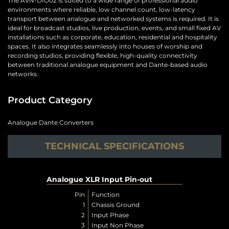
The AVN-DIO02 is suited to a wide range of professional audio
environments where reliable, low channel count, low-latency
transport between analogue and networked systems is required. It is
ideal for broadcast studios, live production, events, and small fixed AV
installations such as corporate, education, residential and hospitality
spaces. It also integrates seamlessly into houses of worship and
recording studios, providing flexible, high-quality connectivity
between traditional analogue equipment and Dante-based audio
networks.
Product Category
Analogue Dante Converters
TECHNICAL SPECIFICATIONS
Analogue XLR Input Pin-out
Pin
Function
1
Chassis Ground
2
Input Phase
3
Input Non Phase