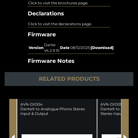
Click to visit the brochures page.
Declarations
Click to visit the declarations page.
Firmware
Dante
Version
Date
08/12/2025
[Download]
V4.2.9.10
Firmware Notes
RELATED PRODUCTS
AVN-DIO04
AVN-DIO05
Dante® to Analogue Phono Stereo
Dante® to Analogue
Input & Output
Stereo Input & Outp