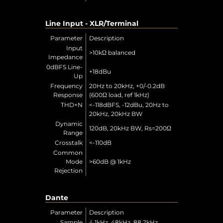
Line Input - XLR/Terminal
Parameter
Description
Input
>10kΩ balanced
Impedance
0dBFS Line-
+18dBu
Up
Frequency
20Hz to 20kHz, +0/-0.2dB
Response
(600Ω load, ref 1kHz)
THD+N
<-118dBFS, -12dBu, 20Hz to
20kHz, 20kHz BW
Dynamic
120dB, 20kHz BW, Rs=200Ω
Range
Crosstalk
<-110dB
Common
Mode
>60dB @ 1kHz
Rejection
Dante
Parameter
Description
Sample
4.1kHz, 48kHz, 88.2kHz,