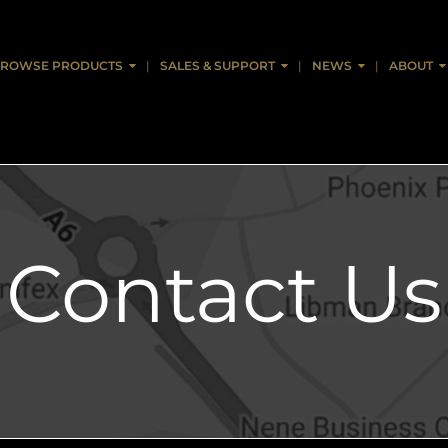
ROWSE PRODUCTS
SALES & SUPPORT
NEWS
ABOUT
Contact Us