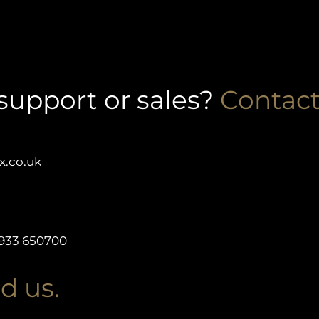
support or sales?
Contact
x.co.uk
933 650700
d us.