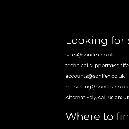
Looking for 
sales@sonifex.co.uk
technical.support@sonife
accounts@sonifex.co.uk
marketing@sonifex.co.uk
Alternatively, call us on:
01
Where to
fin